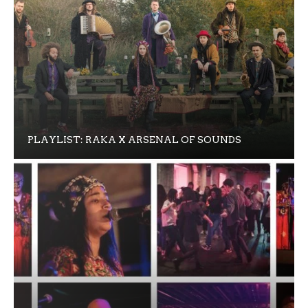
PLAYLIST: RAKA X ARSENAL OF SOUNDS