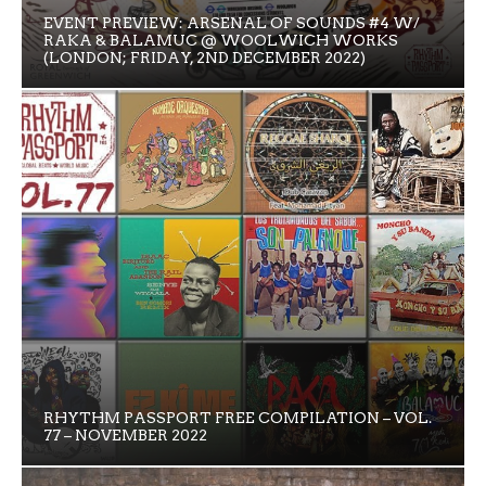
EVENT PREVIEW: ARSENAL OF SOUNDS #4 W/
RAKA & BALAMUC @ WOOLWICH WORKS
(LONDON; FRIDAY, 2ND DECEMBER 2022)
RHYTHM PASSPORT FREE COMPILATION – VOL.
77 – NOVEMBER 2022