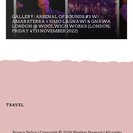
GALLERY: ARSENAL OF SOUNDS #3 W/
AMARATERRA + SIMO LAGNAWI & GNAWA
LONDON @ WOOLWICH WORKS (LONDON;
FRIDAY 4TH NOVEMBER 2022)
TRAVEL
Privacy Policy
| Copyright © 2026 Rhythm Passport | All rights