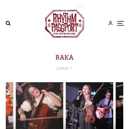
RAKA
Latest