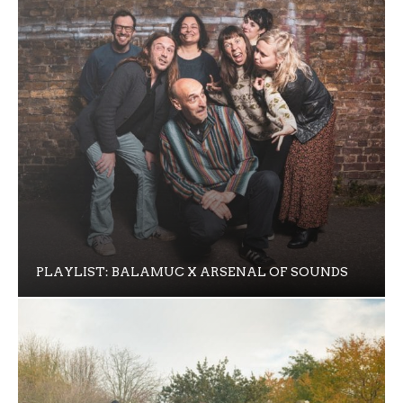
PLAYLIST: BALAMUC X ARSENAL OF SOUNDS