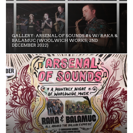
GALLERY: ARSENAL OF SOUNDS #4 W/ RAKA &
BALAMUC (WOOLWICH WORKS; 2ND
DECEMBER 2022)