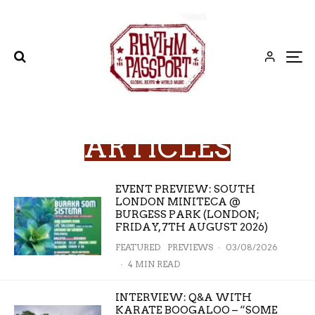
ARTICLES
EVENT PREVIEW: SOUTH
LONDON MINITECA @
BURGESS PARK (LONDON;
FRIDAY, 7TH AUGUST 2026)
FEATURED
PREVIEWS
·
03/08/2026
·
4 MIN READ
INTERVIEW: Q&A WITH
KARATE BOOGALOO – “SOME