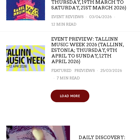
THURSDAY, 19TH MARCH TO
SATURDAY, 21ST MARCH 2026)
EVENT REVIEWS
·
03/04/2026
·
12 MIN READ
EVENT PREVIEW: TALLINN
MUSIC WEEK 2026 (TALLINN,
ESTONIA; THURSDAY, 9TH
APRIL TO SUNDAY, 12TH
APRIL 2026)
FEATURED
PREVIEWS
·
25/03/2026
·
7 MIN READ
LOAD MORE
DAILY DISCOVERY: