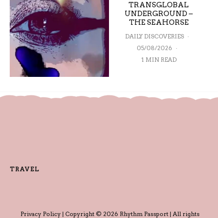
TRANSGLOBAL
UNDERGROUND –
THE SEAHORSE
DAILY DISCOVERIES
·
05/08/2026
·
1 MIN READ
TRAVEL
Privacy Policy
| Copyright © 2026 Rhythm Passport | All rights