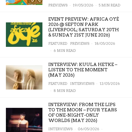
PREVIEWS
·
19/05/2026
·
5 MIN READ
EVENT PREVIEW: AFRICA OYÉ
2026 @ SEFTON PARK
(LIVERPOOL; SATURDAY 20TH
& SUNDAY 21ST JUNE 2026)
FEATURED
PREVIEWS
·
18/05/2026
·
6 MIN READ
INTERVIEW: KUULA HETKE –
LISTEN TO THE MOMENT
(MAY 2026)
FEATURED
INTERVIEWS
·
12/05/2026
·
8 MIN READ
INTERVIEW: FROM THE LIPS
TO THE MOON – FOUR YEARS
OF ONE-NIGHT-ONLY
WORLDS (MAY 2026)
INTERVIEWS
·
06/05/2026
·