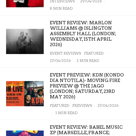
INTERVIEWS
·
29/04/2026
·
8 MIN READ
EVENT REVIEW: MARLON
WILLIAMS @ ISLINGTON
ASSEMBLY HALL (LONDON;
WEDNESDAY, 15TH APRIL
2026)
EVENT REVIEWS
FEATURED
·
27/04/2026
·
2 MIN READ
EVENT PREVIEW: KDN (KONDO
DIA NTOTILA)- MOVING FIRE
PREVIEW @ THE JAGO
(LONDON; SATURDAY, 23RD
MAY 2026)
FEATURED
PREVIEWS
·
27/04/2026
·
1 MIN READ
EVENT REVIEW: BABEL MUSIC
XP (MARSEILLE, FRANCE;