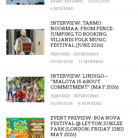
EVENT REVIEWS
·
12/06/2026
·
4 MIN READ
INTERVIEW: TARMO
NOORMAA: FROM FENCE-
JUMPING TO BOOKING
VILJANDI FOLK MUSIC
FESTIVAL (JUNE 2026)
FEATURED
INTERVIEWS
·
07/06/2026
·
13 MIN READ
INTERVIEW: LINDIGO –
“MALOYA IS ABOUT
COMMITMENT” (MAY 2026)
FEATURED
INTERVIEWS
·
20/05/2026
·
6 MIN READ
EVENT PREVIEW: BOA NOVA
FESTIVAL @ LEYTON JUBILEE
PARK (LONDON; FRIDAY 22ND
MAY 2026)