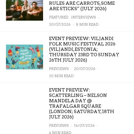
RULES ARE CARROTS, SOME
ARE STICKS” (JULY 2026)
FEATURED
INTERVIEWS
·
30/07/2026
·
8 MIN READ
EVENT PREVIEW: VILJANDI
FOLK MUSIC FESTIVAL 2026
(VILJANDI, ESTONIA;
THURSDAY 23RD TO SUNDAY
26TH JULY 2026)
PREVIEWS
·
20/07/2026
·
10 MIN READ
EVENT PREVIEW:
SCATTERLING – NELSON
MANDELA DAY @
TRAFALGAR SQUARE
(LONDON; SATURDAY, 18TH
JULY 2026)
PREVIEWS
·
16/07/2026
·
4 MIN READ