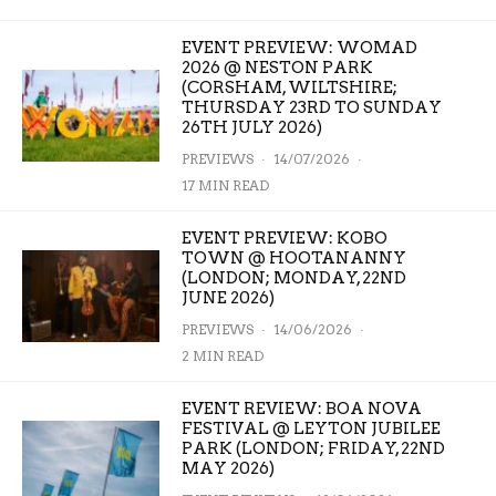
EVENT PREVIEW: WOMAD
2026 @ NESTON PARK
(CORSHAM, WILTSHIRE;
THURSDAY 23RD TO SUNDAY
26TH JULY 2026)
PREVIEWS
·
14/07/2026
·
17 MIN READ
EVENT PREVIEW: KOBO
TOWN @ HOOTANANNY
(LONDON; MONDAY, 22ND
JUNE 2026)
PREVIEWS
·
14/06/2026
·
2 MIN READ
EVENT REVIEW: BOA NOVA
FESTIVAL @ LEYTON JUBILEE
PARK (LONDON; FRIDAY, 22ND
MAY 2026)