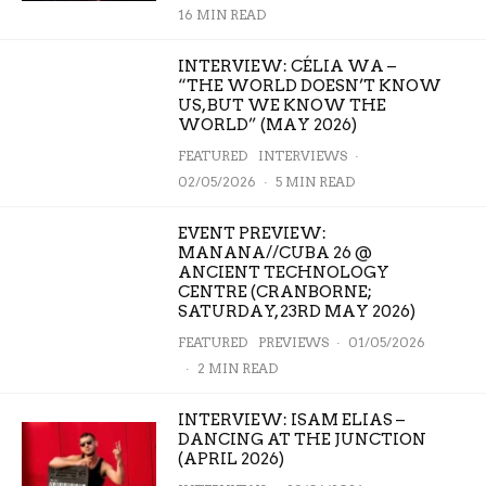
16 MIN READ
INTERVIEW: CÉLIA WA –
“THE WORLD DOESN’T KNOW
US, BUT WE KNOW THE
WORLD” (MAY 2026)
FEATURED
INTERVIEWS
·
02/05/2026
·
5 MIN READ
EVENT PREVIEW:
MANANA//CUBA 26 @
ANCIENT TECHNOLOGY
CENTRE (CRANBORNE;
SATURDAY, 23RD MAY 2026)
FEATURED
PREVIEWS
·
01/05/2026
·
2 MIN READ
INTERVIEW: ISAM ELIAS –
DANCING AT THE JUNCTION
(APRIL 2026)