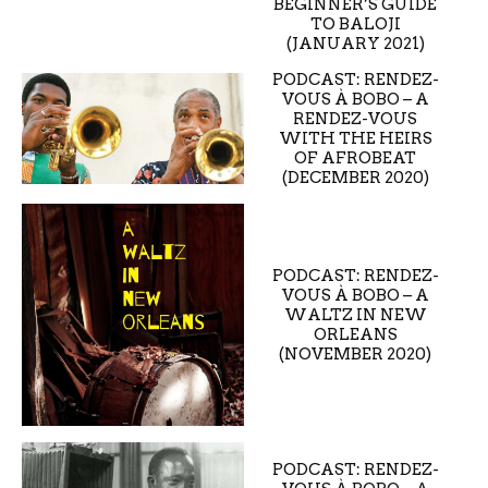
BEGINNER’S GUIDE
TO BALOJI
(JANUARY 2021)
PODCAST: RENDEZ-
VOUS À BOBO – A
RENDEZ-VOUS
WITH THE HEIRS
OF AFROBEAT
(DECEMBER 2020)
PODCAST: RENDEZ-
VOUS À BOBO – A
WALTZ IN NEW
ORLEANS
(NOVEMBER 2020)
PODCAST: RENDEZ-