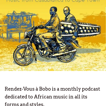
Rendez-Vous à Bobo is a monthly podcast
dedicated to African music in all its
forms and styles.