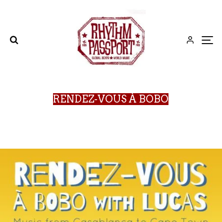
RENDEZ-VOUS À BOBO