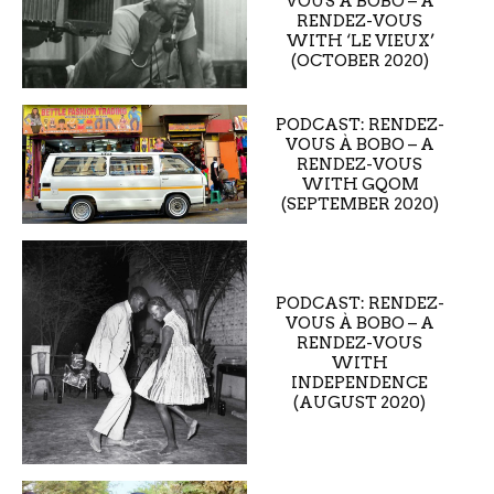
VOUS À BOBO – A
RENDEZ-VOUS
WITH ‘LE VIEUX’
(OCTOBER 2020)
PODCAST: RENDEZ-
VOUS À BOBO – A
RENDEZ-VOUS
WITH GQOM
(SEPTEMBER 2020)
PODCAST: RENDEZ-
VOUS À BOBO – A
RENDEZ-VOUS
WITH
INDEPENDENCE
(AUGUST 2020)