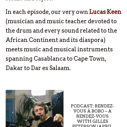
In each episode, our very own
Lucas Keen
(musician and music teacher devoted to
the drum and every sound related to the
African Continent and its diaspora)
meets music and musical instruments
spanning Casablanca to Cape Town,
Dakar to Dar es Salaam.
PODCAST: RENDEZ-
VOUS À BOBO – A
RENDEZ-VOUS
WITH GILLES
PETERSON (APRIL