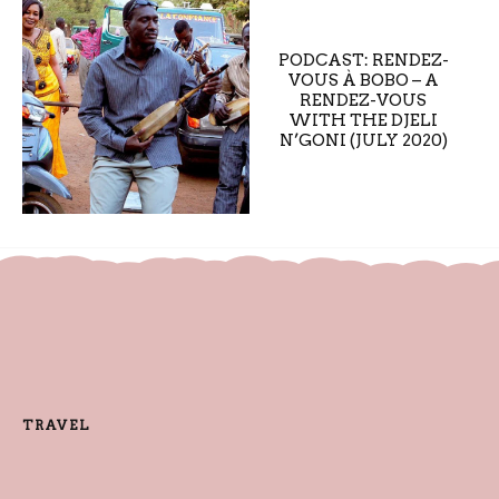
PODCAST: RENDEZ-
VOUS À BOBO – A
RENDEZ-VOUS
WITH THE DJELI
N’GONI (JULY 2020)
TRAVEL