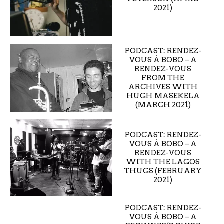
2021)
PODCAST: RENDEZ-
VOUS À BOBO – A
RENDEZ-VOUS
FROM THE
ARCHIVES WITH
HUGH MASEKELA
(MARCH 2021)
PODCAST: RENDEZ-
VOUS À BOBO – A
RENDEZ-VOUS
WITH THE LAGOS
THUGS (FEBRUARY
2021)
PODCAST: RENDEZ-
VOUS À BOBO – A