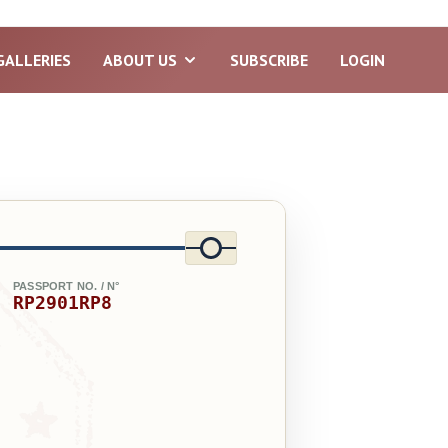
GALLERIES
ABOUT US
SUBSCRIBE
LOGIN
PASSPORT NO. / N°
RP2901RP8