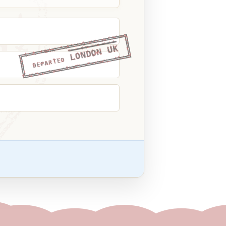
LONDON UK
DEPARTED