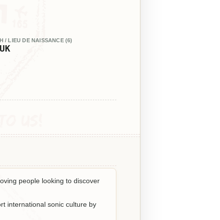
 / LIEU DE NAISSANCE (6)
UK
oving people looking to discover
t international sonic culture by