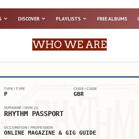
S
DISCOVER
PLAYLISTS
FREE ALBUMS
WHO WE ARE
TYPE / TYPE
CODE / CODE
P
GBR
SURNAME / NOM (1)
RHYTHM PASSPORT
OCCUPATION / PROFESSION
ONLINE MAGAZINE & GIG GUIDE