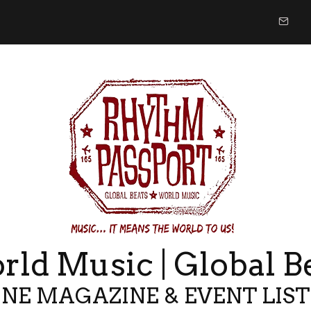
ld Music | Global B
NE MAGAZINE & EVENT LIS