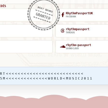
IDÉS
BEAT BOUND
RhythmPassportUK
GRANTED
FACEBOOK
rhythmpassport
THREADS
rhythm-passport
SOUNDCLOUD
RT<<<<<<<<<<<<<<<<<<<<<<<<<<
5M<<<<<<<<<<<<<<WORLD<MUSIC2011