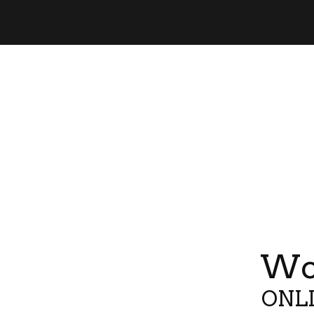
Wor
ONLI