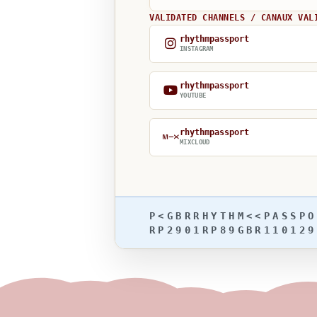
VALIDATED CHANNELS / CANAUX VAL
rhythmpassport
INSTAGRAM
rhythmpassport
YOUTUBE
rhythmpassport
MIXCLOUD
P<GBRRHYTHM<<PASSPO
RP2901RP89GBR110129