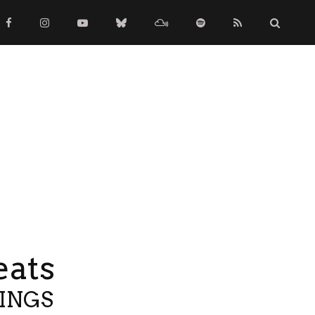
eats
TINGS