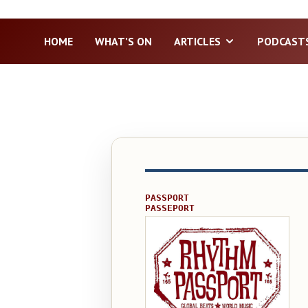
HOME
WHAT’S ON
ARTICLES
PODCAST
PASSPORT
PASSEPORT