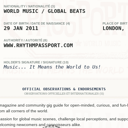
NATIONALITY / NATIONALITÉ (3)
WORLD MUSIC / GLOBAL BEATS
DATE OF BIRTH / DATE DE NAISSANCE (4)
PLACE OF BIRTH
29 JAN 2011
LONDON, 
AUTHORITY / AUTORITÉ (8)
WWW.RHYTHMPASSPORT.COM
HOLDER’S SIGNATURE / SIGNATURE (10)
Music... It Means the World to Us!
OFFICIAL OBSERVATIONS & ENDORSEMENTS
OBSERVATIONS OFFICIELLES ET INTERNATIONALES (11)
 magazine and community gig guide for open-minded, curious, and fun-l
m all corners of the world.
assion for global music scenes, challenge local perceptions, and suppor
welcoming newcomers and connoisseurs alike.