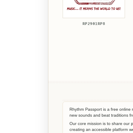
RP2901RP8
Rhythm Passport is a free online
new sounds and beat traditions fro
Our core mission is to share our p
creating an accessible platform 