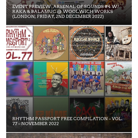
EVENT PREVIEW: ARSENAL OF SOUNDS #4 W/
RAKA & BALAMUC @ WOOLWICH WORKS
(LONDON; FRIDAY, 2ND DECEMBER 2022)
RHYTHM PASSPORT FREE COMPILATION – VOL.
77 – NOVEMBER 2022