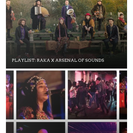
PLAYLIST: RAKA X ARSENAL OF SOUNDS