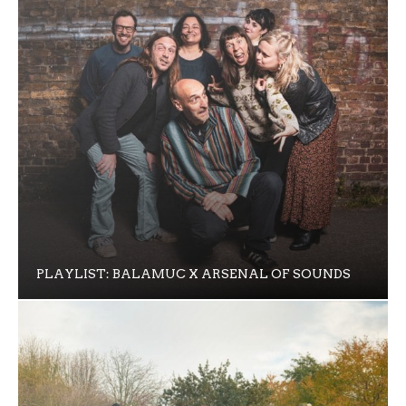
PLAYLIST: BALAMUC X ARSENAL OF SOUNDS