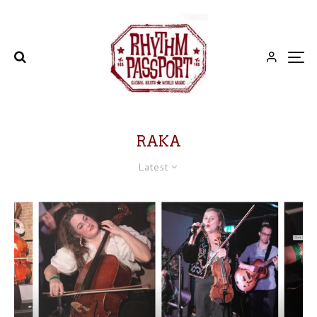
RAKA
Latest