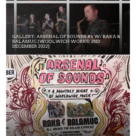
GALLERY: ARSENAL OF SOUNDS #4 W/ RAKA &
BALAMUC (WOOLWICH WORKS; 2ND
DECEMBER 2022)