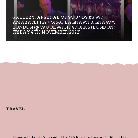
GALLERY: ARSENAL OF SOUNDS #3 W/
AMARATERRA + SIMO LAGNAWI & GNAWA
LONDON @ WOOLWICH WORKS (LONDON;
FRIDAY 4TH NOVEMBER 2022)
TRAVEL
Privacy Policy
| Copyright © 2026 Rhythm Passport | All rights