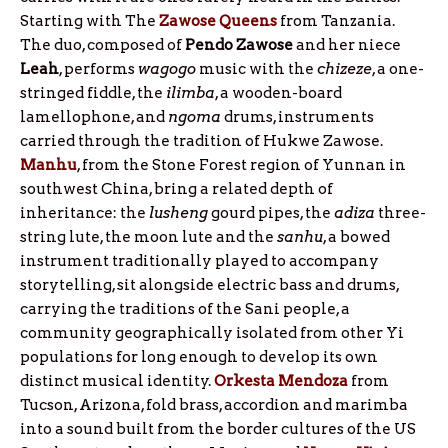
Starting with The
Zawose
Queens
from Tanzania.
The duo, composed of
Pendo
Zawose
and her niece
Leah
, performs
wagogo
music with the
chizeze
, a one-
stringed fiddle, the
ilimba
, a wooden-board
lamellophone, and
ngoma
drums, instruments
carried through the tradition of Hukwe Zawose.
Manhu
, from the Stone Forest region of Yunnan in
southwest China, bring a related depth of
inheritance: the
lusheng
gourd pipes, the
adiza
three-
string lute, the moon lute and the
sanhu
, a bowed
instrument traditionally played to accompany
storytelling, sit alongside electric bass and drums,
carrying the traditions of the Sani people, a
community geographically isolated from other Yi
populations for long enough to develop its own
distinct musical identity.
Orkesta
Mendoza
from
Tucson, Arizona, fold brass, accordion and marimba
into a sound built from the border cultures of the US