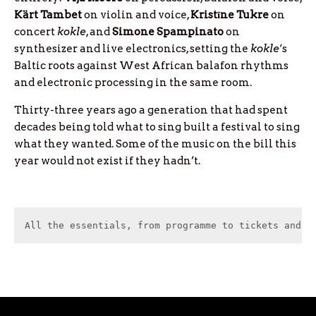
Kärt
Tambet
on violin and voice,
Kristīne
Tukre
on
concert
kokle
, and
Simone
Spampinato
on
synthesizer and live electronics, setting the
kokle
‘s
Baltic roots against West African balafon rhythms
and electronic processing in the same room.
Thirty-three years ago a generation that had spent
decades being told what to sing built a festival to sing
what they wanted. Some of the music on the bill this
year would not exist if they hadn’t.
All the essentials, from programme to tickets and c