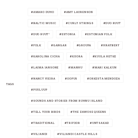
AMARO DUHO
AMY LAURENSON
BALTIC MUSIC
CURLY STRINGS
DUO RUUT
DUO RUUT³
ESTONIA
ESTONIAN FOLK
FOLK
GANGAR
GROUPA
HRAYBERY
KAROLINA CICHA
KIIORA
KUULA HETKE
LAIMA JANSONE
MANHU
MARI KALKUN
NANCY VIEIRA
OOPUS
ORKESTA MENDOZA
TAGS
PUULUUP
SOUNDS AND STORIES FROM RUHNU ISLAND
TELL YOUR BIRDS
THE ZAWOSE QUEENS
TRADITIONAL
TRIFOOR
UNTSAKAD
VILJANDI
VILJANDI CASTLE HILLS