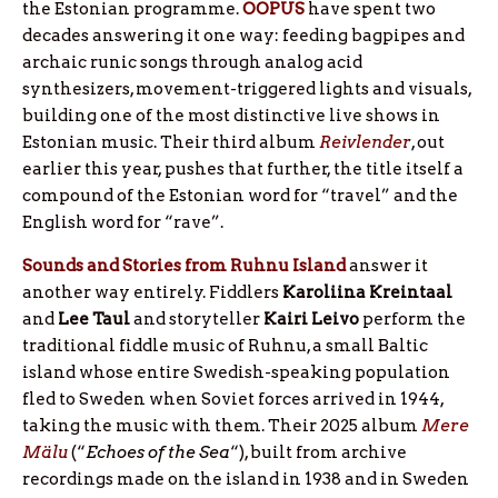
the Estonian programme.
OOPUS
have spent two
decades answering it one way: feeding bagpipes and
archaic runic songs through analog acid
synthesizers, movement-triggered lights and visuals,
building one of the most distinctive live shows in
Estonian music. Their third album
Reivlender
, out
earlier this year, pushes that further, the title itself a
compound of the Estonian word for “travel” and the
English word for “rave”.
Sounds and Stories from Ruhnu Island
answer it
another way entirely. Fiddlers
Karoliina
Kreintaal
and
Lee
Taul
and storyteller
Kairi
Leivo
perform the
traditional fiddle music of Ruhnu, a small Baltic
island whose entire Swedish-speaking population
fled to Sweden when Soviet forces arrived in 1944,
taking the music with them. Their 2025 album
Mere
Mälu
(“
Echoes of the Sea
“), built from archive
recordings made on the island in 1938 and in Sweden