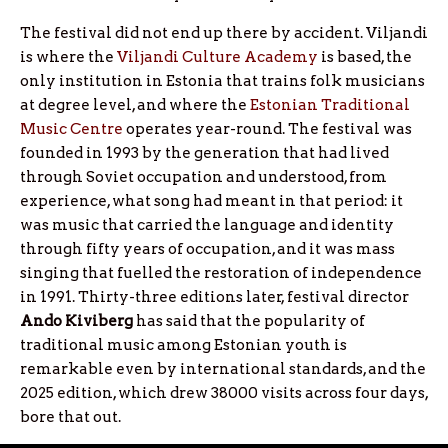
The festival did not end up there by accident. Viljandi
is where the
Viljandi Culture Academy
is based, the
only institution in Estonia that trains folk musicians
at degree level, and where the
Estonian Traditional
Music Centre
operates year-round. The festival was
founded in 1993 by the generation that had lived
through Soviet occupation and understood, from
experience, what song had meant in that period: it
was music that carried the language and identity
through fifty years of occupation, and it was mass
singing that fuelled the restoration of independence
in 1991. Thirty-three editions later, festival director
Ando
Kiviberg
has said that the popularity of
traditional music among Estonian youth is
remarkable even by international standards, and the
2025 edition, which drew 38000 visits across four days,
bore that out.