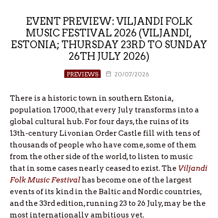
EVENT PREVIEW: VILJANDI FOLK
MUSIC FESTIVAL 2026 (VILJANDI,
ESTONIA; THURSDAY 23RD TO SUNDAY
26TH JULY 2026)
PREVIEWS
20/07/2026
There is a historic town in southern Estonia,
population 17000, that every July transforms into a
global cultural hub. For four days, the ruins of its
13th-century Livonian Order Castle fill with tens of
thousands of people who have come, some of them
from the other side of the world, to listen to music
that in some cases nearly ceased to exist. The
Viljandi
Folk Music Festival
has become one of the largest
events of its kind in the Baltic and Nordic countries,
and the 33rd edition, running 23 to 26 July, may be the
most internationally ambitious yet.