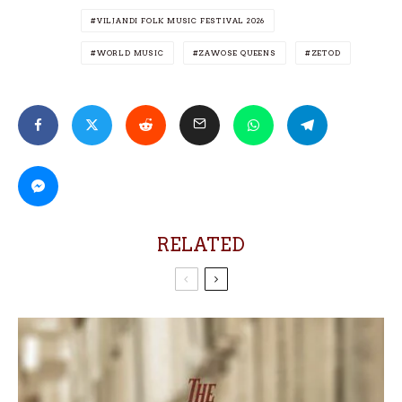
VILJANDI FOLK MUSIC FESTIVAL 2026
WORLD MUSIC
ZAWOSE QUEENS
ZETOD
RELATED