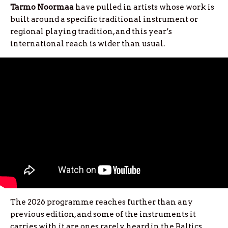
Tarmo
Noormaa
have pulled in artists whose work is
built around a specific traditional instrument or
regional playing tradition, and this year’s
international reach is wider than usual.
The 2026 programme reaches further than any
previous edition, and some of the instruments it
carries with it are ones rarely heard in the Baltics.