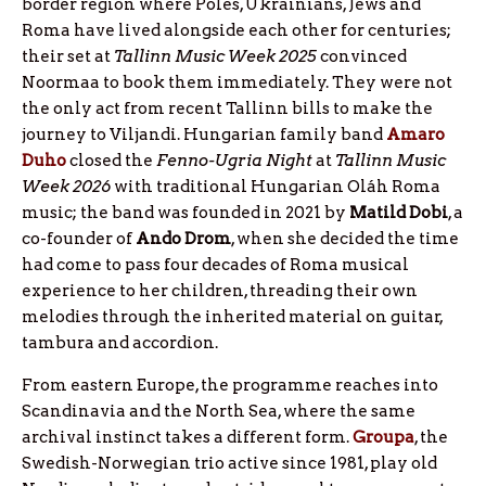
border region where Poles, Ukrainians, Jews and
Roma have lived alongside each other for centuries;
their set at
Tallinn Music Week 2025
convinced
Noormaa to book them immediately. They were not
the only act from recent Tallinn bills to make the
journey to Viljandi. Hungarian family band
Amaro
Duho
closed the
Fenno-Ugria Night
at
Tallinn Music
Week 2026
with traditional Hungarian Oláh Roma
music; the band was founded in 2021 by
Matild
Dobi
, a
co-founder of
Ando
Drom
, when she decided the time
had come to pass four decades of Roma musical
experience to her children, threading their own
melodies through the inherited material on guitar,
tambura and accordion.
From eastern Europe, the programme reaches into
Scandinavia and the North Sea, where the same
archival instinct takes a different form.
Groupa
, the
Swedish-Norwegian trio active since 1981, play old