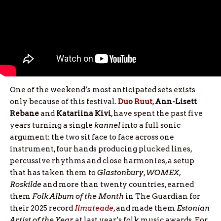
One of the weekend’s most anticipated sets exists
only because of this festival.
Duo Ruut
,
Ann-Lisett
Rebane
and
Katariina
Kivi
, have spent the past five
years turning a single
kannel
into a full sonic
argument: the two sit face to face across one
instrument, four hands producing plucked lines,
percussive rhythms and close harmonies, a setup
that has taken them to
Glastonbury
,
WOMEX
,
Roskilde
and more than twenty countries, earned
them
Folk Album of the Month
in The Guardian for
their 2025 record
Ilmateade
, and made them
Estonian
Artist of the Year
at last year’s folk music awards. For