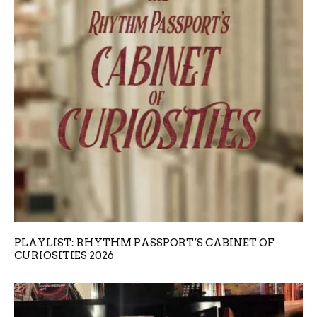
PLAYLIST: RHYTHM PASSPORT’S CABINET OF
CURIOSITIES 2026