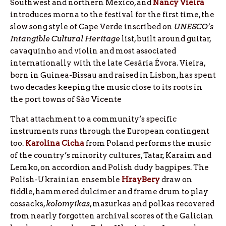
Southwest and northern Mexico, and
Nancy
Vieira
introduces morna to the festival for the first time, the
slow song style of Cape Verde inscribed on
UNESCO’s
Intangible Cultural Heritage
list, built around guitar,
cavaquinho and violin and most associated
internationally with the late Cesária Évora. Vieira,
born in Guinea-Bissau and raised in Lisbon, has spent
two decades keeping the music close to its roots in
the port towns of São Vicente
That attachment to a community’s specific
instruments runs through the European contingent
too.
Karolina Cicha
from Poland performs the music
of the country’s minority cultures, Tatar, Karaim and
Lemko, on accordion and Polish dudy bagpipes. The
Polish-Ukrainian ensemble
HrayBery
draw on
fiddle, hammered dulcimer and frame drum to play
cossacks,
kolomyikas
, mazurkas and polkas recovered
from nearly forgotten archival scores of the Galician