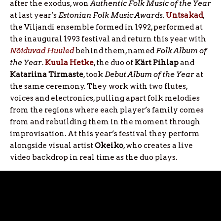
after the exodus, won
Authentic Folk Music of the Year
at last year’s
Estonian Folk Music Award
s.
Untsakad
,
the Viljandi ensemble formed in 1992, performed at
the inaugural 1993 festival and return this year with
Nõiduvad Huuled
behind them, named
Folk Album of
the Year
.
Kuula Hetke
, the duo of
Kärt
Pihlap
and
Katariina
Tirmaste
, took
Debut Album of the Year
at
the same ceremony. They work with two flutes,
voices and electronics, pulling apart folk melodies
from the regions where each player’s family comes
from and rebuilding them in the moment through
improvisation. At this year’s festival they perform
alongside visual artist
Okeiko
, who creates a live
video backdrop in real time as the duo plays.