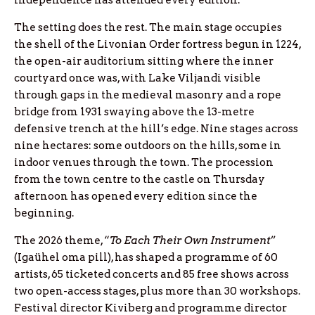
independence has attended every edition.
The setting does the rest. The main stage occupies
the shell of the Livonian Order fortress begun in 1224,
the open-air auditorium sitting where the inner
courtyard once was, with Lake Viljandi visible
through gaps in the medieval masonry and a rope
bridge from 1931 swaying above the 13-metre
defensive trench at the hill’s edge. Nine stages across
nine hectares: some outdoors on the hills, some in
indoor venues through the town. The procession
from the town centre to the castle on Thursday
afternoon has opened every edition since the
beginning.
The 2026 theme, “
To Each Their Own Instrument
”
(Igaühel oma pill), has shaped a programme of 60
artists, 65 ticketed concerts and 85 free shows across
two open-access stages, plus more than 30 workshops.
Festival director Kiviberg and programme director