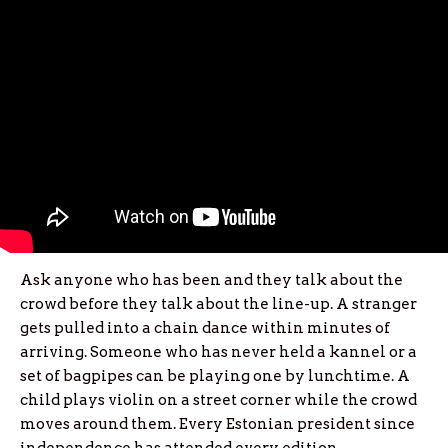
Ask anyone who has been and they talk about the
crowd before they talk about the line-up. A stranger
gets pulled into a chain dance within minutes of
arriving. Someone who has never held a kannel or a
set of bagpipes can be playing one by lunchtime. A
child plays violin on a street corner while the crowd
moves around them. Every Estonian president since