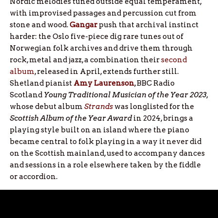
Nordic melodies tuned outside equal temperament,
with improvised passages and percussion cut from
stone and wood.
Gangar
push that archival instinct
harder: the Oslo five-piece dig rare tunes out of
Norwegian folk archives and drive them through
rock, metal and jazz, a combination their
second
album
, released in April, extends further still.
Shetland pianist
Amy Laurenson
, BBC Radio
Scotland
Young Traditional Musician of the Year 2023
,
whose debut album
Strands
was longlisted for the
Scottish Album of the Year Award
in 2024, brings a
playing style built on an island where the piano
became central to folk playing in a way it never did
on the Scottish mainland, used to accompany dances
and sessions in a role elsewhere taken by the fiddle
or accordion.