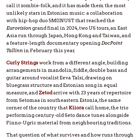
call it zombie-folk, and it has made them the most
unlikely stars in Estonian music: a collaboration
with hip-hop duo 5MIINUST that reached the
Eurovision
grand final in 2024, two US tours, an East
Asia run through Japan, Hong Kong and Taiwan, and
a feature-length documentary opening
DocPoint
Tallinn
in February this year.
Curly Strings
work from a different angle, building
arrangements in mandolin, fiddle, double bass and
guitar around vocalist Eeva Talsi, drawing on
bluegrass structure and Estonian song in equal
measure, and
Zetod
arrive with 23 years of repertoire
from Setomaa in southeastern Estonia, the same
corner of the country that
Kiiora
call home, the trio
performing century-old Seto dance tunes alongside
Finno-Ugric material from neighbouring traditions.
That question of what survives and how runs through