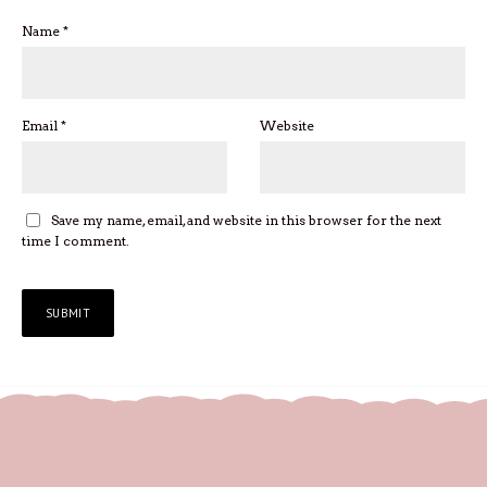
Name
*
Email
*
Website
Save my name, email, and website in this browser for the next
time I comment.