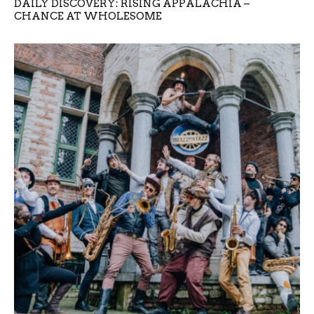
DAILY DISCOVERY: RISING APPALACHIA –
CHANCE AT WHOLESOME