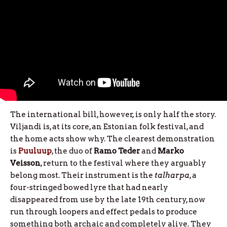
The international bill, however, is only half the story.
Viljandi is, at its core, an Estonian folk festival, and
the home acts show why. The clearest demonstration
is
Puuluup
, the duo of
Ramo
Teder
and
Marko
Veisson
, return to the festival where they arguably
belong most. Their instrument is the
talharpa
, a
four-stringed bowed lyre that had nearly
disappeared from use by the late 19th century, now
run through loopers and effect pedals to produce
something both archaic and completely alive. They