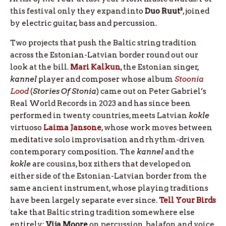
this festival only they expand into
Duo Ruut³
, joined
by electric guitar, bass and percussion.
Two projects that push the Baltic string tradition
across the Estonian-Latvian border round out our
look at the bill.
Mari Kalkun
, the Estonian singer,
kannel
player and composer whose album
Stoonia
Lood
(
Stories Of Stonia
) came out on Peter Gabriel’s
Real World Records in 2023 and has since been
performed in twenty countries, meets Latvian
kokle
virtuoso
Laima Jansone
, whose work moves between
meditative solo improvisation and rhythm-driven
contemporary composition. The
kannel
and the
kokle
are cousins, box zithers that developed on
either side of the Estonian-Latvian border from the
same ancient instrument, whose playing traditions
have been largely separate ever since.
Tell Your Birds
take that Baltic string tradition somewhere else
entirely:
Vija
Moore
on percussion, balafon and voice,