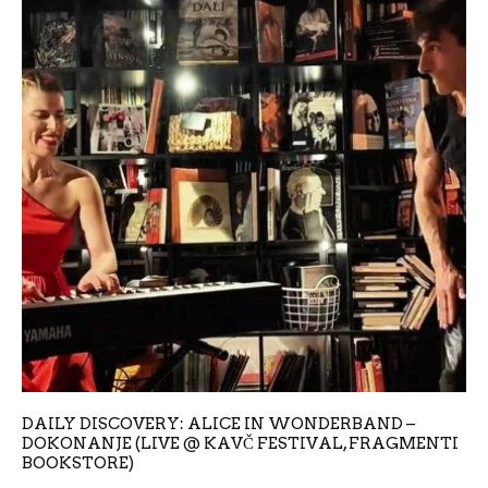
DAILY DISCOVERY: ALICE IN WONDERBAND –
DOKONANJE (LIVE @ KAVČ FESTIVAL, FRAGMENTI
BOOKSTORE)