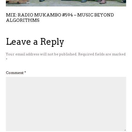
MIX: RADIO MUKAMBO #594 – MUSIC BEYOND
ALGORITHMS
Leave a Reply
Your email address will not be published.
Required fields are marked
*
Comment
*