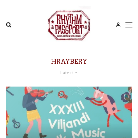
HRAYBERY
Latest