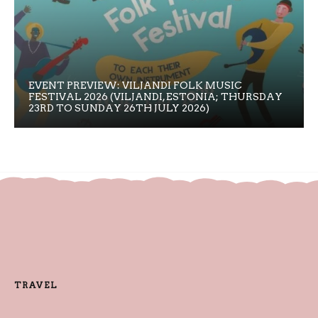
EVENT PREVIEW: VILJANDI FOLK MUSIC
FESTIVAL 2026 (VILJANDI, ESTONIA; THURSDAY
23RD TO SUNDAY 26TH JULY 2026)
TRAVEL