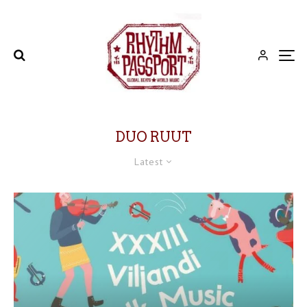
DUO RUUT
Latest