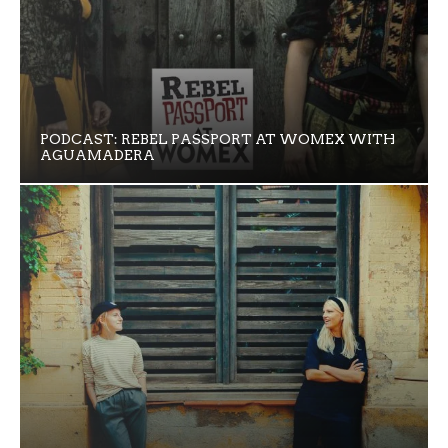
PODCAST: REBEL PASSPORT AT WOMEX WITH
AGUAMADERA