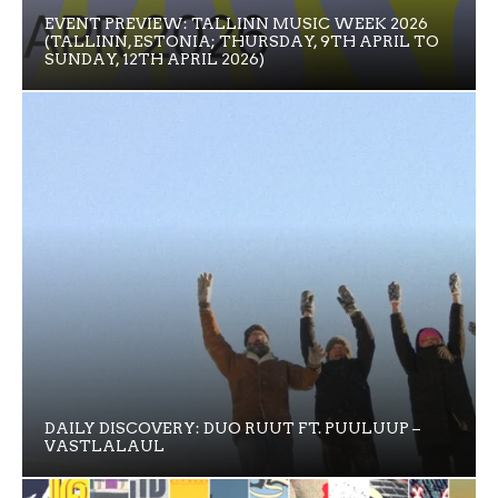
EVENT PREVIEW: TALLINN MUSIC WEEK 2026
(TALLINN, ESTONIA; THURSDAY, 9TH APRIL TO
SUNDAY, 12TH APRIL 2026)
DAILY DISCOVERY: DUO RUUT FT. PUULUUP –
VASTLALAUL