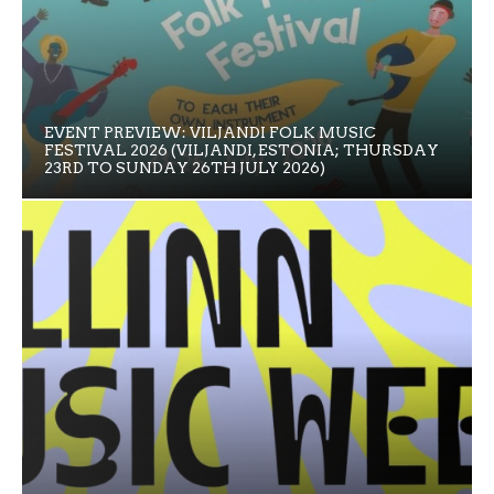
EVENT PREVIEW: VILJANDI FOLK MUSIC
FESTIVAL 2026 (VILJANDI, ESTONIA; THURSDAY
23RD TO SUNDAY 26TH JULY 2026)