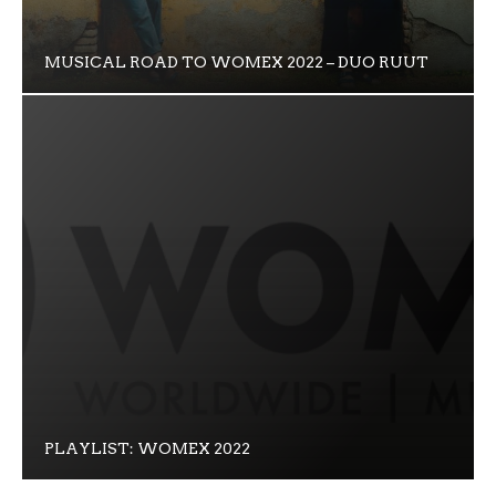
MUSICAL ROAD TO WOMEX 2022 – DUO RUUT
PLAYLIST: WOMEX 2022