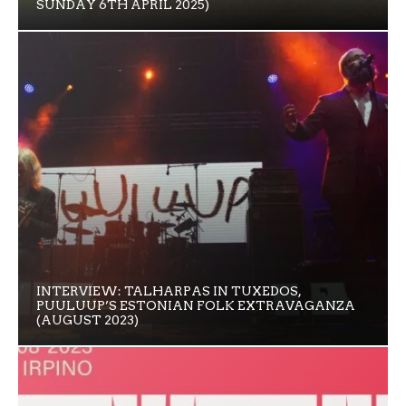
SUNDAY 6TH APRIL 2025)
INTERVIEW: TALHARPAS IN TUXEDOS,
PUULUUP’S ESTONIAN FOLK EXTRAVAGANZA
(AUGUST 2023)