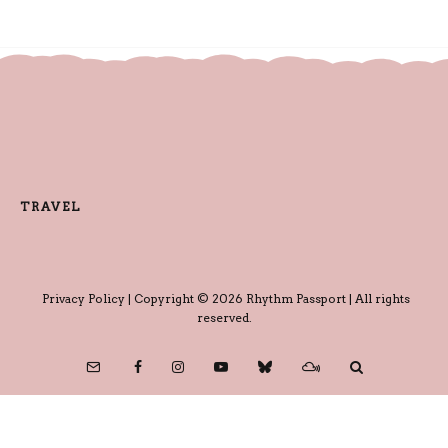
TRAVEL
Privacy Policy
| Copyright © 2026 Rhythm Passport | All rights
reserved.