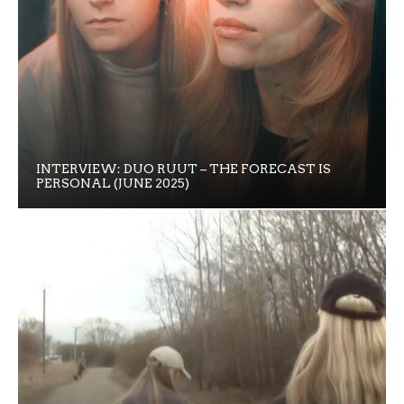
INTERVIEW: DUO RUUT – THE FORECAST IS
PERSONAL (JUNE 2025)