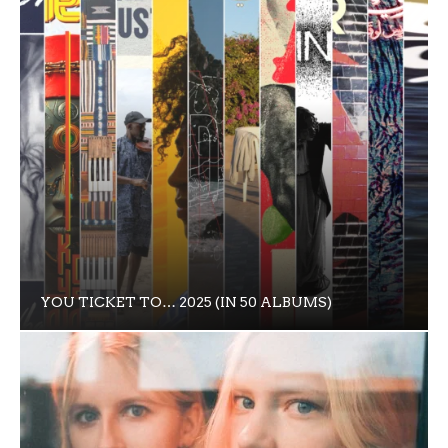
YOU TICKET TO… 2025 (IN 50 ALBUMS)