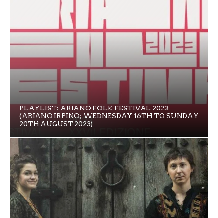
PLAYLIST: ARIANO FOLK FESTIVAL 2023
(ARIANO IRPINO; WEDNESDAY 16TH TO SUNDAY
20TH AUGUST 2023)