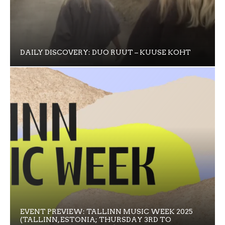
DAILY DISCOVERY: DUO RUUT – KUUSE KOHT
EVENT PREVIEW: TALLINN MUSIC WEEK 2025
(TALLINN, ESTONIA; THURSDAY 3RD TO