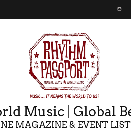
ld Music | Global B
NE MAGAZINE & EVENT LIS