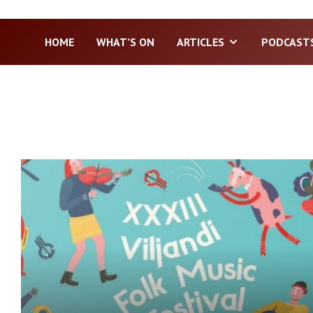
HOME
WHAT’S ON
ARTICLES
PODCAST