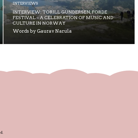
INTERVIEWS
INTERVIEW: TORILL GUNDERSEN, FORDE
FESTIVAL – A CELEBRATION OF MUSIC AND
CULTURE IN NORWAY
Words by Gaurav Narula
d.