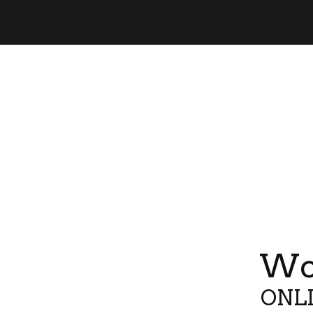
Wor
ONLI