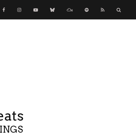
eats
TINGS