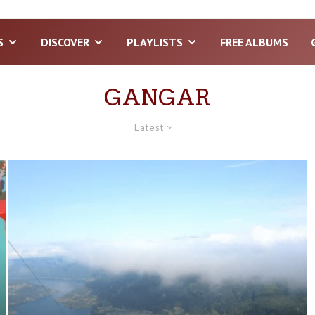
S
DISCOVER
PLAYLISTS
FREE ALBUMS
GANGAR
Latest