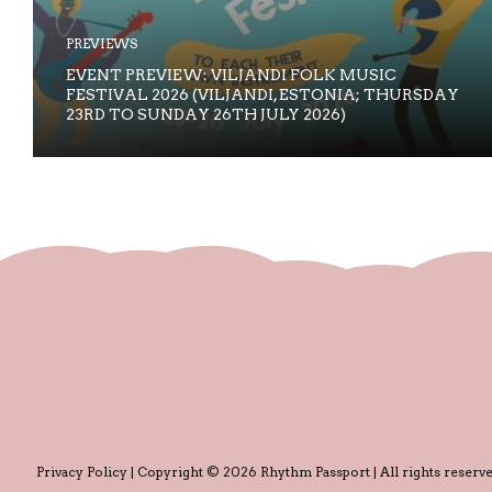
PREVIEWS
EVENT PREVIEW: VILJANDI FOLK MUSIC
FESTIVAL 2026 (VILJANDI, ESTONIA; THURSDAY
23RD TO SUNDAY 26TH JULY 2026)
Privacy Policy
| Copyright © 2026 Rhythm Passport | All rights reserve