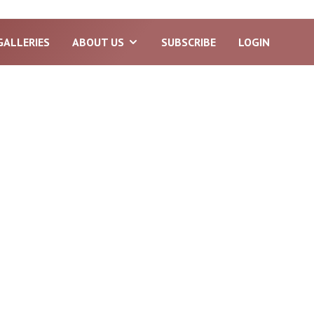
GALLERIES
ABOUT US
SUBSCRIBE
LOGIN