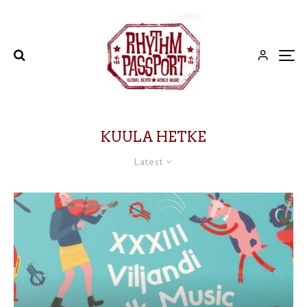
KUULA HETKE
Latest