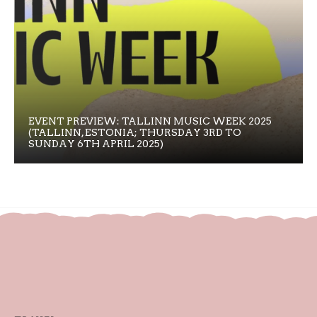
EVENT PREVIEW: TALLINN MUSIC WEEK 2025
(TALLINN, ESTONIA; THURSDAY 3RD TO
SUNDAY 6TH APRIL 2025)