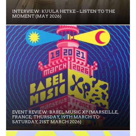
INTERVIEW: KUULA HETKE – LISTEN TO THE
MOMENT (MAY 2026)
EVENT REVIEW: BABEL MUSIC XP (MARSEILLE,
FRANCE; THURSDAY, 19TH MARCH TO
SATURDAY, 21ST MARCH 2026)