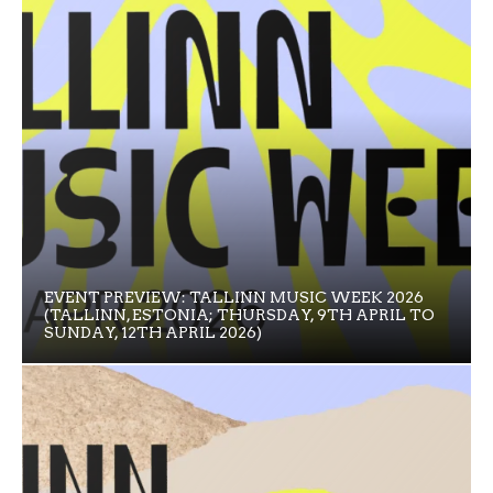
EVENT PREVIEW: TALLINN MUSIC WEEK 2026
(TALLINN, ESTONIA; THURSDAY, 9TH APRIL TO
SUNDAY, 12TH APRIL 2026)