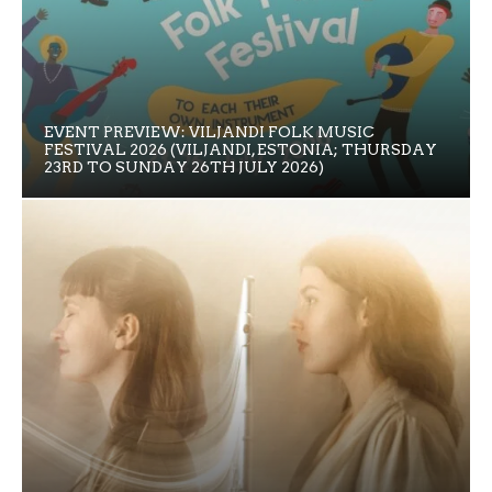
EVENT PREVIEW: VILJANDI FOLK MUSIC
FESTIVAL 2026 (VILJANDI, ESTONIA; THURSDAY
23RD TO SUNDAY 26TH JULY 2026)