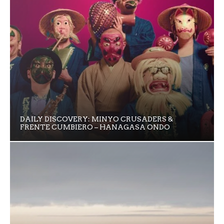
DAILY DISCOVERY: MINYO CRUSADERS &
FRENTE CUMBIERO – HANAGASA ONDO