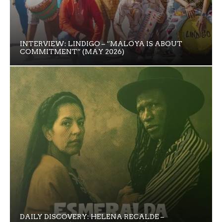
INTERVIEW: LINDIGO – “MALOYA IS ABOUT
COMMITMENT” (MAY 2026)
DAILY DISCOVERY: HELENA RECALDE –