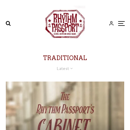
TRADITIONAL
Latest