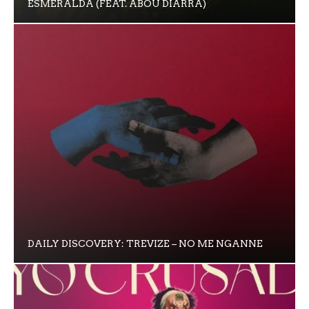
ESMERALDA (FEAT. ABOU DIARRA)
DAILY DISCOVERY: TREVIZE – NO ME NGANNE