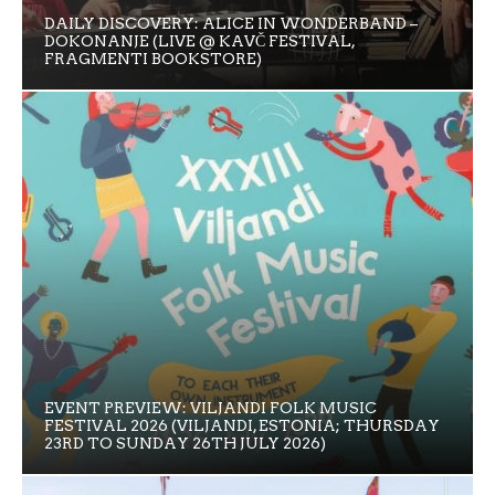
DAILY DISCOVERY: ALICE IN WONDERBAND –
DOKONANJE (LIVE @ KAVČ FESTIVAL,
FRAGMENTI BOOKSTORE)
EVENT PREVIEW: VILJANDI FOLK MUSIC
FESTIVAL 2026 (VILJANDI, ESTONIA; THURSDAY
23RD TO SUNDAY 26TH JULY 2026)