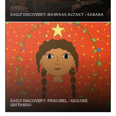
DAILY DISCOVERY: NAWRAS ALTAKY – SABABA
DAILY DISCOVERY: PRISCIBEL – SEGUIRÉ
GRITANDO