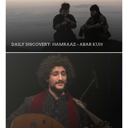
DAILY DISCOVERY: HAMRAAZ – ABAR KUH