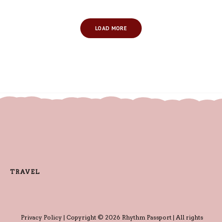
LOAD MORE
TRAVEL
Privacy Policy
| Copyright © 2026 Rhythm Passport | All rights