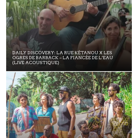
DAILY DISCOVERY: LA RUE KÉTANOU X LES
OGRES DE BARBACK – LA FIANCÉE DE L’EAU
(LIVE ACOUSTIQUE)