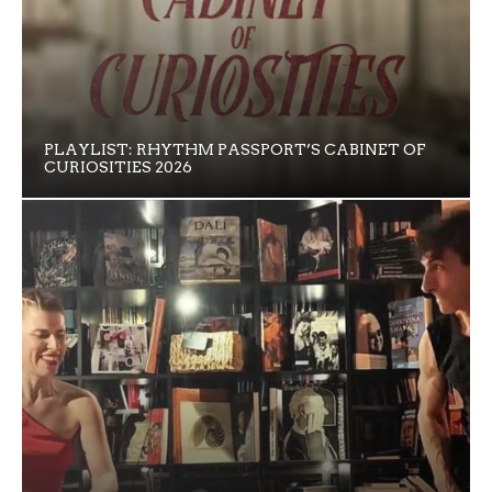
PLAYLIST: RHYTHM PASSPORT’S CABINET OF
CURIOSITIES 2026