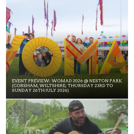
EVENT PREVIEW: WOMAD 2026 @ NESTON PARK
(CORSHAM, WILTSHIRE; THURSDAY 23RD TO
SUNDAY 26TH JULY 2026)