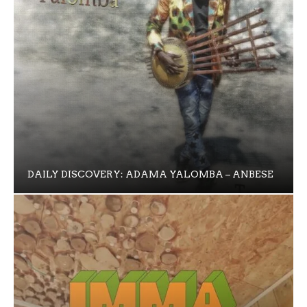
DAILY DISCOVERY: ADAMA YALOMBA – ANBESE