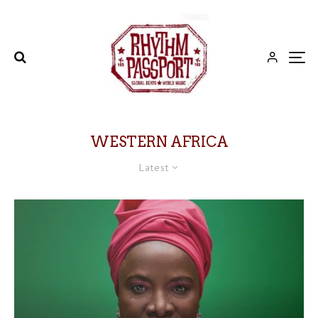
WESTERN AFRICA
Latest