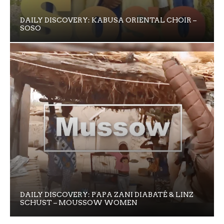
DAILY DISCOVERY: KABUSA ORIENTAL CHOIR –
SOSO
DAILY DISCOVERY: PAPA ZANI DIABATÉ & LINZ
SCHUST – MOUSSOW WOMEN