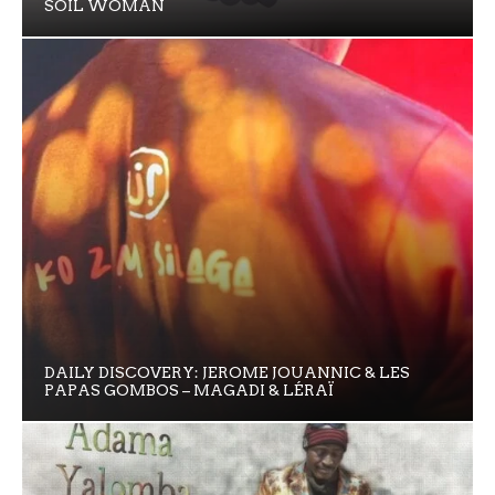
SOIL WOMAN
DAILY DISCOVERY: JEROME JOUANNIC & LES
PAPAS GOMBOS – MAGADI & LÉRAÏ