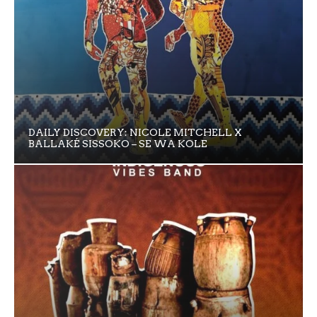
DAILY DISCOVERY: NICOLE MITCHELL X
BALLAKÉ SISSOKO – SE WA KOLE