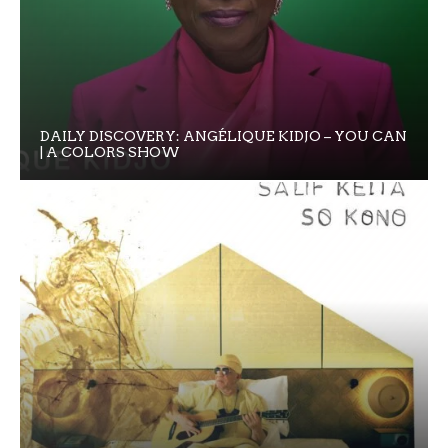
DAILY DISCOVERY: ANGÉLIQUE KIDJO – YOU CAN
| A COLORS SHOW