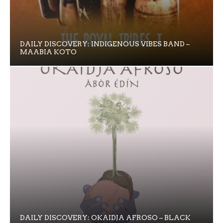
DAILY DISCOVERY: INDIGENOUS VIBES BAND –
MAABIA KOTO
DAILY DISCOVERY: OKAIDJA AFROSO – BLACK