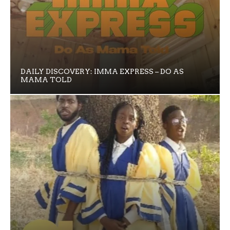
DAILY DISCOVERY: IMMA EXPRESS – DO AS
MAMA TOLD