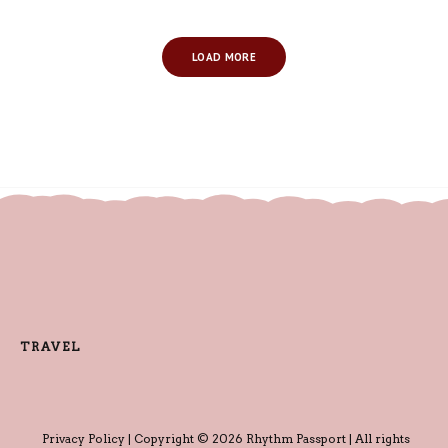
LOAD MORE
TRAVEL
Privacy Policy
| Copyright © 2026 Rhythm Passport | All rights