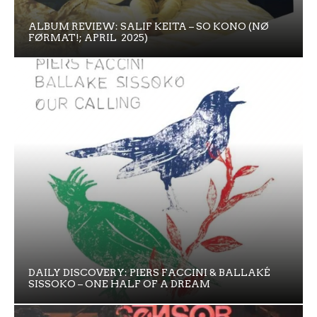
ALBUM REVIEW: SALIF KEITA – SO KONO (NØ
FØRMAT!; APRIL 2025)
DAILY DISCOVERY: PIERS FACCINI & BALLAKÉ
SISSOKO – ONE HALF OF A DREAM