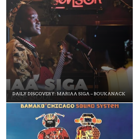
DAILY DISCOVERY: MARIAA SIGA – BOUKANACK