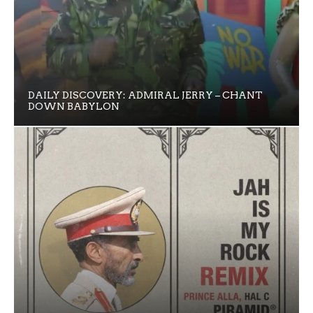
DAILY DISCOVERY: ADMIRAL JERRY – CHANT
DOWN BABYLON