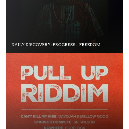
DAILY DISCOVERY: PROGRESS – FREEDOM