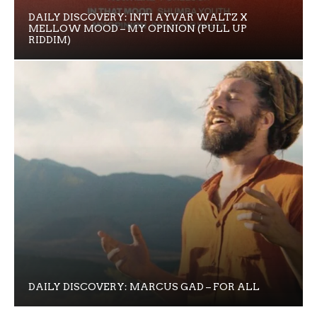
DAILY DISCOVERY: INTI AYVAR WALTZ X
MELLOW MOOD – MY OPINION (PULL UP
RIDDIM)
DAILY DISCOVERY: MARCUS GAD – FOR ALL