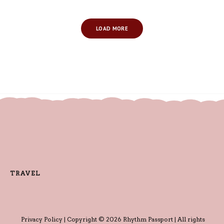
LOAD MORE
TRAVEL
Privacy Policy
| Copyright © 2026 Rhythm Passport | All rights