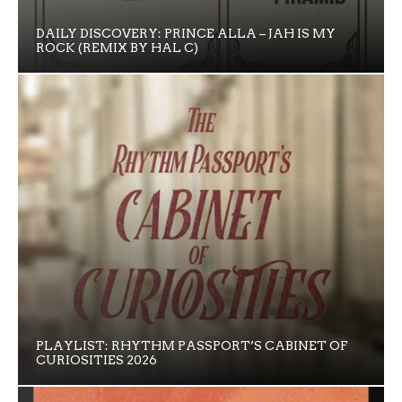
DAILY DISCOVERY: PRINCE ALLA – JAH IS MY
ROCK (REMIX BY HAL C)
PLAYLIST: RHYTHM PASSPORT’S CABINET OF
CURIOSITIES 2026