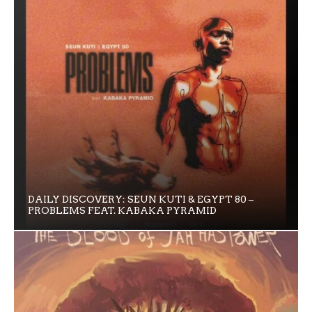
DAILY DISCOVERY: SEUN KUTI & EGYPT 80 –
PROBLEMS FEAT. KABAKA PYRAMID