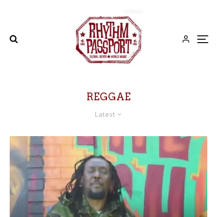
REGGAE
Latest