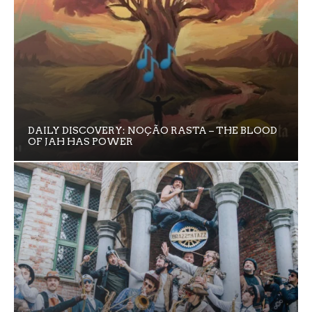
DAILY DISCOVERY: NOÇÃO RASTA – THE BLOOD
OF JAH HAS POWER