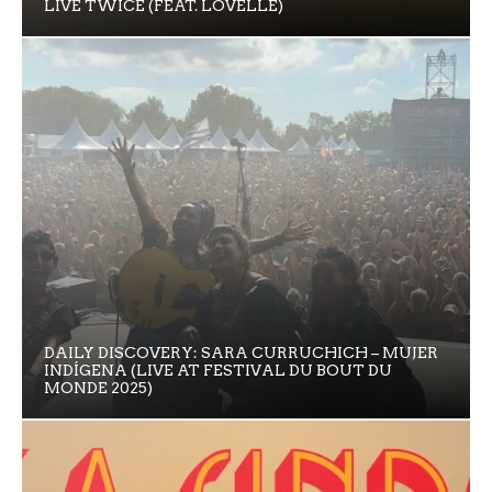
LIVE TWICE (FEAT. LOVELLE)
DAILY DISCOVERY: SARA CURRUCHICH – MUJER
INDÍGENA (LIVE AT FESTIVAL DU BOUT DU
MONDE 2025)