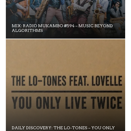
MIX: RADIO MUKAMBO #594 – MUSIC BEYOND
ALGORITHMS
DAILY DISCOVERY: THE LO-TONES – YOU ONLY