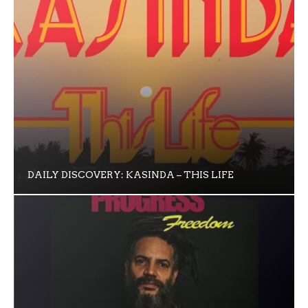
DAILY DISCOVERY: KASINDA – THIS LIFE