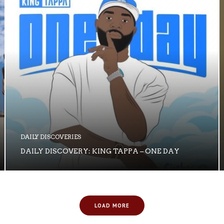
DAILY DISCOVERIES
DAILY DISCOVERY: KING TAPPA – ONE DAY
LOAD MORE