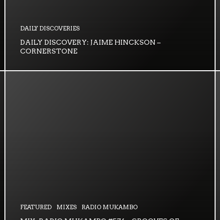
DAILY DISCOVERIES
DAILY DISCOVERY: JAIME HINCKSON –
CORNERSTONE
FEATURED
MIXES
RADIO MUKAMBO