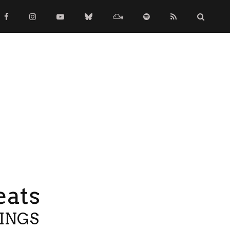
eats
TINGS