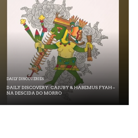
DAILY DISCOVERIES
DAILY DISCOVERY: CAIUBY & HABEMUS FYAH –
NA DESCIDA DO MORRO