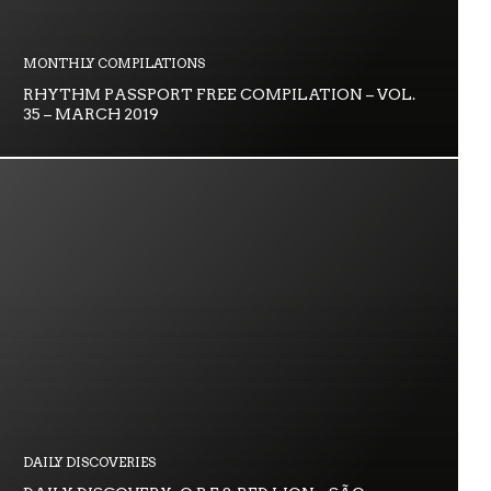
MONTHLY COMPILATIONS
RHYTHM PASSPORT FREE COMPILATION – VOL.
35 – MARCH 2019
DAILY DISCOVERIES