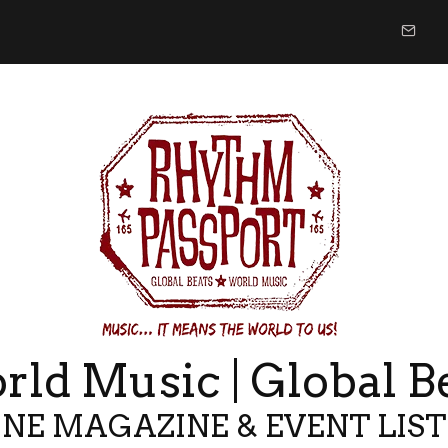
ld Music | Global B
NE MAGAZINE & EVENT LIS