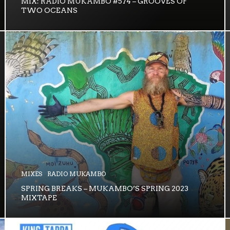
MIX: RADIO MUKAMBO #574 – GROOVES OF
TWO OCEANS
MIXES
RADIO MUKAMBO
SPRING BREAKS – MUKAMBO’S SPRING 2023
MIXTAPE