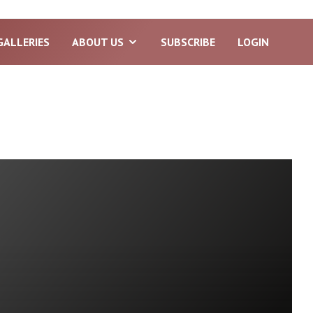
GALLERIES
ABOUT US
SUBSCRIBE
LOGIN