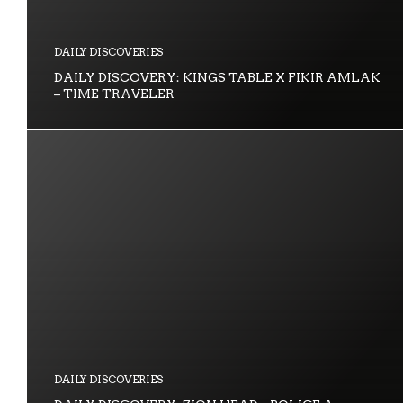
DAILY DISCOVERIES
DAILY DISCOVERY: KINGS TABLE X FIKIR AMLAK
– TIME TRAVELER
DAILY DISCOVERIES