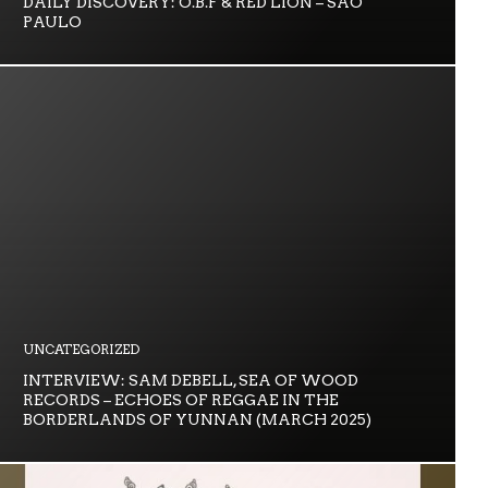
DAILY DISCOVERY: O.B.F & RED LION – SÃO
PAULO
UNCATEGORIZED
INTERVIEW: SAM DEBELL, SEA OF WOOD
RECORDS – ECHOES OF REGGAE IN THE
BORDERLANDS OF YUNNAN (MARCH 2025)