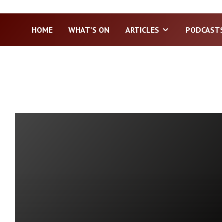
HOME
WHAT’S ON
ARTICLES
PODCAST