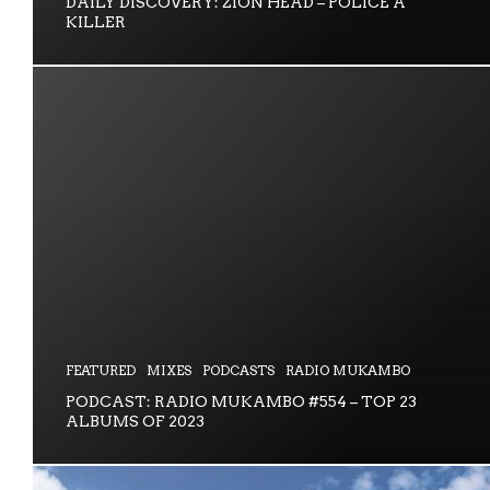
DAILY DISCOVERY: ZION HEAD – POLICE A
KILLER
FEATURED
MIXES
PODCASTS
RADIO MUKAMBO
PODCAST: RADIO MUKAMBO #554 – TOP 23
ALBUMS OF 2023