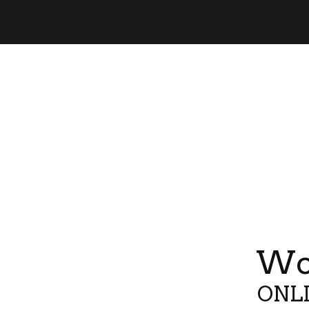
Wor
ONLI