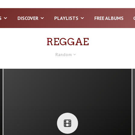
S
DISCOVER
PLAYLISTS
FREE ALBUMS
REGGAE
Random