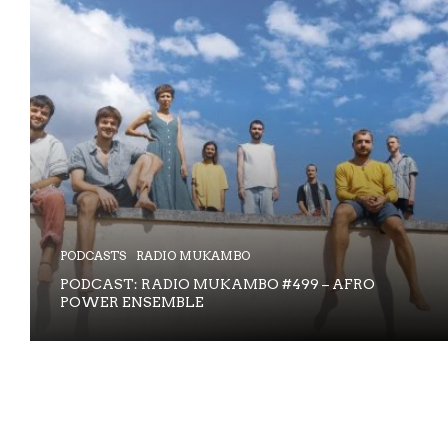
PODCASTS
RADIO MUKAMBO
PODCAST: RADIO MUKAMBO #499 – AFRO
POWER ENSEMBLE