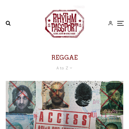
REGGAE
A to Z