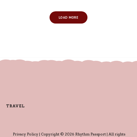
LOAD MORE
TRAVEL
Privacy Policy
| Copyright © 2026 Rhythm Passport | All rights