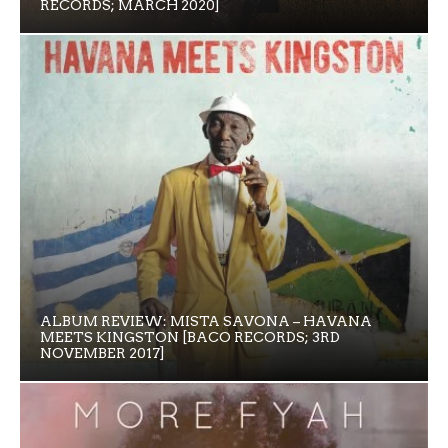
RECORDS; MARCH 2020]
ALBUM REVIEW: MISTA SAVONA – HAVANA
MEETS KINGSTON [BACO RECORDS; 3RD
NOVEMBER 2017]