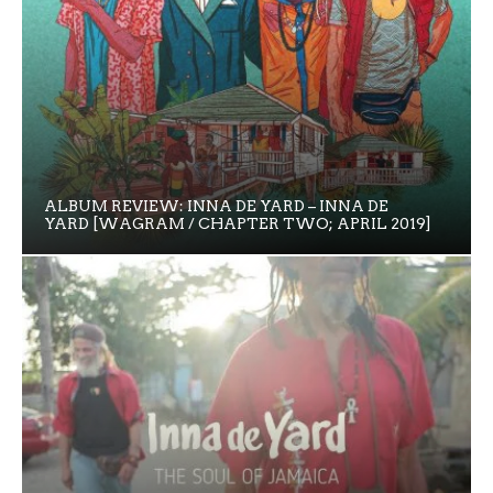
ALBUM REVIEW: INNA DE YARD – INNA DE
YARD [WAGRAM / CHAPTER TWO; APRIL 2019]