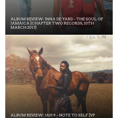
ALBUM REVIEW: INNA DE YARD – THE SOUL OF
JAMAICA [CHAPTER TWO RECORDS, 10TH
MARCH 2017]
ALBUM REVIEW: JAH 9 – NOTE TO SELF [VP