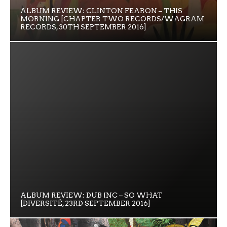
ALBUM REVIEW: CLINTON FEARON – THIS
MORNING [CHAPTER TWO RECORDS/WAGRAM
RECORDS, 30TH SEPTEMBER 2016]
ALBUM REVIEW: DUB INC – SO WHAT
[DIVERSITÉ, 23RD SEPTEMBER 2016]