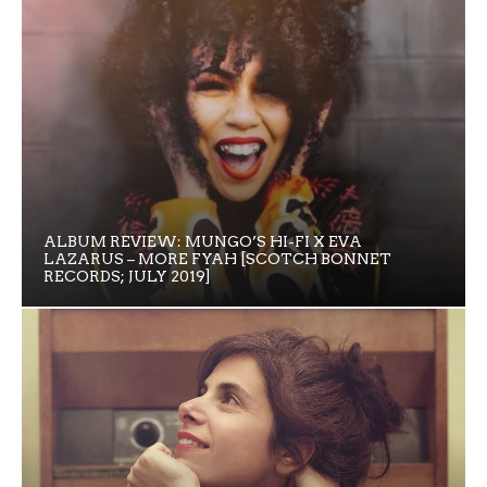
ALBUM REVIEW: MUNGO’S HI-FI X EVA
LAZARUS – MORE FYAH [SCOTCH BONNET
RECORDS; JULY 2019]