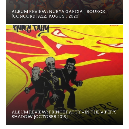
ALBUM REVIEW: NUBYA GARCIA – SOURCE
[CONCORD JAZZ; AUGUST 2020]
ALBUM REVIEW: PRINCE FATTY – IN THE VIPER’S
SHADOW [OCTOBER 2019]