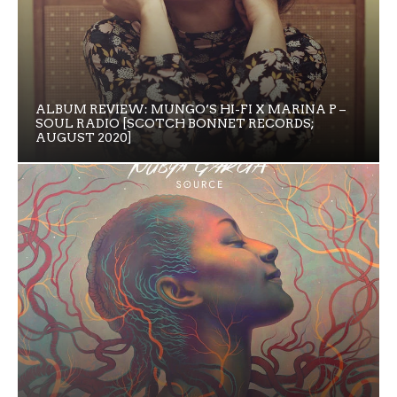
ALBUM REVIEW: MUNGO’S HI-FI X MARINA P –
SOUL RADIO [SCOTCH BONNET RECORDS;
AUGUST 2020]