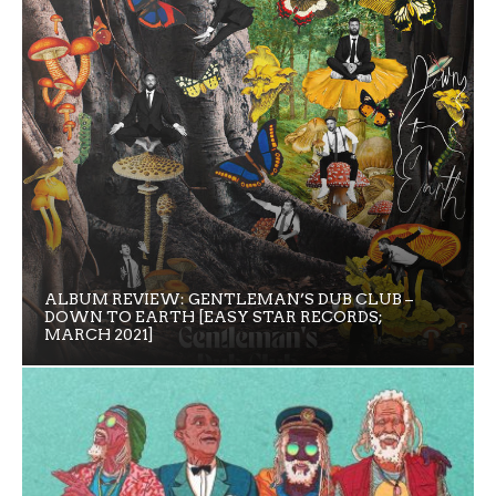
ALBUM REVIEW: GENTLEMAN’S DUB CLUB –
DOWN TO EARTH [EASY STAR RECORDS;
MARCH 2021]