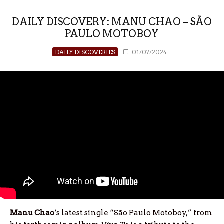
DAILY DISCOVERY: MANU CHAO – SÃO
PAULO MOTOBOY
DAILY DISCOVERIES
01/07/2024
Manu Chao
‘s latest single “São Paulo Motoboy,” from