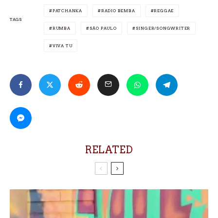
PATCHANKA
RADIO BEMBA
REGGAE
TAGS
RUMBA
SÃO PAULO
SINGER/SONGWRITER
VIVA TU
RELATED