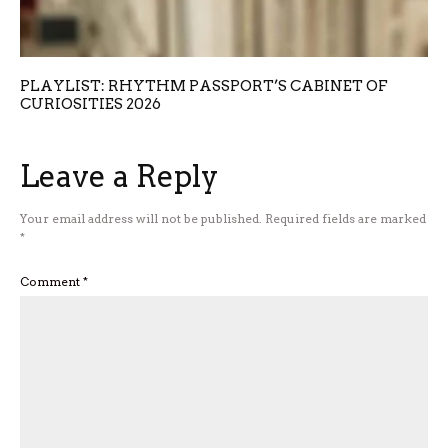
PLAYLIST: RHYTHM PASSPORT’S CABINET OF
CURIOSITIES 2026
Leave a Reply
Your email address will not be published.
Required fields are marked
*
Comment
*