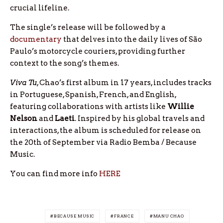
crucial lifeline.
The single’s release will be followed by a
documentary
that delves into the daily lives of São
Paulo’s motorcycle couriers, providing further
context to the song’s themes.
Viva Tu
, Chao’s first album in 17 years, includes tracks
in Portuguese, Spanish, French, and English,
featuring collaborations with artists like
Willie
Nelson
and
Laeti
. Inspired by his global travels and
interactions, the album is scheduled for release on
the 20th of September via Radio Bemba / Because
Music.
You can find more info
HERE
BECAUSE MUSIC
FRANCE
MANU CHAO