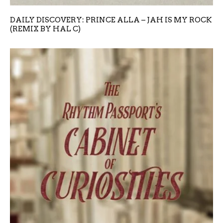
DAILY DISCOVERY: PRINCE ALLA – JAH IS MY ROCK
(REMIX BY HAL C)