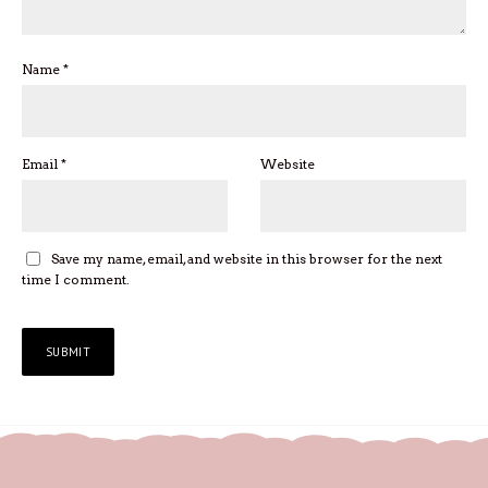
Name
*
Email
*
Website
Save my name, email, and website in this browser for the next
time I comment.