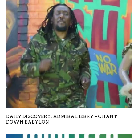
DAILY DISCOVERY: ADMIRAL JERRY – CHANT
DOWN BABYLON