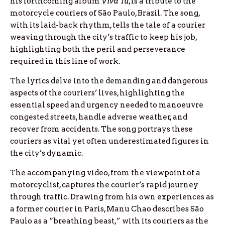
his forthcoming album
Viva Tu
, is a tribute to the
motorcycle couriers of São Paulo, Brazil. The song,
with its laid-back rhythm, tells the tale of a courier
weaving through the city’s traffic to keep his job,
highlighting both the peril and perseverance
required in this line of work.
The lyrics delve into the demanding and dangerous
aspects of the couriers’ lives, highlighting the
essential speed and urgency needed to manoeuvre
congested streets, handle adverse weather, and
recover from accidents. The song portrays these
couriers as vital yet often underestimated figures in
the city’s dynamic.
The accompanying video, from the viewpoint of a
motorcyclist, captures the courier’s rapid journey
through traffic. Drawing from his own experiences as
a former courier in Paris, Manu Chao describes São
Paulo as a “breathing beast,” with its couriers as the