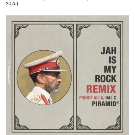
2026)