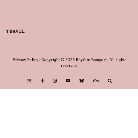
TRAVEL
Privacy Policy
| Copyright © 2026 Rhythm Passport | All rights
reserved.