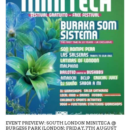
EVENT PREVIEW: SOUTH LONDON MINITECA @
BURGESS PARK (LONDON; FRIDAY, 7TH AUGUST