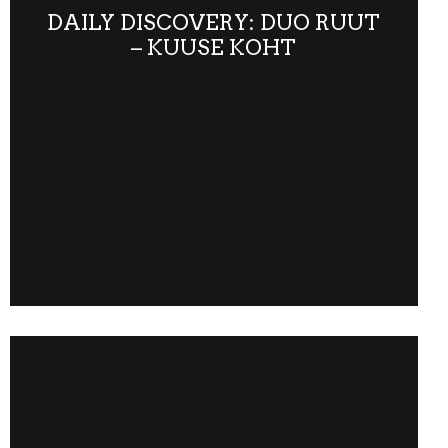
DAILY DISCOVERY: DUO RUUT
– KUUSE KOHT