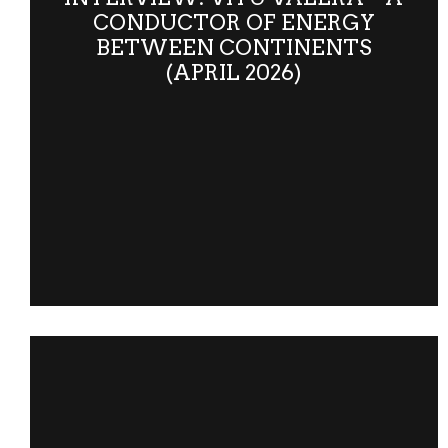
CONDUCTOR OF ENERGY
BETWEEN CONTINENTS
(APRIL 2026)