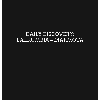
DAILY DISCOVERY:
BALKUMBIA – MARMOTA