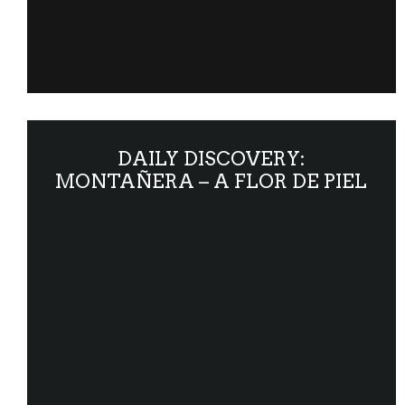
DAILY DISCOVERY:
MONTAÑERA – A FLOR DE PIEL