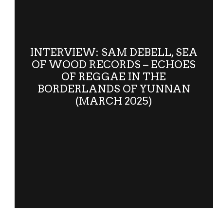
INTERVIEW: SAM DEBELL, SEA
OF WOOD RECORDS – ECHOES
OF REGGAE IN THE
BORDERLANDS OF YUNNAN
(MARCH 2025)