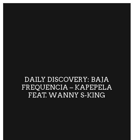
DAILY DISCOVERY: BAJA
FREQUENCIA – KAPEPELA
FEAT. WANNY S-KING