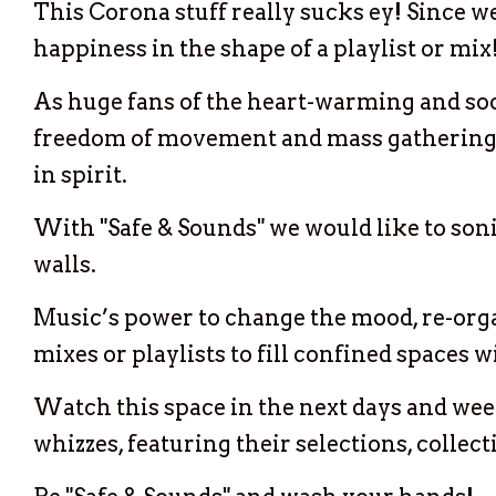
This Corona stuff really sucks ey! Since w
happiness in the shape of a playlist or mix
As huge fans of the heart-warming and soo
freedom of movement and mass gatherings, n
in spirit.
With "Safe & Sounds" we would like to sonic
walls.
Music’s power to change the mood, re-organ
mixes or playlists to fill confined spaces 
Watch this space in the next days and week
whizzes, featuring their selections, collec