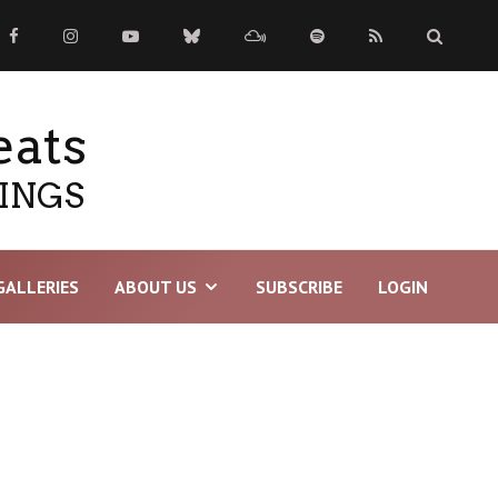
eats
TINGS
GALLERIES
ABOUT US
SUBSCRIBE
LOGIN