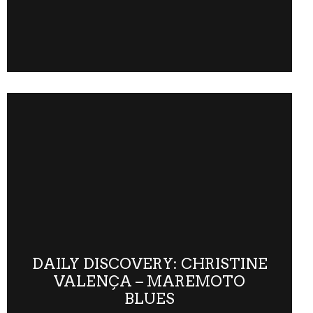
DAILY DISCOVERY: CHRISTINE
VALENÇA – MAREMOTO
BLUES