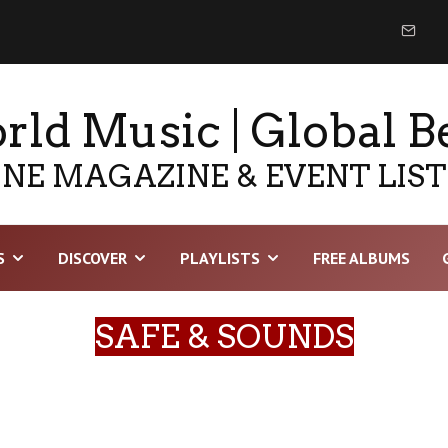
ld Music | Global B
NE MAGAZINE & EVENT LIS
S
DISCOVER
PLAYLISTS
FREE ALBUMS
SAFE & SOUNDS