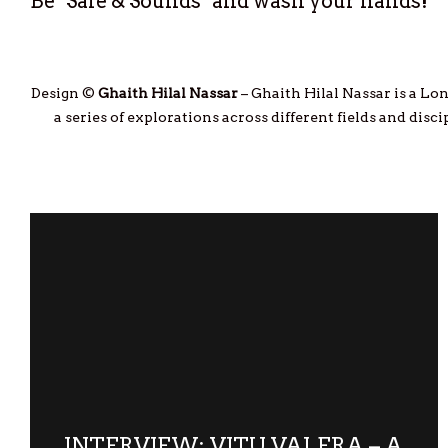
Be "Safe & Sounds" and wash your hands!
Design ©
Ghaith Hilal Nassar
– Ghaith Hilal Nassar is a Lon
a series of explorations across different fields and dis
INTERVIEW: VITU VALERA – A