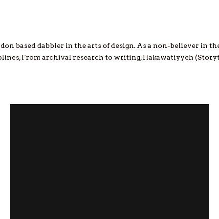
don based dabbler in the arts of design. As a non-believer in the 
ciplines, From archival research to writing, Hakawatiyyeh (Storyt