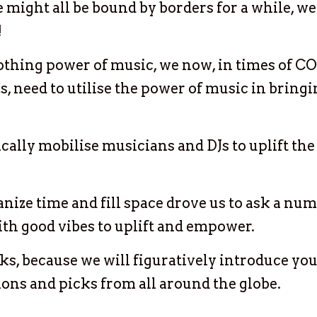
e might all be bound by borders for a while, w
!
thing power of music, we now, in times of CO
eed to utilise the power of music in bringing
ally mobilise musicians and DJs to uplift the 
ize time and fill space drove us to ask a num
with good vibes to uplift and empower.
s, because we will figuratively introduce you
tions and picks from all around the globe.