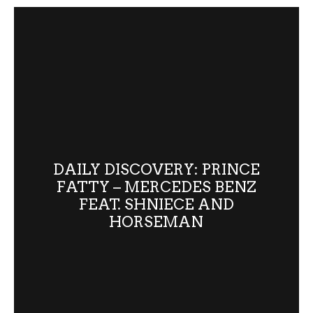
DAILY DISCOVERY: PRINCE
FATTY – MERCEDES BENZ
FEAT. SHNIECE AND
HORSEMAN