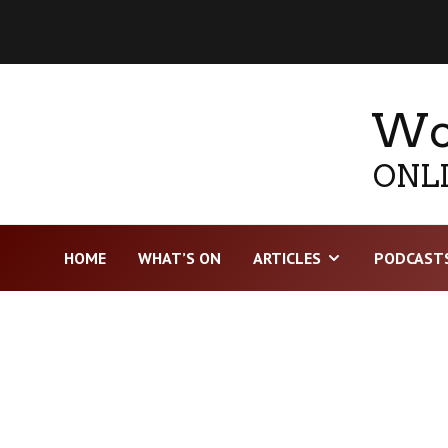
Wor
ONLI
HOME
WHAT’S ON
ARTICLES
PODCAST