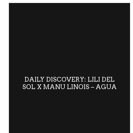
DAILY DISCOVERY: LILI DEL
SOL X MANU LINOIS – AGUA