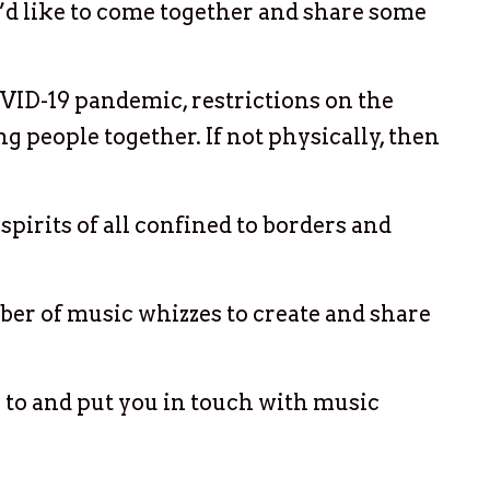
e’d like to come together and share some
VID-19 pandemic, restrictions on the
 people together. If not physically, then
spirits of all confined to borders and
ber of music whizzes to create and share
 to and put you in touch with music