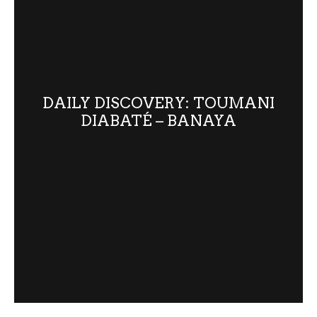
DAILY DISCOVERY: TOUMANI
DIABATÉ – BANAYA