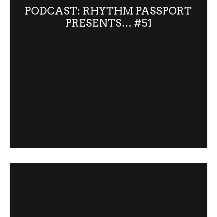
PODCAST: RHYTHM PASSPORT
PRESENTS… #51