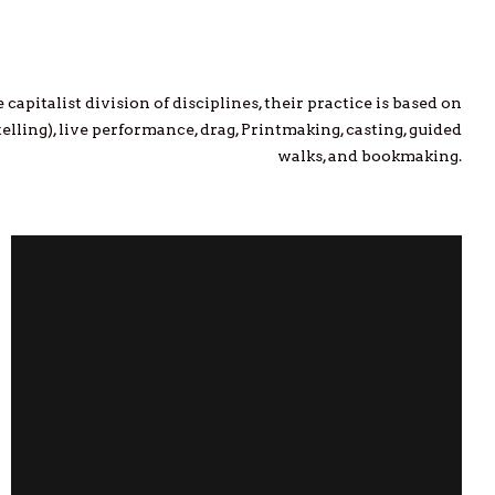
capitalist division of disciplines, their practice is based on
elling), live performance, drag, Printmaking, casting, guided
walks, and bookmaking.