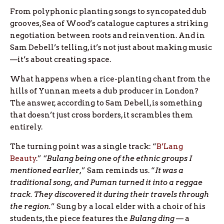
From polyphonic planting songs to syncopated dub
grooves, Sea of Wood’s catalogue captures a striking
negotiation between roots and reinvention. And in
Sam Debell’s telling, it’s not just about making music
—it’s about creating space.
What happens when a rice-planting chant from the
hills of Yunnan meets a dub producer in London?
The answer, according to Sam Debell, is something
that doesn’t just cross borders, it scrambles them
entirely.
The turning point was a single track: “
B’Lang
Beauty
.”
“Bulang being one of the ethnic groups I
mentioned earlier,
” Sam reminds us. “
It was a
traditional song, and Puman turned it into a reggae
track. They discovered it during their travels through
the region.
” Sung by a local elder with a choir of his
students, the piece features the
Bulang ding
— a