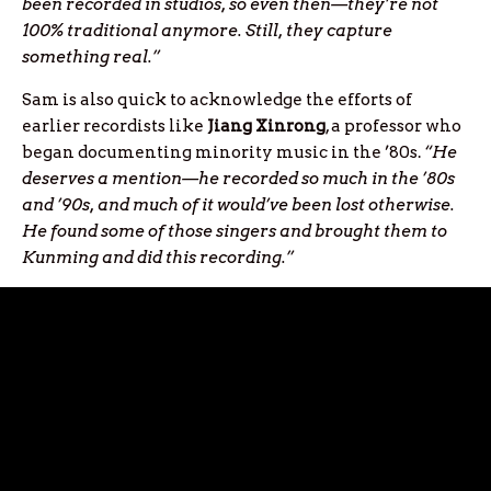
been recorded in studios, so even then—they’re not
100% traditional anymore. Still, they capture
something real.”
Sam is also quick to acknowledge the efforts of
earlier recordists like
Jiang Xinrong
, a professor who
began documenting minority music in the ’80s.
“He
deserves a mention—he recorded so much in the ’80s
and ’90s, and much of it would’ve been lost otherwise.
He found some of those singers and brought them to
Kunming and did this recording.”