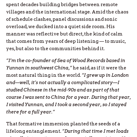
spent decades building bridges between remote
villages and the international stage. Amid the chaos
of schedule clashes, panel discussions and sonic
overload, we ducked into a quiet side room. His
manner was reflective but direct, the kind of calm
that comes from years of deep listening — to music,
yes, but also to the communities behind it.
“I’m the co-founder of Sea of Wood Records based in
Yunnan in southwest China,”
he said, as if it were the
most natural thing in the world.
“I grew up in London
and—well, it’s not actually a complicated story—I
studied Chinese in the mid-90s and as part of that
course I was sent to China for a year. During that year,
I visited Yunnan, and I took a second year, so I stayed
there for a full year.”
That formative immersion planted the seeds of a
lifelong entanglement.
“During that time I met loads