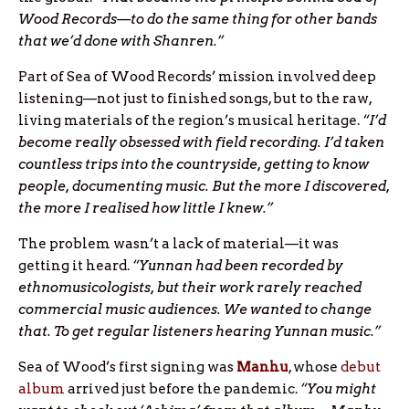
Wood Records—to do the same thing for other bands
that we’d done with Shanren.”
Part of Sea of Wood Records’ mission involved deep
listening—not just to finished songs, but to the raw,
living materials of the region’s musical heritage.
“I’d
become really obsessed with field recording. I’d taken
countless trips into the countryside, getting to know
people, documenting music. But the more I discovered,
the more I realised how little I knew.”
The problem wasn’t a lack of material—it was
getting it heard.
“Yunnan had been recorded by
ethnomusicologists, but their work rarely reached
commercial music audiences. We wanted to change
that. To get regular listeners hearing Yunnan music.”
Sea of Wood’s first signing was
Manhu
, whose
debut
album
arrived just before the pandemic.
“You might