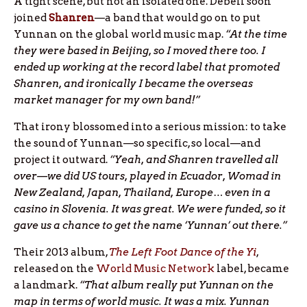
A tight scene, but not an isolated one. Debell soon
joined
Shanren
—a band that would go on to put
Yunnan on the global world music map.
“At the time
they were based in Beijing, so I moved there too. I
ended up working at the record label that promoted
Shanren, and ironically I became the overseas
market manager for my own band!”
That irony blossomed into a serious mission: to take
the sound of Yunnan—so specific, so local—and
project it outward.
“Yeah, and Shanren travelled all
over—we did US tours, played in Ecuador, Womad in
New Zealand, Japan, Thailand, Europe… even in a
casino in Slovenia. It was great. We were funded, so it
gave us a chance to get the name ‘Yunnan’ out there.”
Their 2013 album,
The Left Foot Dance of the Yi
,
released on the
World Music Network
label, became
a landmark.
“That album really put Yunnan on the
map in terms of world music. It was a mix. Yunnan