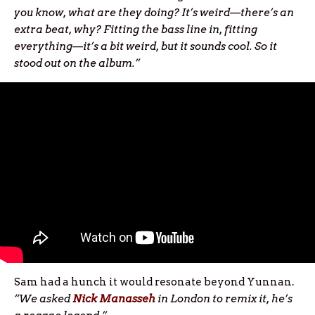
you know, what are they doing? It’s weird—there’s an
extra beat, why? Fitting the bass line in, fitting
everything—it’s a bit weird, but it sounds cool. So it
stood out on the album.”
Sam had a hunch it would resonate beyond Yunnan.
“We asked
Nick Manasseh
in London to remix it, he’s