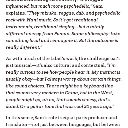
influenced, but much more psychedelic,”
Sam
explains.
“They mix ska, reggae, dub, and psychedelic
rock with Hani music. So it’s got traditional
instruments, traditional singing—but a totally
different energy from Puman. Same philosophy: take
something local and reimagine it. But the outcome is
really different.”
As with much of the label’s work, the challenge isn’t
just musical—it’s also cultural and contextual.
“I’m
really curious to see how people hear it. My instinct is
usually okay—but I always worry about certain things,
like sound choices. There might be a keyboard line
that sounds very modern in China, but in the West,
people might go, ah no, that sounds cheesy, that’s
dated. Or a guitar tone that was cool 30 years ago.”
In this sense, Sam’s role is equal parts producer and
translator—not just between languages, but between