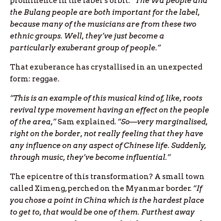
prominence in the label’s orbit. “
The Wa people and
the Bulang people are both important for the label,
because many of the musicians are from these two
ethnic groups. Well, they’ve just become a
particularly exuberant group of people.”
That exuberance has crystallised in an unexpected
form: reggae.
“This is an example of this musical kind of, like, roots
revival type movement having an effect on the people
of the area,”
Sam explained.
“So—very marginalised,
right on the border, not really feeling that they have
any influence on any aspect of Chinese life. Suddenly,
through music, they’ve become influential.”
The epicentre of this transformation? A small town
called Ximeng, perched on the Myanmar border.
“If
you chose a point in China which is the hardest place
to get to, that would be one of them. Furthest away