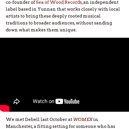
co-founder of
Sea of Wood Records
, an independent
label based in Yunnan that works closely with local
artists to bring these deeply rooted musical
traditions to broader audiences, without sanding
down what makes them unique.
We met Debell last October at
WOMEX
in
Manchester, a fitting setting for someone who has