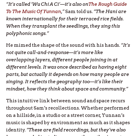
“It’s called ‘Wu Chi A Ci’—it’s also on
The Rough Guide
To The Music Of Yunnan
,”
Sam told us.
“The Hani are
known internationally for their terraced rice fields.
When they transplant the seedlings, they sing this
polyphonic songs.”
He mimed the shape of the sound with his hands.
“It’s
not quite call-and-response—it’s more like
overlapping layers, different people joining in at
different levels. It was once described as having eight
parts, but actually it depends on how many people are
singing. It reflects the geography too—it’s like their
mindset, how they think about space and community.”
This intuitive link between sound and space recurs
throughout Sam’s recollections. Whether performed
on a hillside, in a studio or a street corner, Yunnan’s
music is shaped by environment as much as it shapes
identity.
“These are field recordings, but they’ve also