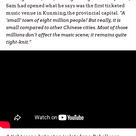
Sam had opened what he says was the first ticketed
music venue in Kunming, the provincial capital.
“A
‘small’ town of eight million people! But really, it is
small compared to other Chinese cities. Most of those
millions don’t affect the music scene; it remains quite
tight-knit.”