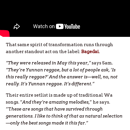
That same spirit of transformation runs through
another standout act on the label:
Bagedai
.
“They were released in May this year,”
says Sam.
“They’re Yunnan reggae, but a lot of people ask, ‘Is
this really reggae?’ And the answer is—well, no, not
really. It’s Yunnan reggae. It’s different.”
Their entire setlist is made up of traditional Wa
songs. “
And they’re amazing melodies,
” he says.
“T
hese are songs that have survived through
generations. I like to think of that as natural selection
—only the best songs made it this far.
”