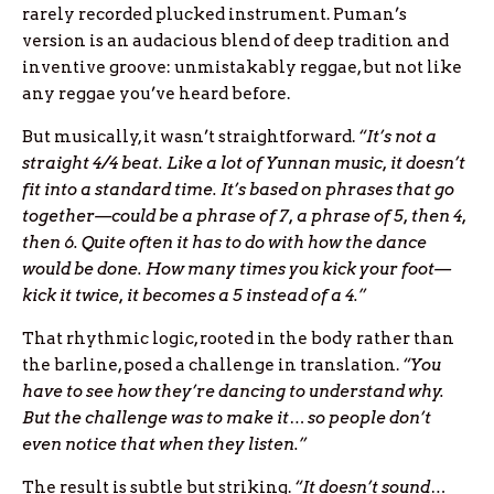
rarely recorded plucked instrument. Puman’s
version is an audacious blend of deep tradition and
inventive groove: unmistakably reggae, but not like
any reggae you’ve heard before.
But musically, it wasn’t straightforward.
“It’s not a
straight 4/4 beat. Like a lot of Yunnan music, it doesn’t
fit into a standard time. It’s based on phrases that go
together—could be a phrase of 7, a phrase of 5, then 4,
then 6. Quite often it has to do with how the dance
would be done. How many times you kick your foot—
kick it twice, it becomes a 5 instead of a 4.”
That rhythmic logic, rooted in the body rather than
the barline, posed a challenge in translation.
“You
have to see how they’re dancing to understand why.
But the challenge was to make it… so people don’t
even notice that when they listen.”
The result is subtle but striking.
“It doesn’t sound…