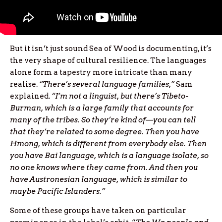
But it isn’t just sound Sea of Wood is documenting, it’s
the very shape of cultural resilience. The languages
alone form a tapestry more intricate than many
realise.
“There’s several language families,”
Sam
explained.
“I’m not a linguist, but there’s Tibeto-
Burman, which is a large family that accounts for
many of the tribes. So they’re kind of—you can tell
that they’re related to some degree. Then you have
Hmong, which is different from everybody else. Then
you have Bai language, which is a language isolate, so
no one knows where they came from. And then you
have Austronesian language, which is similar to
maybe Pacific Islanders.”
Some of these groups have taken on particular