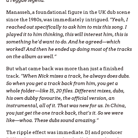
a reggae legend.”
Manasseh, a foundational figure in the UK dub scene
since the 1980s, was immediately intrigued.
“Yeah, I
reached out specifically to ask him to mix this song. I
played it to him thinking, this will interest him, this is
something he’d want to do. And he agreed—which
worked! And then he ended up doing most of the tracks
on the album as well.”
But what came back was more than just a finished
track.
“When Nick mixes a track, he always does dubs.
So when you get a track back from him, you get a
whole folder—like 15, 20 files. Different mixes, dubs,
his own dubby favourite, the official version, an
instrumental, all of it. That was new for us. In China,
you just get the one track back, that’s it. So we were
like—whoa. These dubs sound amazing.”
The ripple effect was immediate. DJ and producer