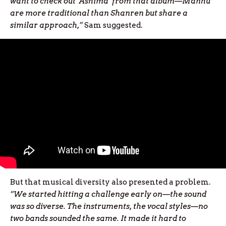
want to check out ‘Ashima’ from that album—Manhu
are more traditional than Shanren but share a
similar approach,”
Sam suggested.
But that musical diversity also presented a problem.
“We started hitting a challenge early on—the sound
was so diverse. The instruments, the vocal styles—no
two bands sounded the same. It made it hard to