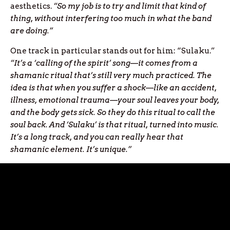
aesthetics.
“So my job is to try and limit that kind of
thing, without interfering too much in what the band
are doing.”
One track in particular stands out for him: “Sulaku.”
“It’s a ‘calling of the spirit’ song—it comes from a
shamanic ritual that’s still very much practiced. The
idea is that when you suffer a shock—like an accident,
illness, emotional trauma—your soul leaves your body,
and the body gets sick. So they do this ritual to call the
soul back. And ‘Sulaku’ is that ritual, turned into music.
It’s a long track, and you can really hear that
shamanic element. It’s unique.”