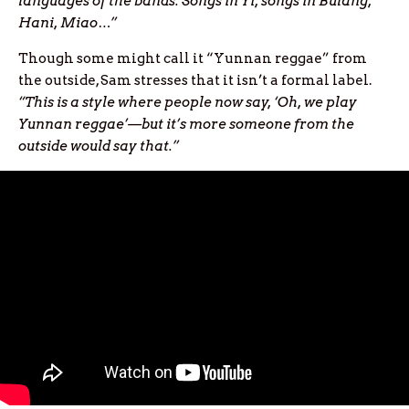
languages of the bands. Songs in Yi, songs in Bulang,
Hani, Miao…”
Though some might call it “Yunnan reggae” from
the outside, Sam stresses that it isn’t a formal label.
“This is a style where people now say, ‘Oh, we play
Yunnan reggae’—but it’s more someone from the
outside would say that.”