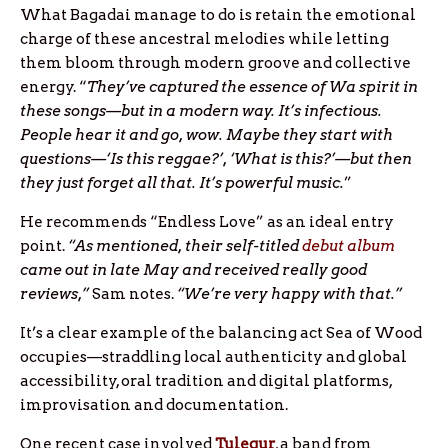
What Bagadai manage to do is retain the emotional
charge of these ancestral melodies while letting
them bloom through modern groove and collective
energy. “
They’ve captured the essence of Wa spirit in
these songs—but in a modern way. It’s infectious.
People hear it and go, wow. Maybe they start with
questions—‘Is this reggae?’, ‘What is this?’—but then
they just forget all that. It’s powerful music.
”
He recommends “Endless Love” as an ideal entry
point.
“As mentioned, their self-titled
debut album
came out in late May and received really good
reviews,”
Sam notes.
“We’re very happy with that.”
It’s a clear example of the balancing act Sea of Wood
occupies—straddling local authenticity and global
accessibility, oral tradition and digital platforms,
improvisation and documentation.
One recent case involved
Tulegur
, a band from