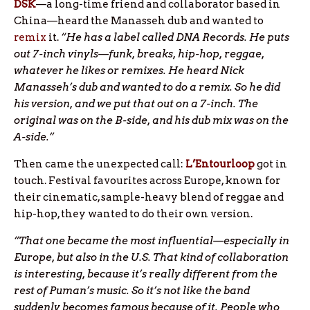
DSK
—a long-time friend and collaborator based in
China—heard the Manasseh dub and wanted to
remix
it.
“He has a label called DNA Records. He puts
out 7-inch vinyls—funk, breaks, hip-hop, reggae,
whatever he likes or remixes. He heard Nick
Manasseh’s dub and wanted to do a remix. So he did
his version, and we put that out on a 7-inch. The
original was on the B-side, and his dub mix was on the
A-side.”
Then came the unexpected call:
L’Entourloop
got in
touch. Festival favourites across Europe, known for
their cinematic, sample-heavy blend of reggae and
hip-hop, they wanted to do their own version.
“That one became the most influential—especially in
Europe, but also in the U.S. That kind of collaboration
is interesting, because it’s really different from the
rest of Puman’s music. So it’s not like the band
suddenly becomes famous because of it. People who