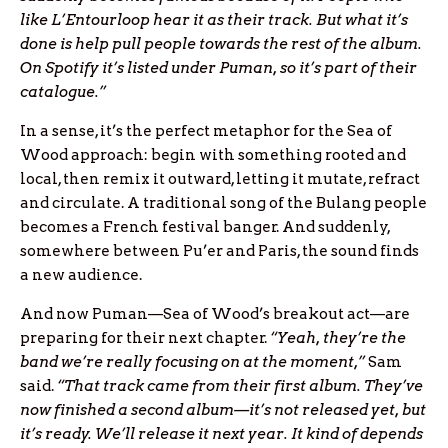
like L’Entourloop hear it as their track. But what it’s
done is help pull people towards the rest of the album.
On Spotify it’s listed under Puman, so it’s part of their
catalogue.”
In a sense, it’s the perfect metaphor for the Sea of
Wood approach: begin with something rooted and
local, then remix it outward, letting it mutate, refract
and circulate. A traditional song of the Bulang people
becomes a French festival banger. And suddenly,
somewhere between Pu’er and Paris, the sound finds
a new audience.
And now Puman—Sea of Wood’s breakout act—are
preparing for their next chapter.
“Yeah, they’re the
band we’re really focusing on at the moment,”
Sam
said.
“That track came from their first album. They’ve
now finished a second album—it’s not released yet, but
it’s ready. We’ll release it next year. It kind of depends