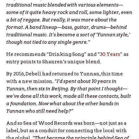
traditional music blended with various elements—
some of it quite heavy rock and roll, some lighter, even
a bit of reggae. But really, it was more about the
format. A band lineup—bass, guitar, drums—behind
traditional music. It’s become a sort of ‘Yunnan style,’
though not tied to any single genre.”
He recommends “Drinking Song” and “
30 Years
” as
entry points to Shanren’s unique blend.
By 2016, Debell had returned to Yunnan, this time
with a new mission.
“I’d spent about 10 years in
Yunnan, then six in Beijing. By that point I thought—
we’ve done all this work, made all these contacts, built
a foundation. Now what about the other bands in
Yunnan who still need help?”
And so Sea of Wood Records was born—not just as a
label, but as a conduit for connecting the local with
the global.
“That became the principle behind Sea of