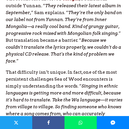
outside Yunnan. “
They released their latest album in
September,
” Sam explains. “
They’re the only band on
our label not from Yunnan. They’re from Inner
Mongolia—a really cool band. Kind of grungy guitar,
progressive rock mixed with Mongolian folk singing.
”
But translation became a barrier. “
Because we
couldn’t translate the lyrics properly, we couldn’t do a
physical CD release. That’s the kind of problem we
face.
”
That difficulty isn’t unique. In fact, one of the most
persistent challenges Sea of Wood encounters is
simply understanding the words. “
Singing in ethnic
languages is getting more and more difficult, because
it’s hard to translate. Take the Wa language—it varies
from village to village. So finding someone who knows
where a song comes from, who can accurately
translate it, is tough. Often we get it wrong.
”