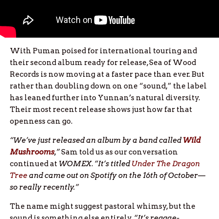
With Puman poised for international touring and
their second album ready for release, Sea of Wood
Records is now moving at a faster pace than ever. But
rather than doubling down on one “sound,” the label
has leaned further into Yunnan’s natural diversity.
Their most recent release shows just how far that
openness can go.
“We’ve just released an album by a band called
Wild
Mushrooms
,”
Sam told us as our conversation
continued at
WOMEX
.
“It’s titled
Under The Dragon
Tree
and came out on Spotify on the 16th of October—
so really recently.”
The name might suggest pastoral whimsy, but the
sound is something else entirely.
“It’s reggae-