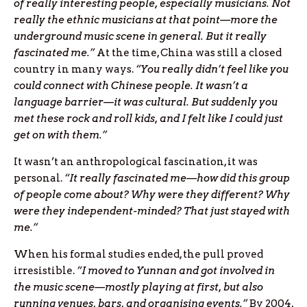
of really interesting people, especially musicians. Not
really the ethnic musicians at that point—more the
underground music scene in general. But it really
fascinated me.”
At the time, China was still a closed
country in many ways.
“You really didn’t feel like you
could connect with Chinese people. It wasn’t a
language barrier—it was cultural. But suddenly you
met these rock and roll kids, and I felt like I could just
get on with them.”
It wasn’t an anthropological fascination, it was
personal.
“It really fascinated me—how did this group
of people come about? Why were they different? Why
were they independent-minded? That just stayed with
me.”
When his formal studies ended, the pull proved
irresistible.
“I moved to Yunnan and got involved in
the music scene—mostly playing at first, but also
running venues, bars, and organising events.”
By 2004,