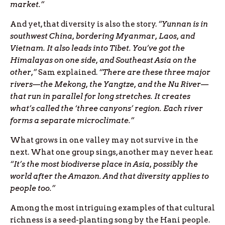
market.”
And yet, that diversity is also the story.
“Yunnan is in
southwest China, bordering Myanmar, Laos, and
Vietnam. It also leads into Tibet. You’ve got the
Himalayas on one side, and Southeast Asia on the
other,”
Sam explained.
“There are these three major
rivers—the Mekong, the Yangtze, and the Nu River—
that run in parallel for long stretches. It creates
what’s called the ‘three canyons’ region. Each river
forms a separate microclimate.”
What grows in one valley may not survive in the
next. What one group sings, another may never hear.
“It’s the most biodiverse place in Asia, possibly the
world after the Amazon. And that diversity applies to
people too.”
Among the most intriguing examples of that cultural
richness is a seed-planting song by the Hani people.