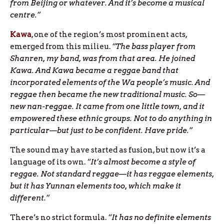
from Beijing or whatever. And it’s become a musical
centre.”
Kawa
, one of the region’s most prominent acts,
emerged from this milieu.
“The bass player from
Shanren, my band, was from that area. He joined
Kawa. And Kawa became a reggae band that
incorporated elements of the Wa people’s music. And
reggae then became the new traditional music. So—
new nan-reggae. It came from one little town, and it
empowered these ethnic groups. Not to do anything in
particular—but just to be confident. Have pride.”
The sound may have started as fusion, but now it’s a
language of its own.
“It’s almost become a style of
reggae. Not standard reggae—it has reggae elements,
but it has Yunnan elements too, which make it
different.”
There’s no strict formula.
“It has no definite elements