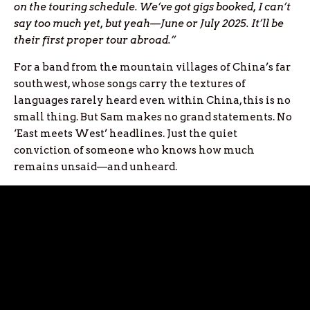
on the touring schedule. We’ve got gigs booked, I can’t
say too much yet, but yeah—June or July 2025. It’ll be
their first proper tour abroad.”
For a band from the mountain villages of China’s far
southwest, whose songs carry the textures of
languages rarely heard even within China, this is no
small thing. But Sam makes no grand statements. No
‘East meets West’ headlines. Just the quiet
conviction of someone who knows how much
remains unsaid—and unheard.