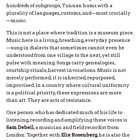
hundreds of subgroups, Yunnan hums with a
plurality of languages, customs, and—most crucially
—music.
This is not a place where tradition is a museum piece.
Music here is a living, breathing, everyday presence
—sung in dialects that sometimes cannot even be
understood from one village to the next, yet still
pulse with meaning. Songs carry genealogies,
courtship rituals, harvest invocations. Music is not
merely performed; it is inherited, repurposed,
improvised. In a country where cultural uniformity
is a political priority, these expressions are more
than art. They are acts of resistance.
One person who has dedicated much of his life to
listening, recording and amplifying these voices is
Sam
Debell
, a musician and field recordist from
London. Together with
Elie
Rosenberg
, he is also the