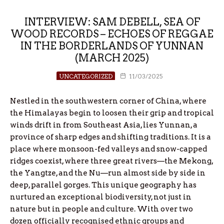
INTERVIEW: SAM DEBELL, SEA OF
WOOD RECORDS – ECHOES OF REGGAE
IN THE BORDERLANDS OF YUNNAN
(MARCH 2025)
UNCATEGORIZED
11/03/2025
Nestled in the southwestern corner of China, where
the Himalayas begin to loosen their grip and tropical
winds drift in from Southeast Asia, lies Yunnan, a
province of sharp edges and shifting traditions. It is a
place where monsoon-fed valleys and snow-capped
ridges coexist, where three great rivers—the Mekong,
the Yangtze, and the Nu—run almost side by side in
deep, parallel gorges. This unique geography has
nurtured an exceptional biodiversity, not just in
nature but in people and culture. With over two
dozen officially recognised ethnic groups and