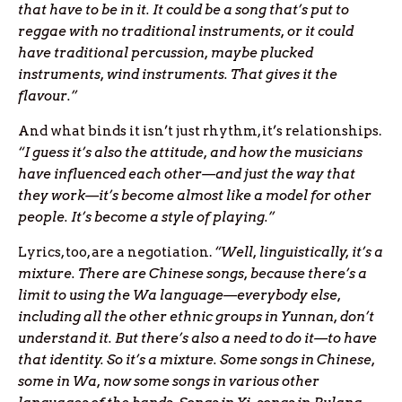
that have to be in it. It could be a song that’s put to
reggae with no traditional instruments, or it could
have traditional percussion, maybe plucked
instruments, wind instruments. That gives it the
flavour.”
And what binds it isn’t just rhythm, it’s relationships.
“I guess it’s also the attitude, and how the musicians
have influenced each other—and just the way that
they work—it’s become almost like a model for other
people. It’s become a style of playing.”
Lyrics, too, are a negotiation.
“Well, linguistically, it’s a
mixture. There are Chinese songs, because there’s a
limit to using the Wa language—everybody else,
including all the other ethnic groups in Yunnan, don’t
understand it. But there’s also a need to do it—to have
that identity. So it’s a mixture. Some songs in Chinese,
some in Wa, now some songs in various other