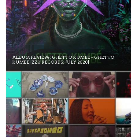
ALBUM REVIEW: GHETTO KUMBÉ – GHETTO
KUMBÉ [ZZK RECORDS; JULY 2020]