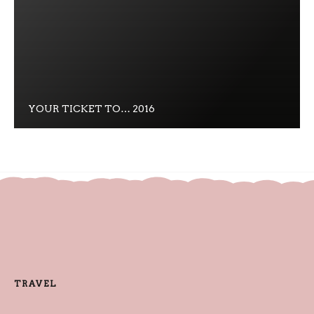
YOUR TICKET TO… 2016
TRAVEL