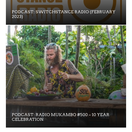
PODCAST: SWITCHSTANCE RADIO (FEBRUARY
2023)
PODCAST: RADIO MUKAMBO #500 – 10 YEAR
CELEBRATION