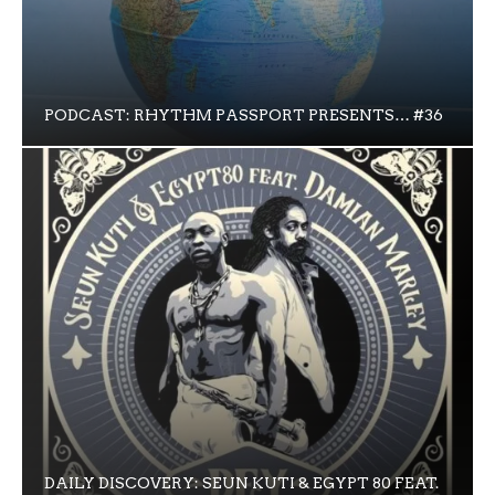
PODCAST: RHYTHM PASSPORT PRESENTS… #36
DAILY DISCOVERY: SEUN KUTI & EGYPT 80 FEAT.