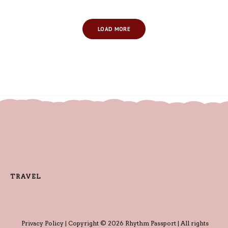
LOAD MORE
TRAVEL
Privacy Policy
| Copyright © 2026 Rhythm Passport | All rights