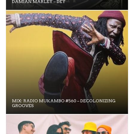
DAMIAN MARLEY – DEY
MIX: RADIO MUKAMBO #560 – DECOLONIZING
GROOVES