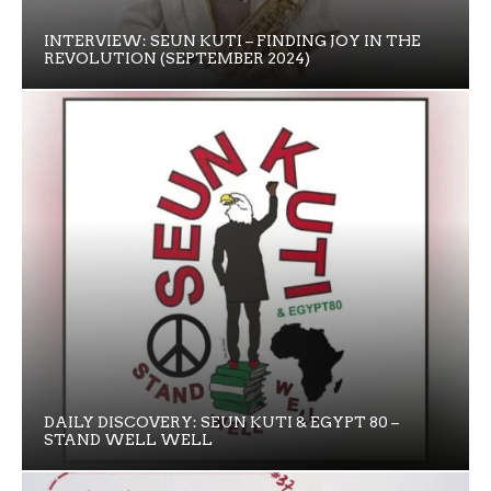
INTERVIEW: SEUN KUTI – FINDING JOY IN THE
REVOLUTION (SEPTEMBER 2024)
DAILY DISCOVERY: SEUN KUTI & EGYPT 80 –
STAND WELL WELL