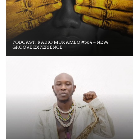
PODCAST: RADIO MUKAMBO #564 – NEW
GROOVE EXPERIENCE