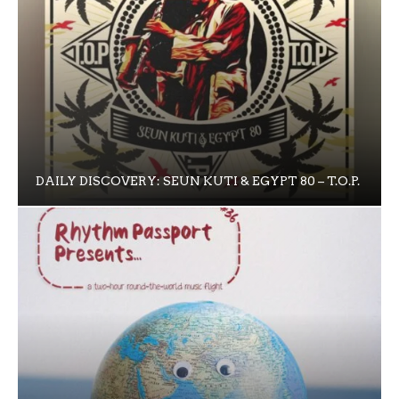
DAILY DISCOVERY: SEUN KUTI & EGYPT 80 – T.O.P.