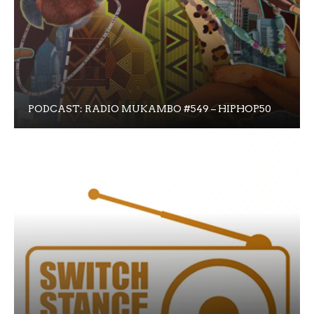
PODCAST: RADIO MUKAMBO #549 – HIPHOP50