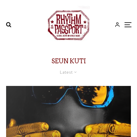
SEUN KUTI
Latest