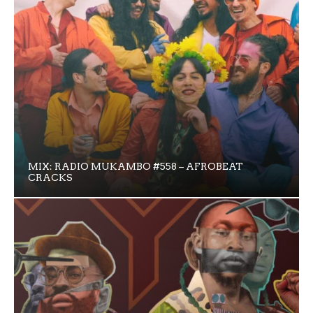
MIX: RADIO MUKAMBO #558 – AFROBEAT
CRACKS