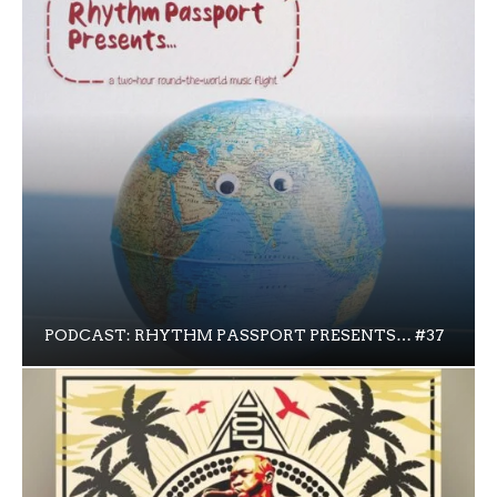
PODCAST: RHYTHM PASSPORT PRESENTS… #37