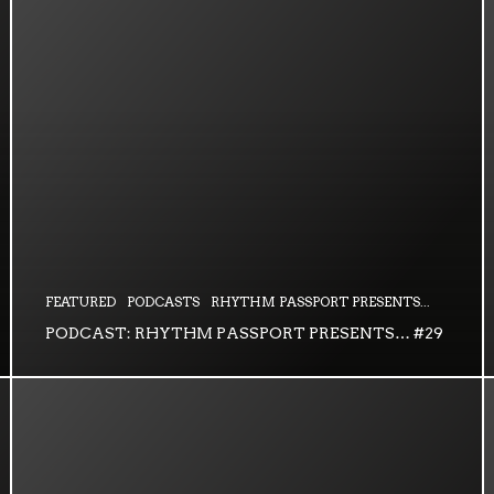
FEATURED
PODCASTS
RHYTHM PASSPORT PRESENTS...
PODCAST: RHYTHM PASSPORT PRESENTS… #29