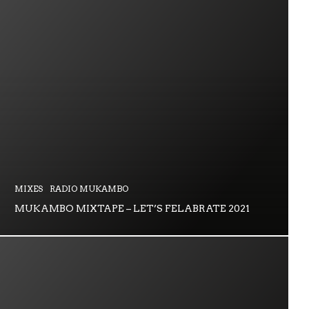
MIXES
RADIO MUKAMBO
MUKAMBO MIXTAPE – LET’S FELABRATE 2021