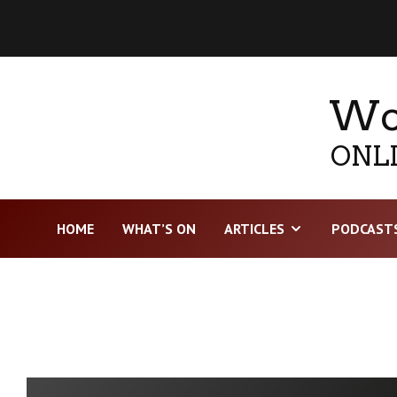
Wor
ONLI
HOME
WHAT’S ON
ARTICLES
PODCAST