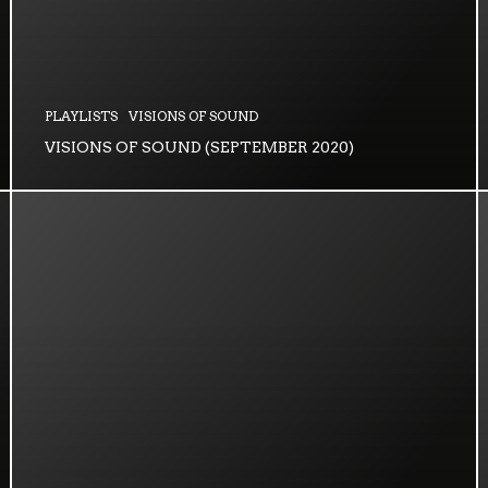
PLAYLISTS
VISIONS OF SOUND
VISIONS OF SOUND (SEPTEMBER 2020)