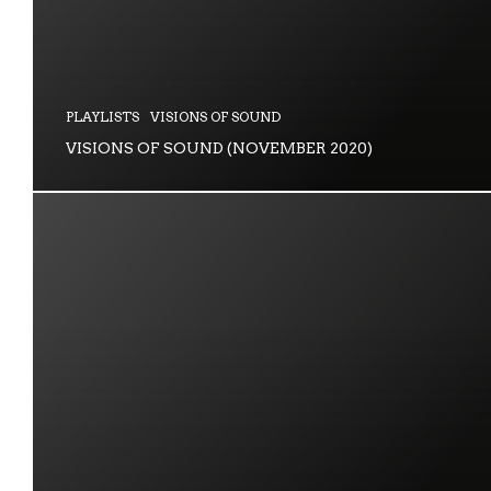
PLAYLISTS
VISIONS OF SOUND
VISIONS OF SOUND (NOVEMBER 2020)