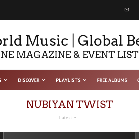
ld Music | Global B
NE MAGAZINE & EVENT LIS
S
DISCOVER
PLAYLISTS
FREE ALBUMS
NUBIYAN TWIST
Latest