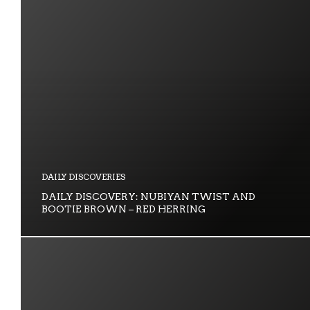
DAILY DISCOVERIES
DAILY DISCOVERY: NUBIYAN TWIST AND
BOOTIE BROWN – RED HERRING