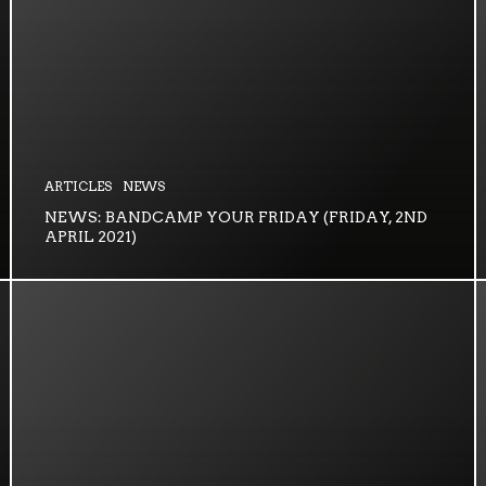
ARTICLES
NEWS
NEWS: BANDCAMP YOUR FRIDAY (FRIDAY, 2ND
APRIL 2021)