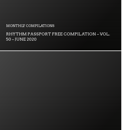
MONTHLY COMPILATIONS
RHYTHM PASSPORT FREE COMPILATION – VOL.
50 – JUNE 2020