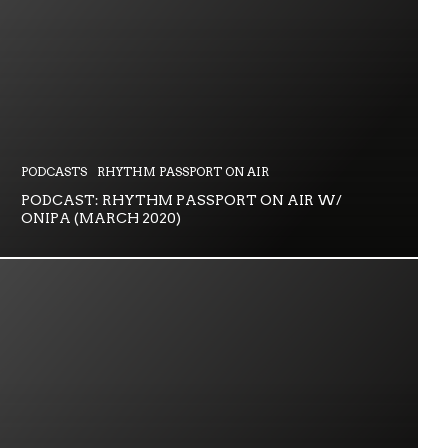
PODCASTS
RHYTHM PASSPORT ON AIR
PODCAST: RHYTHM PASSPORT ON AIR W/
ONIPA (MARCH 2020)