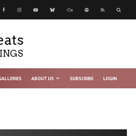
eats
TINGS
GALLERIES
ABOUT US
SUBSCRIBE
LOGIN