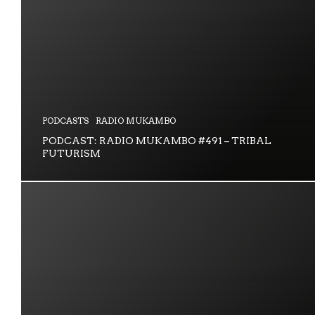
PODCASTS
RADIO MUKAMBO
PODCAST: RADIO MUKAMBO #491 – TRIBAL
FUTURISM