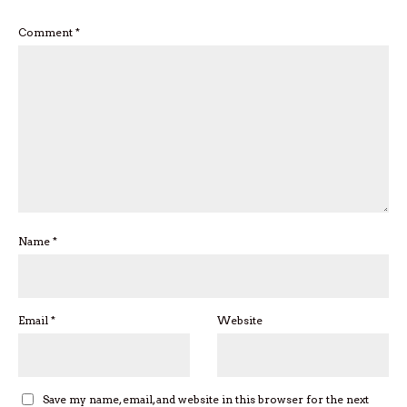
Comment
*
Name
*
Email
*
Website
Save my name, email, and website in this browser for the next