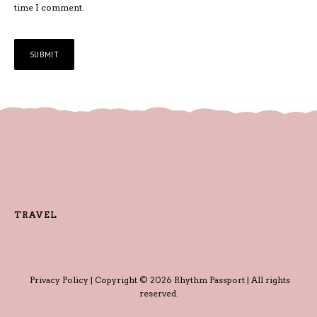
time I comment.
TRAVEL
Privacy Policy
| Copyright © 2026 Rhythm Passport | All rights
reserved.