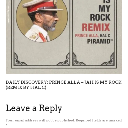
DAILY DISCOVERY: PRINCE ALLA – JAH IS MY ROCK
(REMIX BY HAL C)
Leave a Reply
Your email address will not be published.
Required fields are marked
*