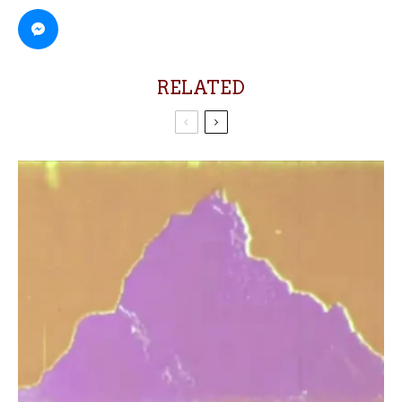
RELATED