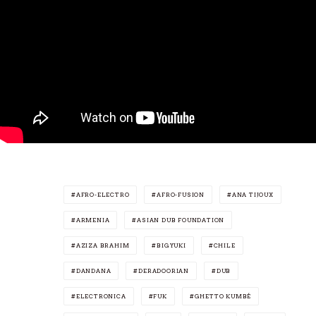
AFRO-ELECTRO
AFRO-FUSION
ANA TIJOUX
ARMENIA
ASIAN DUB FOUNDATION
AZIZA BRAHIM
BIGYUKI
CHILE
DANDANA
DERADOORIAN
DUB
ELECTRONICA
FUK
GHETTO KUMBÉ