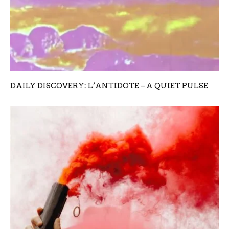
DAILY DISCOVERY: L’ANTIDOTE – A QUIET PULSE