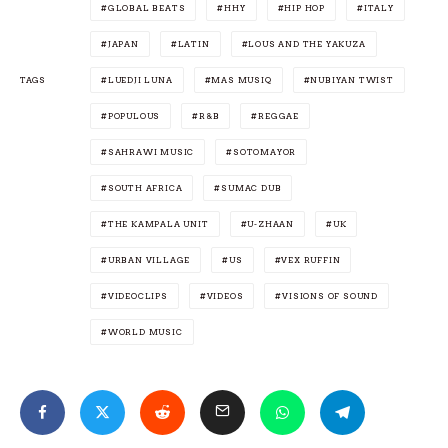
GLOBAL BEATS
HHY
HIP HOP
ITALY
JAPAN
LATIN
LOUS AND THE YAKUZA
TAGS
LUEDJI LUNA
MAS MUSIQ
NUBIYAN TWIST
POPULOUS
R&B
REGGAE
SAHRAWI MUSIC
SOTOMAYOR
SOUTH AFRICA
SUMAC DUB
THE KAMPALA UNIT
U-ZHAAN
UK
URBAN VILLAGE
US
VEX RUFFIN
VIDEOCLIPS
VIDEOS
VISIONS OF SOUND
WORLD MUSIC