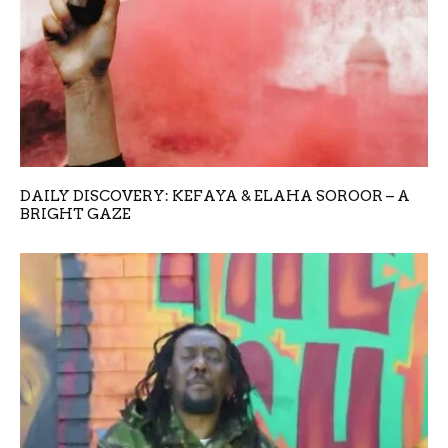
DAILY DISCOVERY: KEFAYA & ELAHA SOROOR – A
BRIGHT GAZE