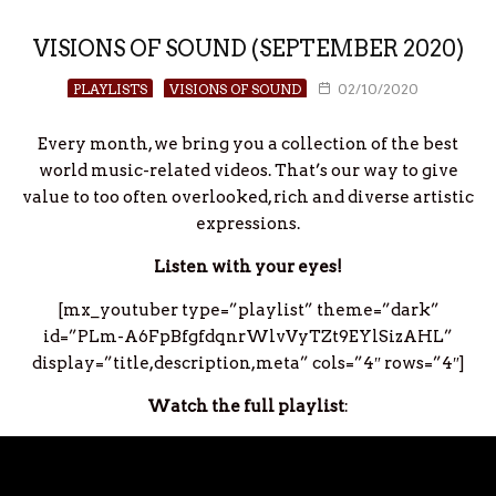
VISIONS OF SOUND (SEPTEMBER 2020)
PLAYLISTS
VISIONS OF SOUND
02/10/2020
Every month, we bring you a collection of the best
world music-related videos. That’s our way to give
value to too often overlooked, rich and diverse artistic
expressions.
Listen with your eyes!
[mx_youtuber type=”playlist” theme=”dark”
id=”PLm-A6FpBfgfdqnrWlvVyTZt9EYlSizAHL”
display=”title,description,meta” cols=”4″ rows=”4″]
Watch the full playlist
: