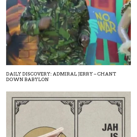
DAILY DISCOVERY: ADMIRAL JERRY – CHANT
DOWN BABYLON