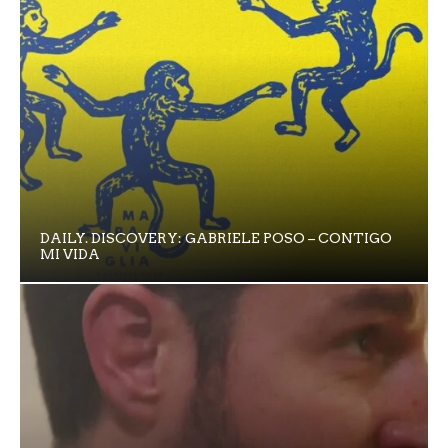
DAILY. DISCOVERY: GABRIELE POSO – CONTIGO
MI VIDA