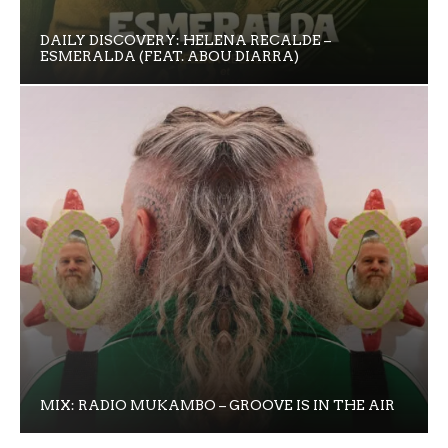
DAILY DISCOVERY: HELENA RECALDE –
ESMERALDA (FEAT. ABOU DIARRA)
MIX: RADIO MUKAMBO – GROOVE IS IN THE AIR