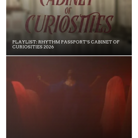
PLAYLIST: RHYTHM PASSPORT’S CABINET OF
CURIOSITIES 2026