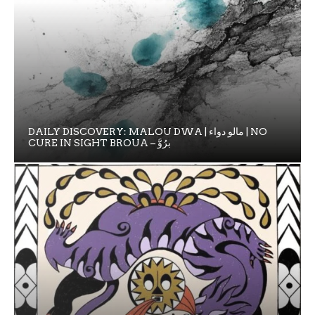
DAILY DISCOVERY: MALOU DWA | مالو دواء | NO
CURE IN SIGHT BROUA – برُوَّ