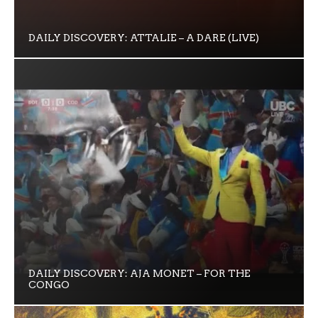
DAILY DISCOVERY: ATTALIE – A DARE (LIVE)
DAILY DISCOVERY: AJA MONET – FOR THE
CONGO