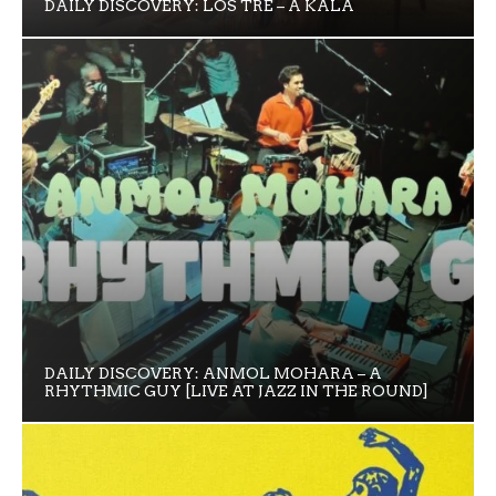
DAILY DISCOVERY: LOS TRE – A KALA
DAILY DISCOVERY: ANMOL MOHARA – A
RHYTHMIC GUY [LIVE AT JAZZ IN THE ROUND]