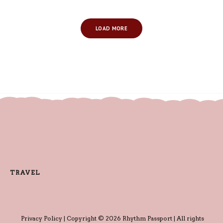
LOAD MORE
TRAVEL
Privacy Policy
| Copyright © 2026 Rhythm Passport | All rights