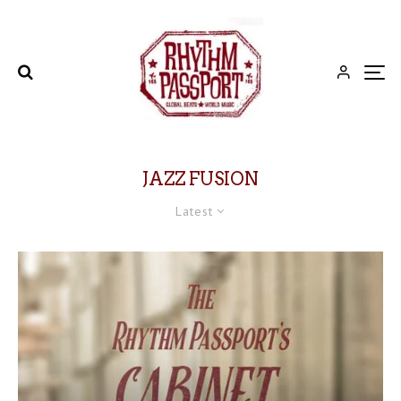
JAZZ FUSION
Latest