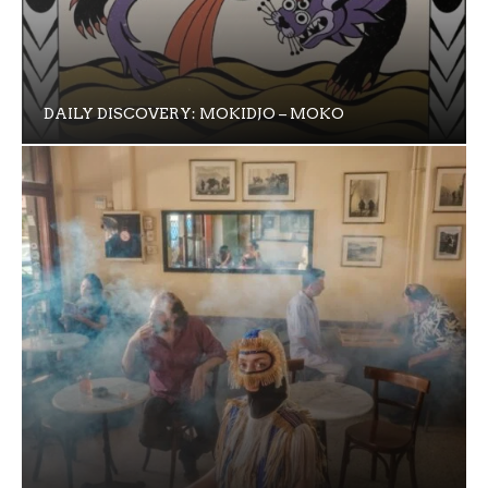
DAILY DISCOVERY: MOKIDJO – MOKO