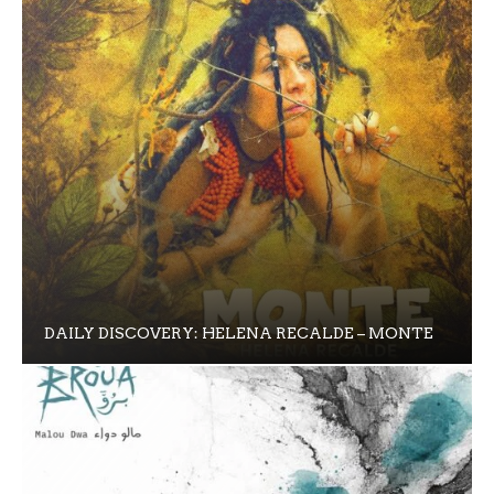
DAILY DISCOVERY: HELENA RECALDE – MONTE