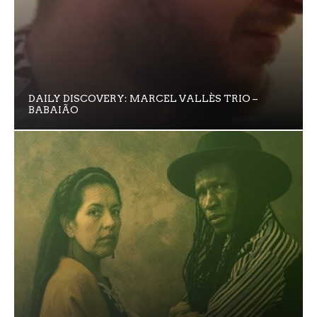
DAILY DISCOVERY: MARCEL VALLÈS TRIO –
BABAIÃO