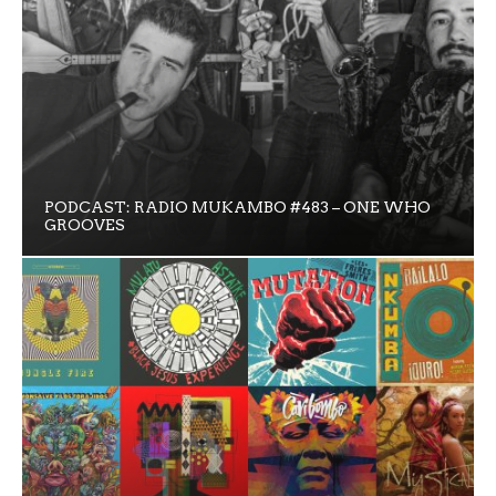
PODCAST: RADIO MUKAMBO #483 – ONE WHO
GROOVES