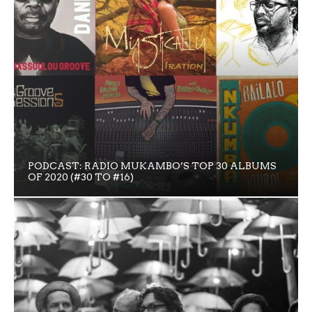
PODCAST: RADIO MUKAMBO’S TOP 30 ALBUMS
OF 2020 (#30 TO #16)