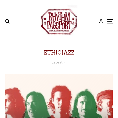
ETHIOJAZZ
Latest