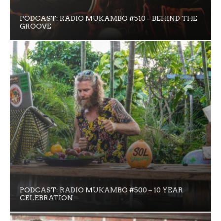
PODCAST: RADIO MUKAMBO #510 – BEHIND THE
GROOVE
PODCAST: RADIO MUKAMBO #500 – 10 YEAR
CELEBRATION