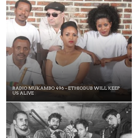
RADIO MUKAMBO 496 – ETHIODUB WILL KEEP
US ALIVE