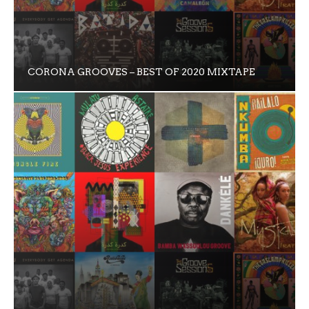
CORONA GROOVES – BEST OF 2020 MIXTAPE