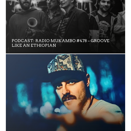
PODCAST: RADIO MUKAMBO #478 – GROOVE
LIKE AN ETHIOPIAN