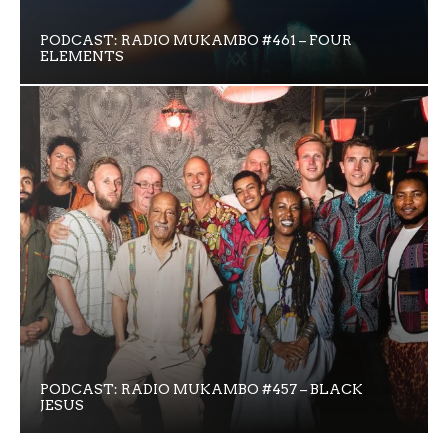
PODCAST: RADIO MUKAMBO #461 – FOUR
ELEMENTS
PODCAST: RADIO MUKAMBO #457 – BLACK
JESUS