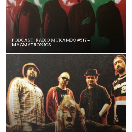
PODCAST: RADIO MUKAMBO #517 –
MAGMATRONICS