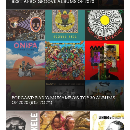
BEST AFRO-GROOVE ALBUMS OF 2020
PODCAST: RADIO MUKAMBO’S TOP 30 ALBUMS
OF 2020 (#15 TO #1)