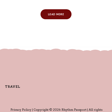
LOAD MORE
TRAVEL
Privacy Policy
| Copyright © 2026 Rhythm Passport | All rights