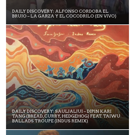
DAILY DISCOVERY: ALFONSO CORDOBA EL
BRUJO – LA GARZA Y EL COCODRILO (EN VIVO)
DAILY DISCOVERY: SAULJALJUI – DIPIN KARI
TANG (BREAD, CURRY, HEDGEHOG) FEAT. TAIWU
BALLADS TROUPE (INDUS REMIX)