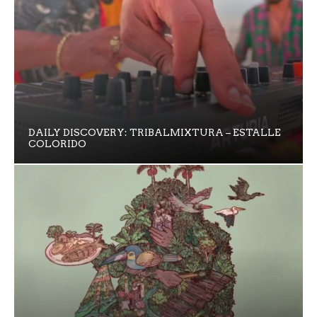
DAILY DISCOVERY: TRIBALMIXTURA – ESTALLE
COLORIDO