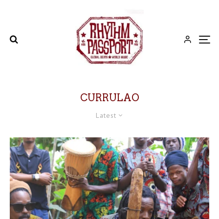
CURRULAO
Latest