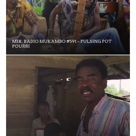
MIX: RADIO MUKAMBO #591 – PULSING POT
POURRI