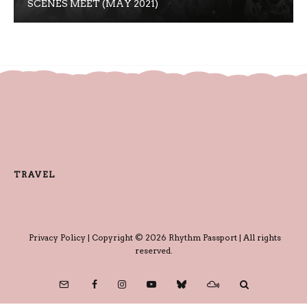
SCENES MEET (MAY 2021)
TRAVEL
Privacy Policy
| Copyright © 2026 Rhythm Passport | All rights
reserved.