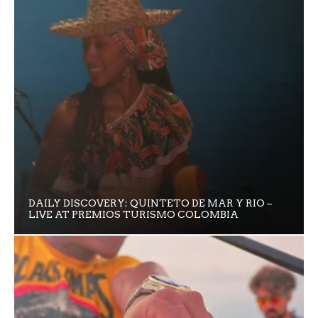
DAILY DISCOVERY: QUINTETO DE MAR Y RIO –
LIVE AT PREMIOS TURISMO COLOMBIA