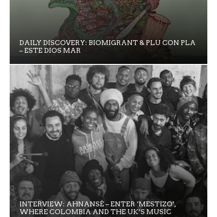
DAILY DISCOVERY: BIOMIGRANT & PLU CON PLA
– ESTE DIOS MAR
INTERVIEW: AHNANSÉ – ENTER ‘MESTIZO’,
WHERE COLOMBIA AND THE UK’S MUSIC