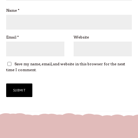
Name
*
Email
*
Website
Save my name, email, and website in this browser for the next
time I comment.