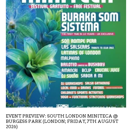
EVENT PREVIEW: SOUTH LONDON MINITECA @
BURGESS PARK (LONDON; FRIDAY, 7TH AUGUST
2026)