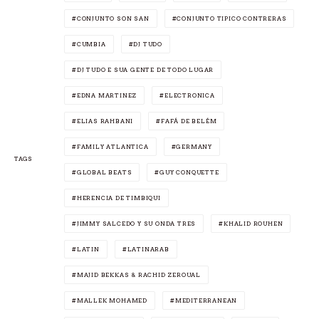
CONJUNTO SON SAN
CONJUNTO TIPICO CONTRERAS
CUMBIA
DJ TUDO
DJ TUDO E SUA GENTE DE TODO LUGAR
EDNA MARTINEZ
ELECTRONICA
ELIAS RAHBANI
FAFÁ DE BELÉM
FAMILY ATLANTICA
GERMANY
TAGS
GLOBAL BEATS
GUY CONQUETTE
HERENCIA DE TIMBIQUI
JIMMY SALCEDO Y SU ONDA TRES
KHALID ROUHEN
LATIN
LATINARAB
MAJID BEKKAS & RACHID ZEROUAL
MALLEK MOHAMED
MEDITERRANEAN