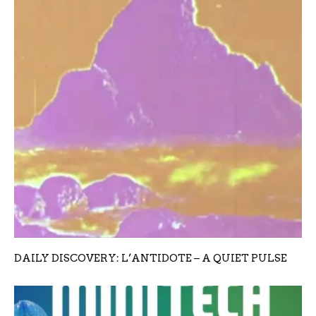
DAILY DISCOVERY: L’ANTIDOTE – A QUIET PULSE