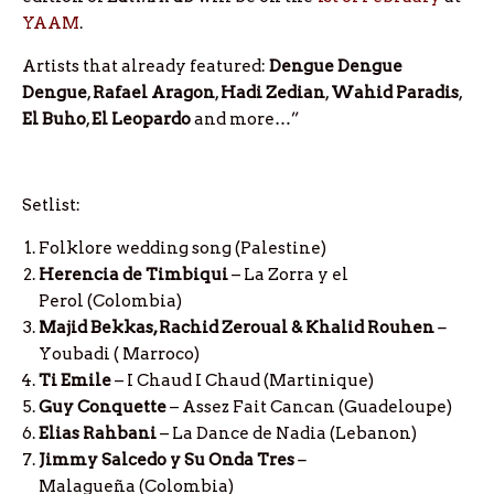
YAAM
.
Artists that already featured:
Dengue Dengue
Dengue
,
Rafael
Aragon
,
Hadi
Zedian
,
Wahid
Paradis
,
El
Buho
,
El
Leopardo
and more…”
Setlist:
Folklore wedding song (Palestine)
Herencia de Timbiqui
– La Zorra y el
Perol
(Colombia)
Majid Bekkas, Rachid Zeroual & Khalid Rouhen
–
Youbadi ( Marroco)
Ti Emile
– I Chaud I Chaud (Martinique)
Guy Conquette
– Assez Fait Cancan (Guadeloupe)
Elias Rahbani
– La Dance de Nadia (Lebanon)
Jimmy Salcedo y Su Onda Tres
–
Malagueña (Colombia)