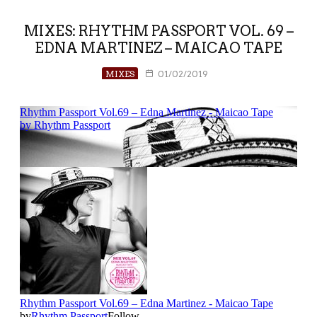
MIXES: RHYTHM PASSPORT VOL. 69 –
EDNA MARTINEZ – MAICAO TAPE
MIXES
01/02/2019