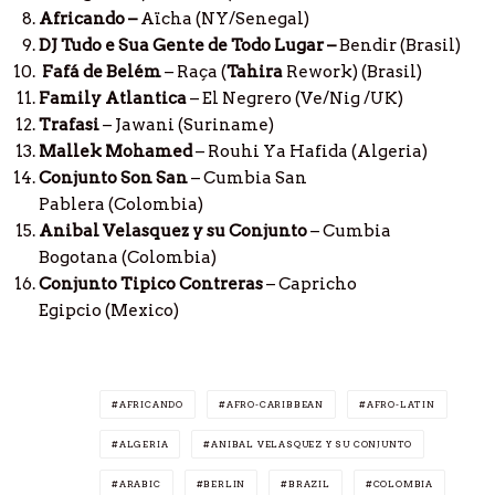
Africando
–
Aïcha (NY/Senegal)
DJ Tudo e Sua Gente de Todo Lugar –
Bendir (Brasil)
Fafá de Belém
– Raça (
Tahira
Rework) (Brasil)
Family Atlantica
– El Negrero (Ve/Nig /UK)
Trafasi
– Jawani (Suriname)
Mallek Mohamed
– Rouhi Ya Hafida
(Algeria)
Conjunto Son San
– Cumbia San
Pablera (Colombia)
Anibal Velasquez y su Conjunto
– Cumbia
Bogotana (Colombia)
Conjunto Tipico Contreras
– Capricho
Egipcio (Mexico)
AFRICANDO
AFRO-CARIBBEAN
AFRO-LATIN
ALGERIA
ANIBAL VELASQUEZ Y SU CONJUNTO
ARABIC
BERLIN
BRAZIL
COLOMBIA