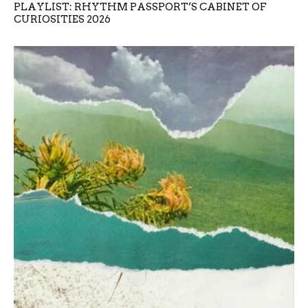
PLAYLIST: RHYTHM PASSPORT’S CABINET OF
CURIOSITIES 2026