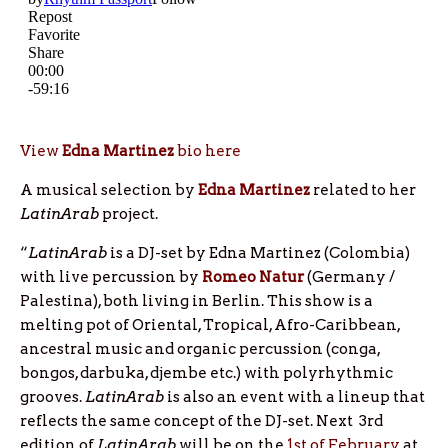
View
Edna Martinez
bio here
A musical selection by
Edna Martinez
related to her
LatinArab
project.
“
LatinArab
is a DJ-set by Edna Martinez (Colombia)
with live percussion by
Romeo Natur
(Germany /
Palestina), both living in Berlin. This show is a
melting pot of Oriental, Tropical, Afro-Caribbean,
ancestral music and organic percussion (conga,
bongos, darbuka, djembe etc.) with polyrhythmic
grooves.
LatinArab
is also an event with a lineup that
reflects the same concept of the DJ-set. Next 3rd
edition of
LatinArab
will be on the
1st of February
at