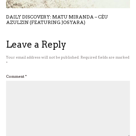
DAILY DISCOVERY: MATU MIRANDA – CÉU
AZULZIN (FEATURING JOSYARA)
Leave a Reply
Your email address will not be published.
Required fields are marked
*
Comment
*