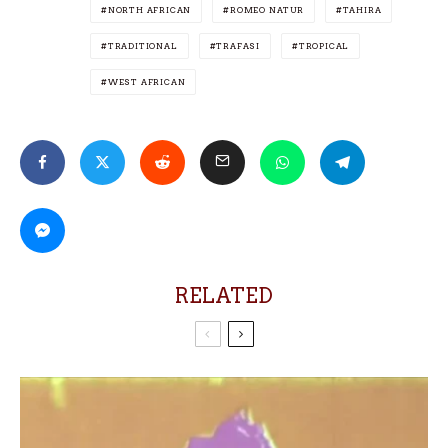
NORTH AFRICAN
ROMEO NATUR
TAHIRA
TRADITIONAL
TRAFASI
TROPICAL
WEST AFRICAN
RELATED