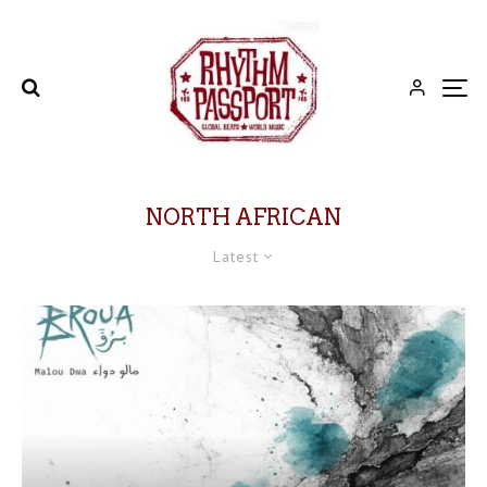
NORTH AFRICAN
Latest