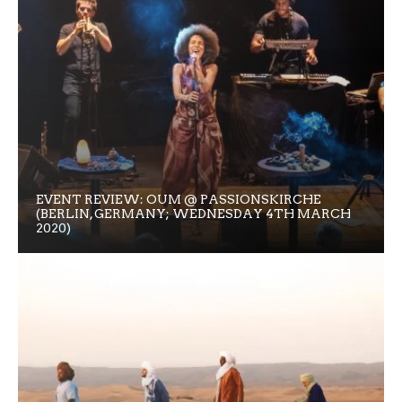
EVENT REVIEW: OUM @ PASSIONSKIRCHE
(BERLIN, GERMANY; WEDNESDAY 4TH MARCH
2020)