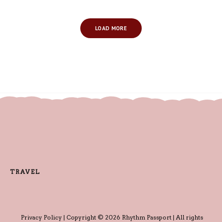
LOAD MORE
TRAVEL
Privacy Policy
| Copyright © 2026 Rhythm Passport | All rights