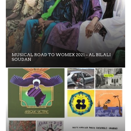
MUSICAL ROAD TO WOMEX 2021 – AL BILALI
SOUDAN