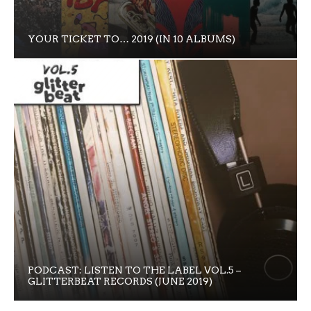
YOUR TICKET TO… 2019 (IN 10 ALBUMS)
PODCAST: LISTEN TO THE LABEL VOL.5 –
GLITTERBEAT RECORDS (JUNE 2019)