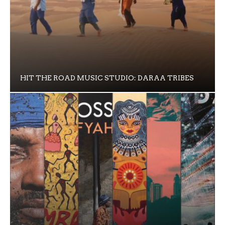
HIT THE ROAD MUSIC STUDIO: DARAA TRIBES