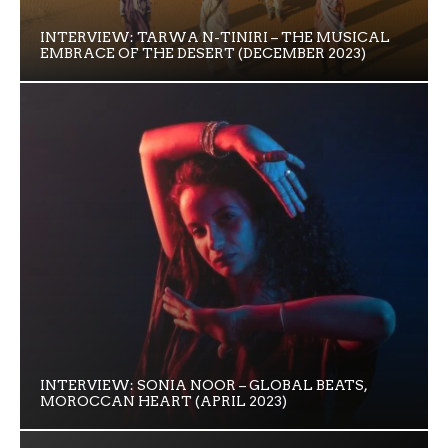
INTERVIEW: TARWA N-TINIRI – THE MUSICAL
EMBRACE OF THE DESERT (DECEMBER 2023)
INTERVIEW: SONIA NOOR – GLOBAL BEATS,
MOROCCAN HEART (APRIL 2023)