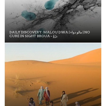
DAILY DISCOVERY: MALOU DWA | مالو دواء | NO
CURE IN SIGHT BROUA – برُوَّ