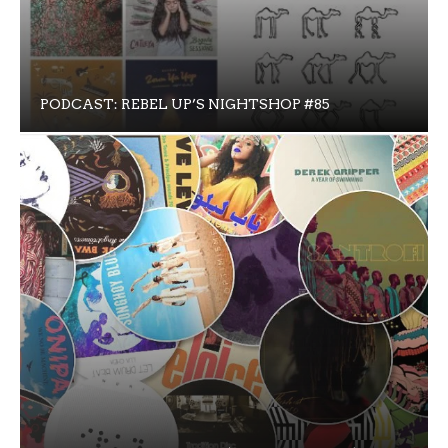
PODCAST: REBEL UP’S NIGHTSHOP #85