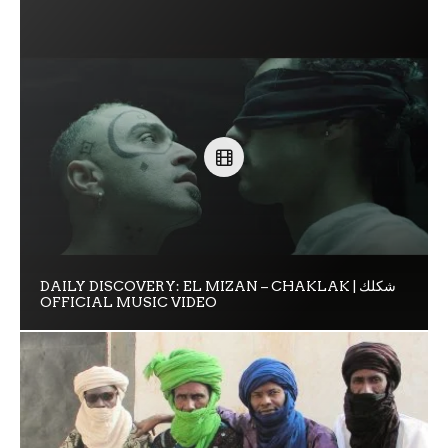
DAILY DISCOVERY: EL MIZAN – CHAKLAK | شكلك
OFFICIAL MUSIC VIDEO