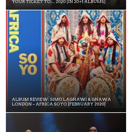
YOUR TICKET TO… 2020 (IN 20+1 ALBUMS)
ALBUM REVIEW: SIMO LAGNAWI & GNAWA
LONDON – AFRICA SOYO [FEBRUARY 2020]