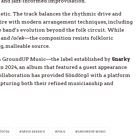
 and jazz-informed improvisation.
etic. The track balances the rhythmic drive and
oire with modern arrangement techniques, including
e band’s evolution beyond the folk circuit. While
and
čoček
—the composition resists folkloric
ng, malleable source.
on GroundUP Music—the label established by
Snarky
n 2024, an album that featured a guest appearance
ollaboration has provided Söndörgő with a platform
capturing both their refined musicianship and
ČOČEK
DÁVID EREDICS
FOLK
GROUNDUP MUSIC