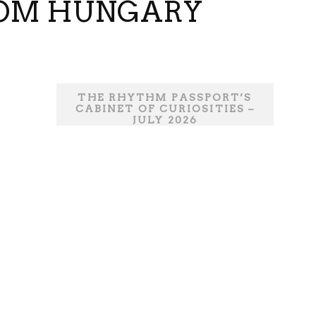
FROM HUNGARY
THE RHYTHM PASSPORT’S
CABINET OF CURIOSITIES –
JULY 2026