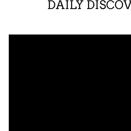
DAILY DISCO