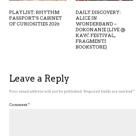
PLAYLIST: RHYTHM
DAILY DISCOVERY:
PASSPORT’S CABINET
ALICE IN
OF CURIOSITIES 2026
WONDERBAND –
DOKONANJE (LIVE @
KAVČ FESTIVAL,
FRAGMENTI
BOOKSTORE)
Leave a Reply
Your email address will not be published.
Required fields are marked
*
Comment
*