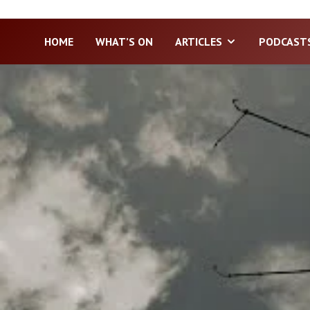
HOME
WHAT’S ON
ARTICLES
PODCAST