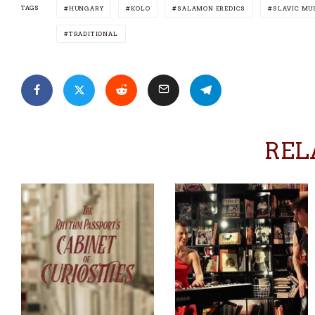
TAGS
HUNGARY
KOLO
SALAMON EREDICS
SLAVIC MU
TRADITIONAL
REL