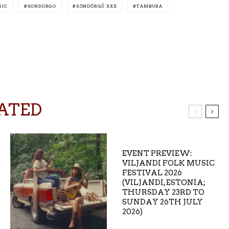
SIC
SONDORGO
SÖNDÖRGŐ XXX
TAMBURA
ATED
EVENT PREVIEW:
VILJANDI FOLK MUSIC
FESTIVAL 2026
(VILJANDI, ESTONIA;
THURSDAY 23RD TO
SUNDAY 26TH JULY
2026)