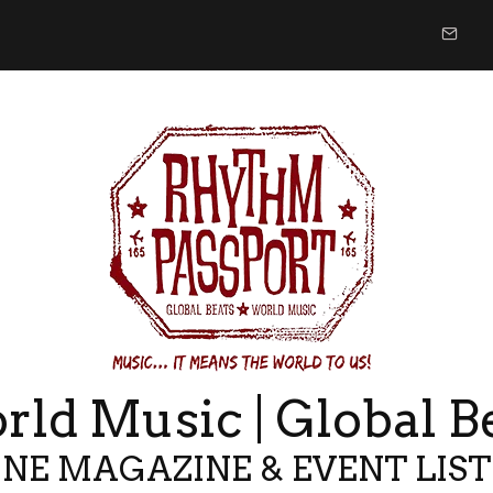
ld Music | Global B
NE MAGAZINE & EVENT LIS