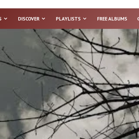
S
DISCOVER
PLAYLISTS
FREE ALBUMS