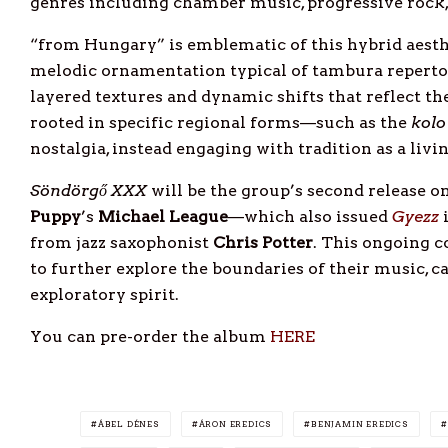
genres including chamber music, progressive rock,
“from Hungary” is emblematic of this hybrid aesth
melodic ornamentation typical of tambura repert
layered textures and dynamic shifts that reflect th
rooted in specific regional forms—such as the
kolo
nostalgia, instead engaging with tradition as a livi
Söndörgő XXX
will be the group’s second release 
Puppy
’s
Michael
League
—which also issued
Gyezz
i
from jazz saxophonist
Chris
Potter
. This ongoing c
to further explore the boundaries of their music, 
exploratory spirit.
You can pre-order the album
HERE
ÁBEL DÉNES
ÁRON EREDICS
BENJAMIN EREDICS