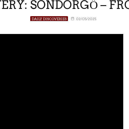
VERY: SÖNDÖRGŐ – 
DAILY DISCOVERIES
02/05/2025