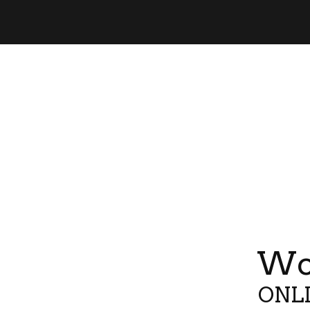
Wor
ONLI