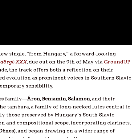
new single, “from Hungary,” a forward-looking
dörgő XXX
, due out on the 9th of May via
GroundUP
de, the track offers both a reflection on their
ued evolution as prominent voices in Southern Slavic
temporary sensibility.
cs
family—
Áron
,
Benjamin
,
Salamon
, and their
he tambura, a family of long-necked lutes central to
rly those preserved by Hungary’s South Slavic
n and compositional scope, incorporating clarinets,
Dénes
), and began drawing on a wider range of