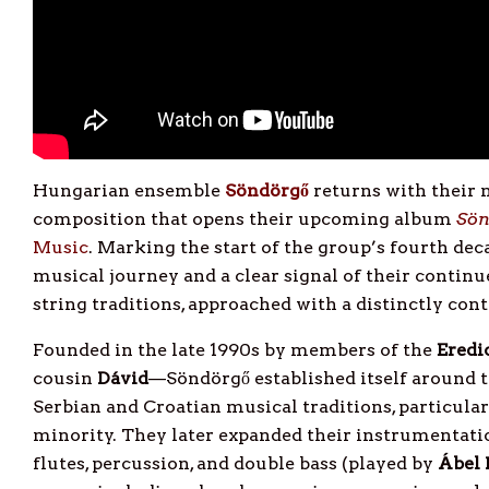
Hungarian ensemble
Söndörgő
returns with their 
composition that opens their upcoming album
Sön
Music
. Marking the start of the group’s fourth deca
musical journey and a clear signal of their contin
string traditions, approached with a distinctly con
Founded in the late 1990s by members of the
Eredi
cousin
Dávid
—Söndörgő established itself around t
Serbian and Croatian musical traditions, particula
minority. They later expanded their instrumentatio
flutes, percussion, and double bass (played by
Ábel 