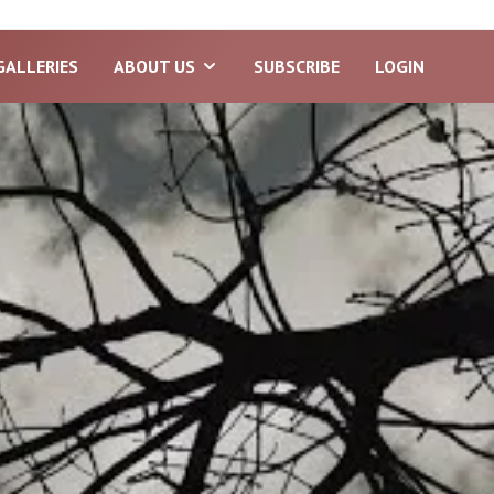
GALLERIES
ABOUT US
SUBSCRIBE
LOGIN