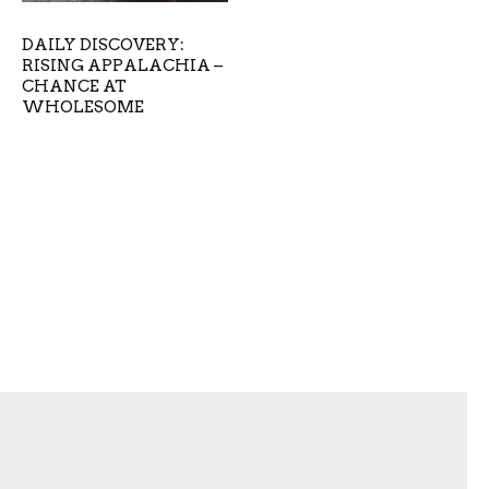
DAILY DISCOVERY:
RISING APPALACHIA –
CHANCE AT
WHOLESOME