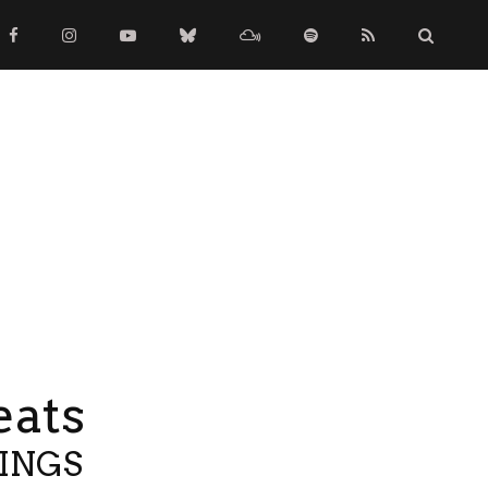
eats
TINGS