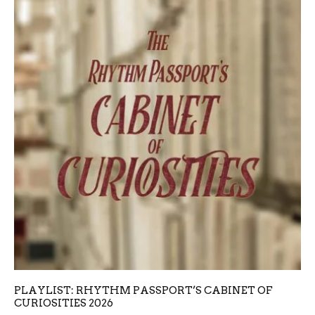
PLAYLIST: RHYTHM PASSPORT’S CABINET OF
CURIOSITIES 2026