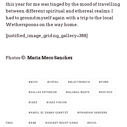
this year for me was tinged by the mood of travelling
between different spiritual and ethereal realms. I
had to ground myself again with a trip to the local
Wetherspoons on the way home.
[justified_image_grid ng_gallery=388]
Photos ©:
Maria Meco Sanchez
BCUC
CKTRL
ELECTRONICA
FUNK
GILLES PETERSON
GLOBAL BEATS
HIP HOP
JAZZ
JAZZ FUSION
KAHIL EL’ZABAR QUARTET
PHAROAH SANDERS
TAGS
R&B
SECRET NIGHT GANG
SOUL