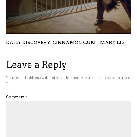
DAILY DISCOVERY: CINNAMON GUM – MARY LIZ
Leave a Reply
Your email address will not be published.
Required fields are marked
*
Comment
*