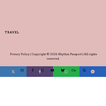
TRAVEL
Privacy Policy
| Copyright © 2026 Rhythm Passport | All rights
reserved.