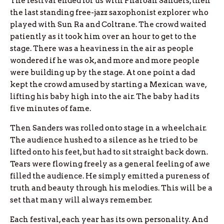
The festival ended for us with Pharoah Sanders, then
the last standing free-jazz saxophonist explorer who
played with Sun Ra and Coltrane. The crowd waited
patiently as it took him over an hour to get to the
stage. There was a heaviness in the air as people
wondered if he was ok, and more and more people
were building up by the stage. At one point a dad
kept the crowd amused by starting a Mexican wave,
lifting his baby high into the air. The baby had its
five minutes of fame.
Then Sanders was rolled onto stage in a wheelchair.
The audience hushed to a silence as he tried to be
lifted onto his feet, but had to sit straight back down.
Tears were flowing freely as a general feeling of awe
filled the audience. He simply emitted a pureness of
truth and beauty through his melodies. This will be a
set that many will always remember.
Each festival, each year has its own personality. And