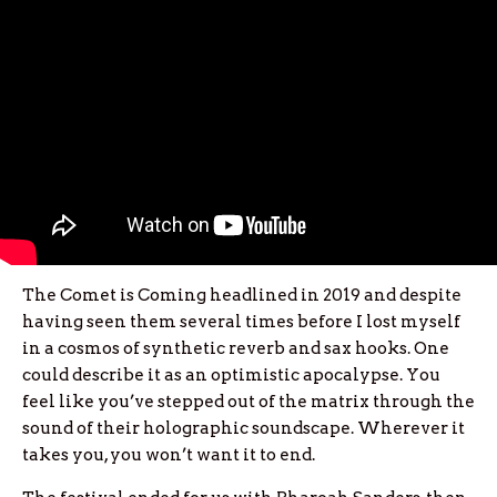
The Comet is Coming headlined in 2019 and despite
having seen them several times before I lost myself
in a cosmos of synthetic reverb and sax hooks. One
could describe it as an optimistic apocalypse. You
feel like you’ve stepped out of the matrix through the
sound of their holographic soundscape. Wherever it
takes you, you won’t want it to end.