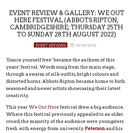
EVENT REVIEW & GALLERY: WE OUT
HERE FESTIVAL (ABBOTS RIPTON,
CAMBRIDGESHIRE; THURSDAY 25TH
TO SUNDAY 28TH AUGUST 2022)
EVENT REVIEWS
26/10/2022
‘Dance yourself free’ became the anthem of this
years’ festival. Words sung from the main stage,
through a swarm of silk outfits, bright colours and
distorted horns. Abbots Ripton became home to both
seasoned and newer artists showcasing their latest
creativity.
This year
We Out Here
festival drew a big audience.
Where this festival previously appealed to an older
crowd, the majority of the audience were youngsters
fresh with energy from university.
Peterson
and his