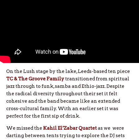
On the Lush stage by the lake, Leeds-based ten piece
TC & The Groove Family
transitioned from spiritual
jazz through to funk, samba and Ethio-jazz. Despite
the radical diversity throughout their set it felt
cohesive and the band became like an extended
cross-cultural family. With an earlier set it was
perfect for the first sip of drink.
We missed the
Kahil El’Zabar Quartet
as we were
darting between tents trying to explore the DJ sets