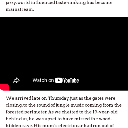
jazzy, world influenced taste-making has become
mainstream.
We arrived late on Thursday, just as the gates were
closing, to the sound of jungle music coming from the
forested perimeter. As we chatted to the 19-year-old
behind us, he was upset to have missed the wood-
hidden rave. His mum’s electric car had run out of