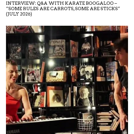
INTERVIEW: Q&A WITH KARATE BOOGALOO –
“SOME RULES ARE CARROTS, SOME ARE STICKS”
(JULY 2026)