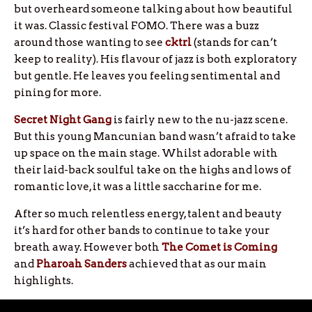
but overheard someone talking about how beautiful
it was. Classic festival FOMO. There was a buzz
around those wanting to see
cktrl
(stands for can’t
keep to reality). His flavour of jazz is both exploratory
but gentle. He leaves you feeling sentimental and
pining for more.
Secret Night Gang
is fairly new to the nu-jazz scene.
But this young Mancunian band wasn’t afraid to take
up space on the main stage. Whilst adorable with
their laid-back soulful take on the highs and lows of
romantic love, it was a little saccharine for me.
After so much relentless energy, talent and beauty
it’s hard for other bands to continue to take your
breath away. However both
The Comet is Coming
and
Pharoah Sanders
achieved that as our main
highlights.