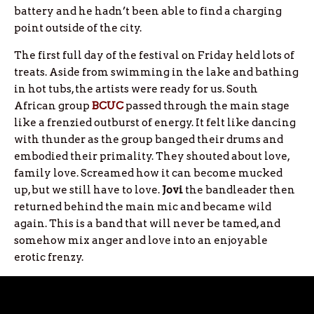
battery and he hadn’t been able to find a charging
point outside of the city.
The first full day of the festival on Friday held lots of
treats. Aside from swimming in the lake and bathing
in hot tubs, the artists were ready for us. South
African group
BCUC
passed through the main stage
like a frenzied outburst of energy. It felt like dancing
with thunder as the group banged their drums and
embodied their primality. They shouted about love,
family love. Screamed how it can become mucked
up, but we still have to love.
Jovi
the bandleader then
returned behind the main mic and became wild
again. This is a band that will never be tamed, and
somehow mix anger and love into an enjoyable
erotic frenzy.