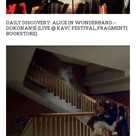
DAILY DISCOVERY: ALICE IN WONDERBAND –
DOKONANJE (LIVE @ KAVČ FESTIVAL, FRAGMENTI
BOOKSTORE)