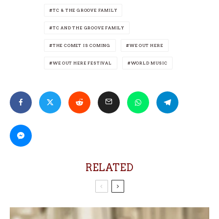
TC & THE GROOVE FAMILY
TC AND THE GROOVE FAMILY
THE COMET IS COMING
WE OUT HERE
WE OUT HERE FESTIVAL
WORLD MUSIC
RELATED