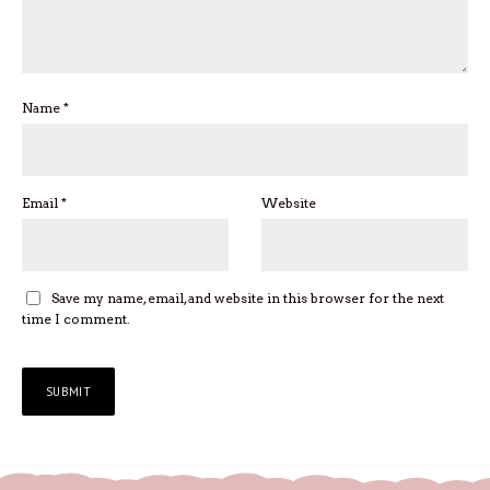
Name
*
Email
*
Website
Save my name, email, and website in this browser for the next
time I comment.