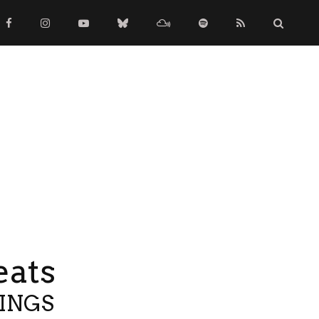
eats
TINGS