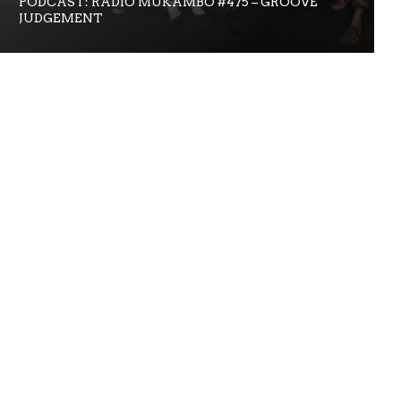
PODCAST: RADIO MUKAMBO #475 – GROOVE
JUDGEMENT