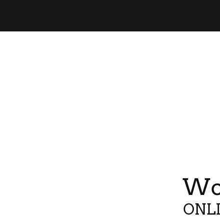
Wor
ONLI