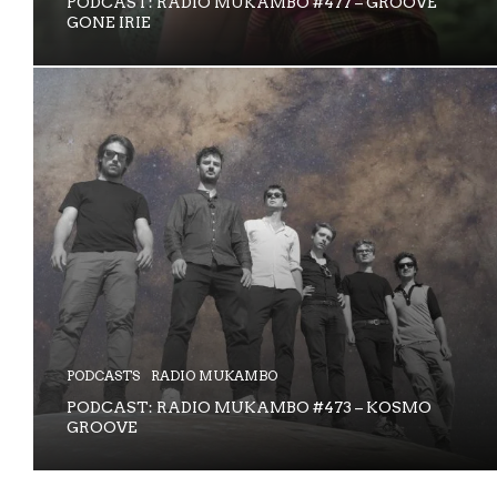
PODCAST: RADIO MUKAMBO #477 – GROOVE
GONE IRIE
PODCASTS
RADIO MUKAMBO
PODCAST: RADIO MUKAMBO #473 – KOSMO
GROOVE