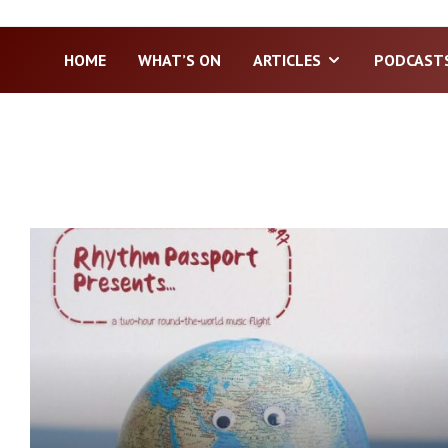
HOME
WHAT’S ON
ARTICLES
PODCAST