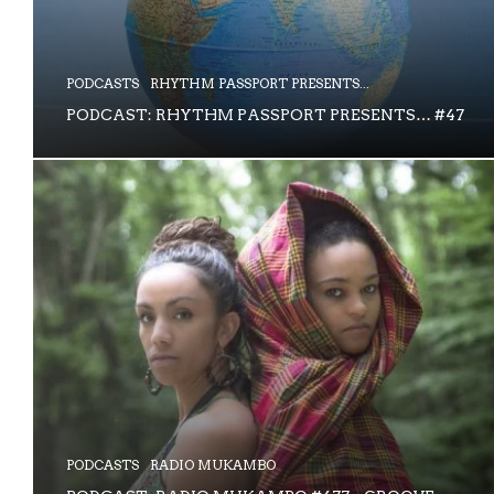
PODCASTS
RHYTHM PASSPORT PRESENTS...
PODCAST: RHYTHM PASSPORT PRESENTS… #47
PODCASTS
RADIO MUKAMBO