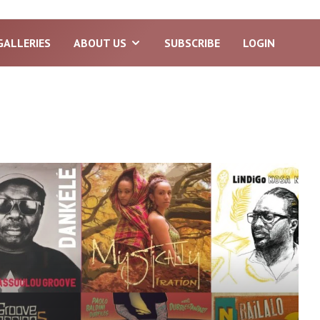
GALLERIES
ABOUT US
SUBSCRIBE
LOGIN