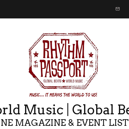
ld Music | Global B
NE MAGAZINE & EVENT LIS