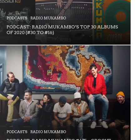
PODCASTS
RADIO MUKAMBO
PODCAST: RADIO MUKAMBO’S TOP 30 ALBUMS
OF 2020 (#30 TO #16)
PODCASTS
RADIO MUKAMBO