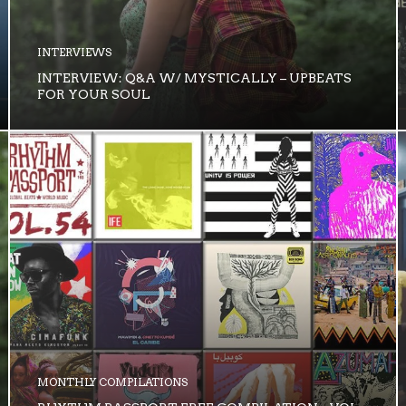
INTERVIEWS
INTERVIEW: Q&A W/ MYSTICALLY – UPBEATS
FOR YOUR SOUL
MONTHLY COMPILATIONS