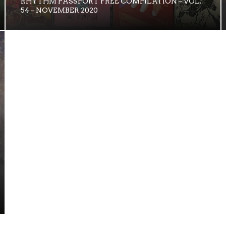
RHYTHM PASSPORT FREE COMPILATION – VOL.
54 – NOVEMBER 2020