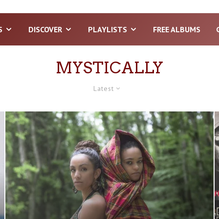
S
DISCOVER
PLAYLISTS
FREE ALBUMS
MYSTICALLY
Latest