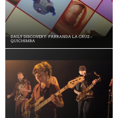
DAILY DISCOVERY: PARRANDA LA CRUZ –
QUICHIMBA