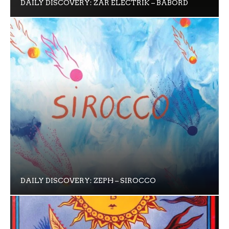
DAILY DISCOVERY: ZAR ELECTRIK – BABORD
DAILY DISCOVERY: ZEPH – SIROCCO