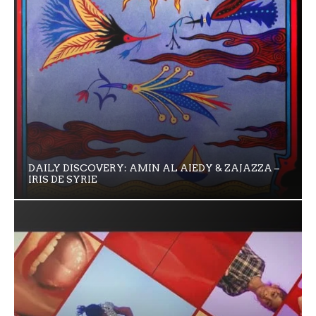
DAILY DISCOVERY: AMIN AL AIEDY & ZAJAZZA –
IRIS DE SYRIE