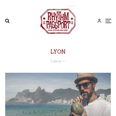
LYON
Latest