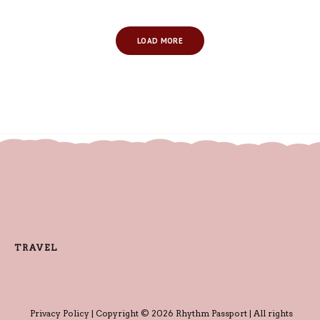
LOAD MORE
TRAVEL
Privacy Policy
| Copyright © 2026 Rhythm Passport | All rights