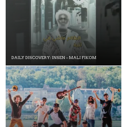
DAILY DISCOVERY: INSEN – MALI FIKOM