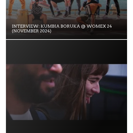
INTERVIEW: KUMBIA BORUKA @ WOMEX 24
(NOVEMBER 2024)