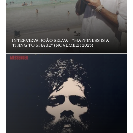
INTERVIEW: JOÃO SELVA – “HAPPINESS IS A
THING TO SHARE” (NOVEMBER 2025)