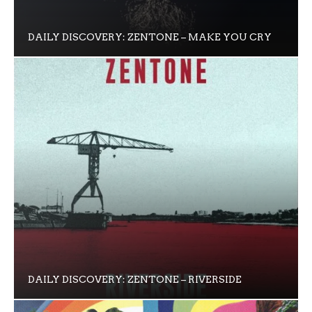
DAILY DISCOVERY: ZENTONE – MAKE YOU CRY
DAILY DISCOVERY: ZENTONE – RIVERSIDE