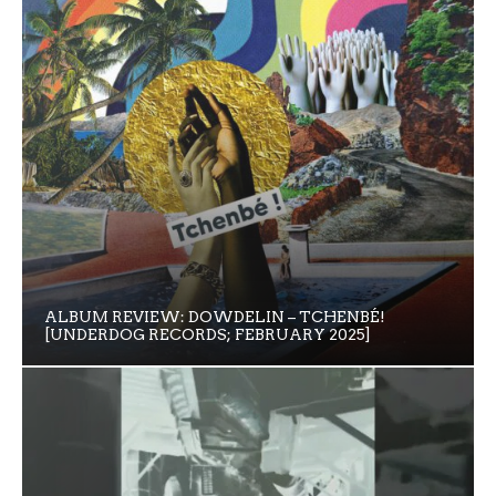
ALBUM REVIEW: DOWDELIN – TCHENBÉ!
[UNDERDOG RECORDS; FEBRUARY 2025]