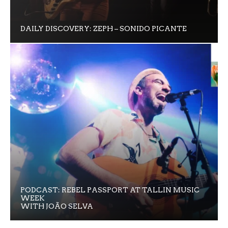
DAILY DISCOVERY: ZEPH – SONIDO PICANTE
PODCAST: REBEL PASSPORT AT TALLIN MUSIC
WEEK
WITH JOÃO SELVA