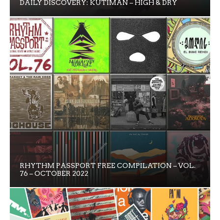
DAILY DISCOVERY: KUTIMAN – HIGH & DRY
RHYTHM PASSPORT FREE COMPILATION – VOL.
76 – OCTOBER 2022