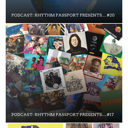
PODCAST: RHYTHM PASSPORT PRESENTS… #20
PODCAST: RHYTHM PASSPORT PRESENTS… #17