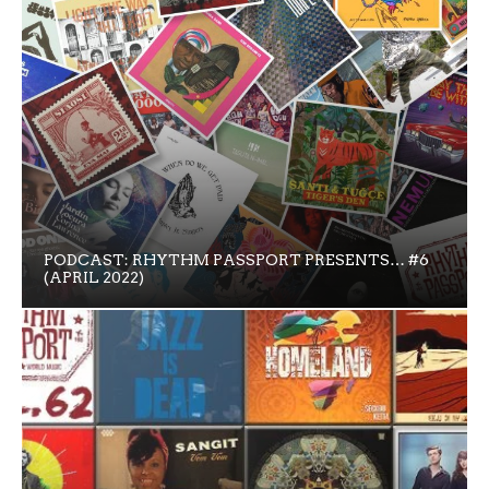
PODCAST: RHYTHM PASSPORT PRESENTS… #6
(APRIL 2022)