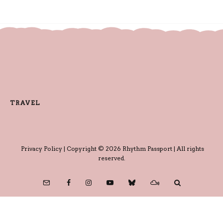
TRAVEL
Privacy Policy
| Copyright © 2026 Rhythm Passport | All rights
reserved.