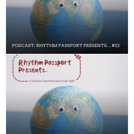
PODCAST: RHYTHM PASSPORT PRESENTS… #22