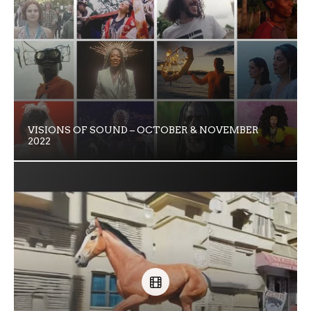
VISIONS OF SOUND – OCTOBER & NOVEMBER
2022