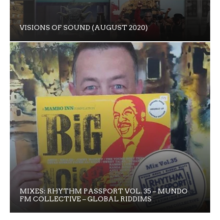
VISIONS OF SOUND (AUGUST 2020)
MIXES: RHYTHM PASSPORT VOL. 35 – MUNDO
FM COLLECTIVE – GLOBAL RIDDIMS