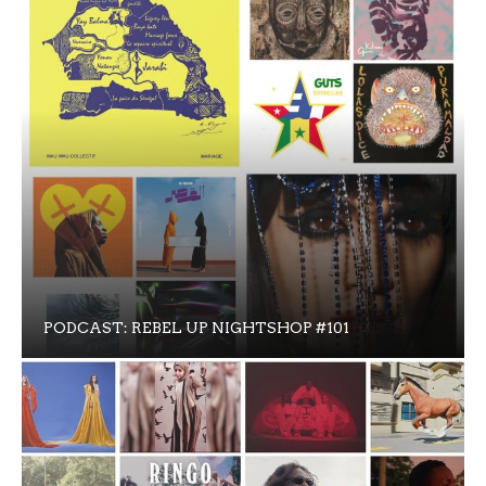
PODCAST: REBEL UP NIGHTSHOP #101