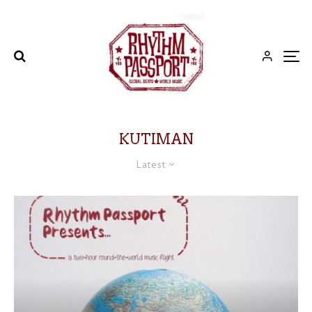
KUTIMAN
Latest