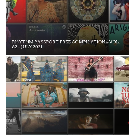
RHYTHM PASSPORT FREE COMPILATION – VOL.
62 – JULY 2021