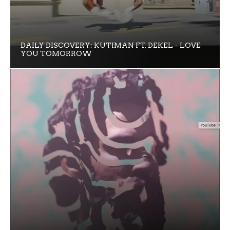
DAILY DISCOVERY: KUTIMAN FT. DEKEL – LOVE
YOU TOMORROW