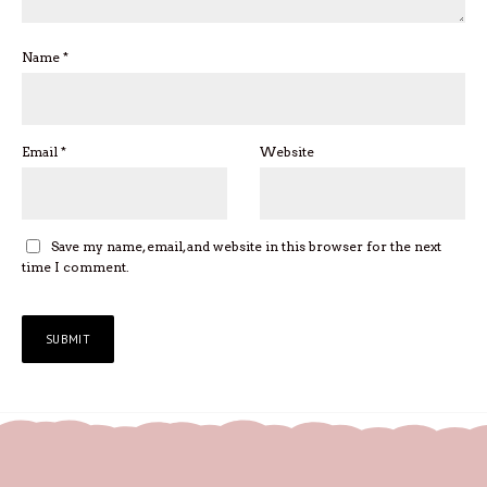
Name
*
Email
*
Website
Save my name, email, and website in this browser for the next
time I comment.