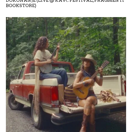
DOKONANJE (LIVE @ KAVČ FESTIVAL, FRAGMENTI
BOOKSTORE)