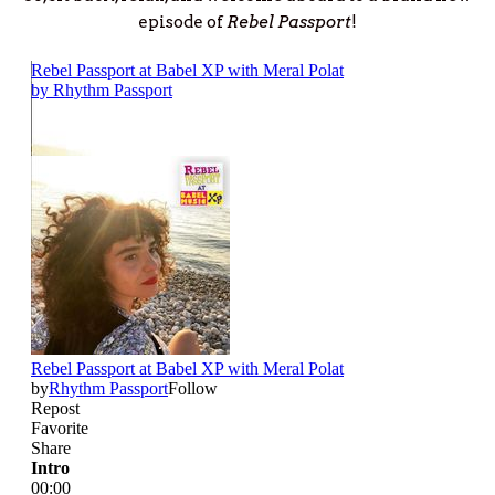
episode of
Rebel Passport
!