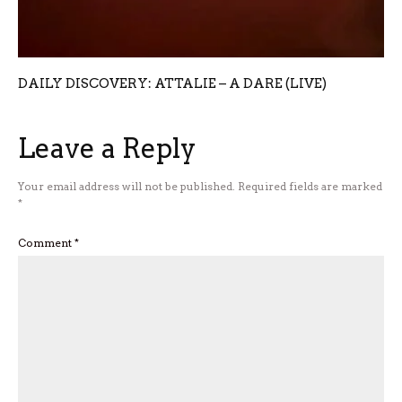
DAILY DISCOVERY: ATTALIE – A DARE (LIVE)
Leave a Reply
Your email address will not be published.
Required fields are marked
*
Comment
*