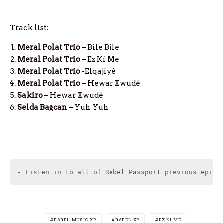
Track list:
Meral Polat Trio
– Bile Bile
Meral Polat Trio
– Ez Kî Me
Meral Polat Trio
-Elqajiyê
Meral Polat Trio
– Hewar Xwudê
Sakiro
– Hewar Xwudê
Selda Bağcan
– Yuh Yuh
- Listen in to all of Rebel Passport previous episo
BABEL MUSIC XP
BABEL XP
EZ KI ME