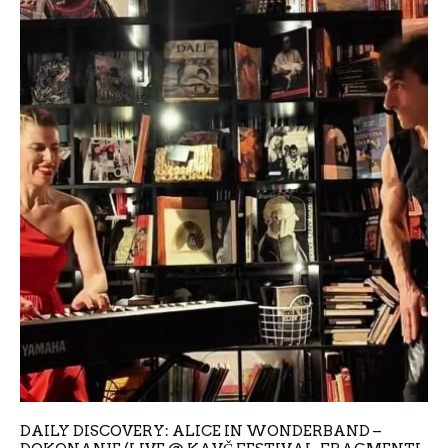
DAILY DISCOVERY: ALICE IN WONDERBAND –