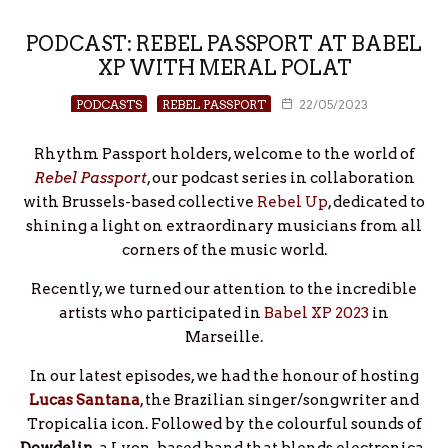
PODCAST: REBEL PASSPORT AT BABEL
XP WITH MERAL POLAT
PODCASTS
REBEL PASSPORT
22/05/2023
Rhythm Passport holders, welcome to the world of
Rebel Passport
, our podcast series in collaboration
with Brussels-based collective
Rebel Up
, dedicated to
shining a light on extraordinary musicians from all
corners of the music world.
Recently, we turned our attention to the incredible
artists who participated in
Babel XP 2023
in
Marseille.
In our latest episodes, we had the honour of hosting
Lucas Santana
, the Brazilian singer/songwriter and
Tropicalia icon. Followed by the colourful sounds of