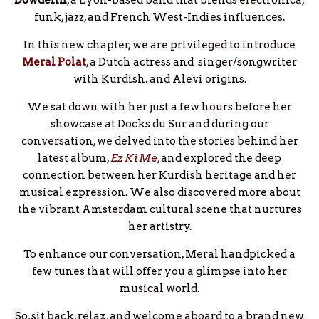
Dowdelin
, a Lyon-based band that blends electronica,
funk, jazz, and French West-Indies influences.
In this new chapter, we are privileged to introduce
Meral Polat
, a Dutch actress and singer/songwriter
with Kurdish. and Alevi origins.
We sat down with her just a few hours before her
showcase at Docks du Sur and during our
conversation, we delved into the stories behind her
latest album,
Ez Kî Me
, and explored the deep
connection between her Kurdish heritage and her
musical expression. We also discovered more about
the vibrant Amsterdam cultural scene that nurtures
her artistry.
To enhance our conversation, Meral handpicked a
few tunes that will offer you a glimpse into her
musical world.
So, sit back, relax, and welcome aboard to a brand new