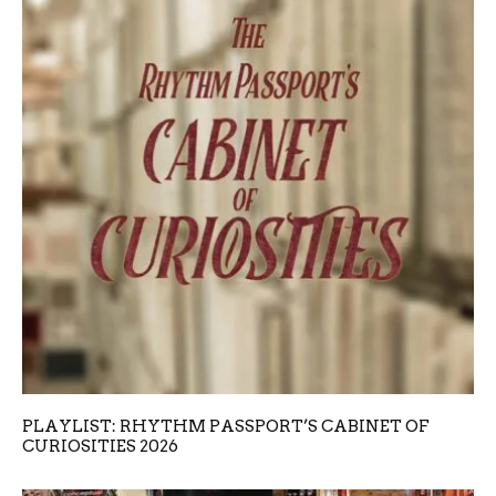
PLAYLIST: RHYTHM PASSPORT’S CABINET OF
CURIOSITIES 2026