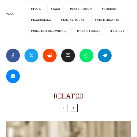
FOLK
JAZZ
JAZZ FUSION
KURDISH
TAGS
MARSEILLE
MERAL POLAT
NETHERLANDS
SINGER/SONGWRITER
TRADITIONAL
TURKEY
RELATED