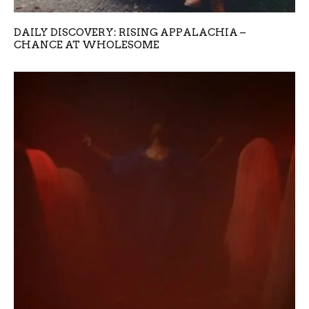
DAILY DISCOVERY: RISING APPALACHIA –
CHANCE AT WHOLESOME