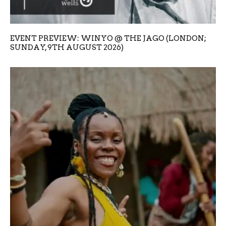
EVENT PREVIEW: WINYO @ THE JAGO (LONDON;
SUNDAY, 9TH AUGUST 2026)