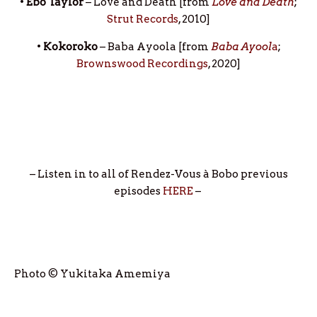
•
Ebo Taylor
– Love and Death [from
Love and Death
;
Strut Records
, 2010]
•
Kokoroko
– Baba Ayoola [from
Baba Ayool
a
;
Brownswood Recordings
, 2020]
– Listen in to all of Rendez-Vous à Bobo previous
episodes
HERE
–
Photo © Yukitaka Amemiya