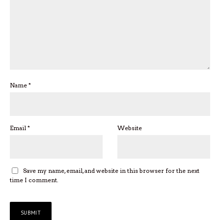
Name
*
Email
*
Website
Save my name, email, and website in this browser for the next
time I comment.