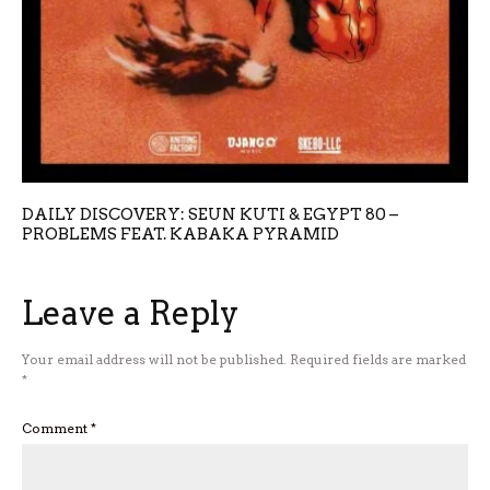
DAILY DISCOVERY: SEUN KUTI & EGYPT 80 –
PROBLEMS FEAT. KABAKA PYRAMID
Leave a Reply
Your email address will not be published.
Required fields are marked
*
Comment
*