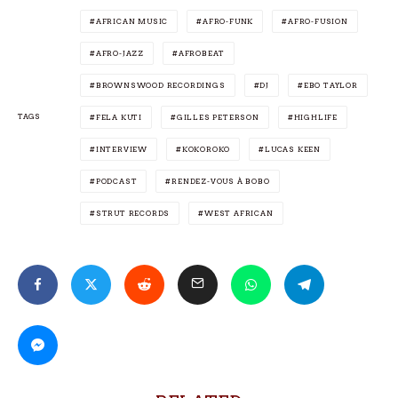
AFRICAN MUSIC
AFRO-FUNK
AFRO-FUSION
AFRO-JAZZ
AFROBEAT
BROWNSWOOD RECORDINGS
DJ
EBO TAYLOR
TAGS
FELA KUTI
GILLES PETERSON
HIGHLIFE
INTERVIEW
KOKOROKO
LUCAS KEEN
PODCAST
RENDEZ-VOUS À BOBO
STRUT RECORDS
WEST AFRICAN