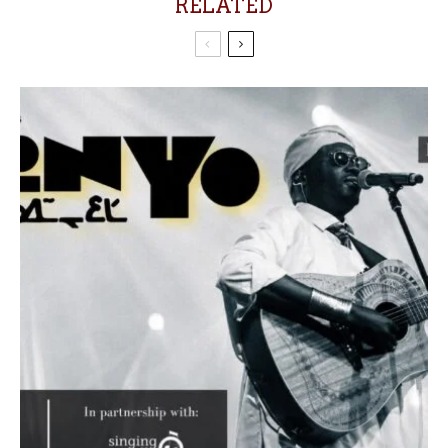
RELATED