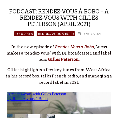
PODCAST: RENDEZ-VOUS À BOBO – A
RENDEZ-VOUS WITH GILLES
PETERSON (APRIL 2021)
PODCASTS
RENDEZ-VOUS À BOBO
09/04/2021
In the new episode of
Rendez-Vous a Bobo
, Lucas
makes a ‘rendez-vous’ with DJ, broadcaster, and label
boss
Gilles Peterson
.
Gilles highlights a few key tunes from West Africa
in his record box, talks French radio, and managing a
record label in 2021.