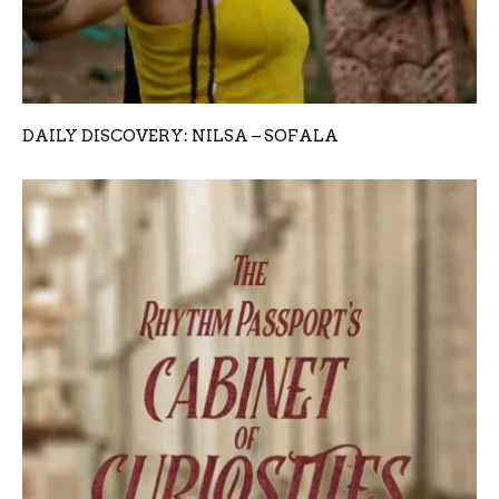
DAILY DISCOVERY: NILSA – SOFALA