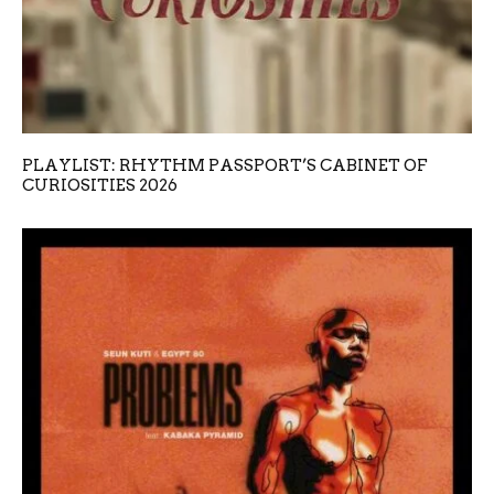
PLAYLIST: RHYTHM PASSPORT’S CABINET OF
CURIOSITIES 2026