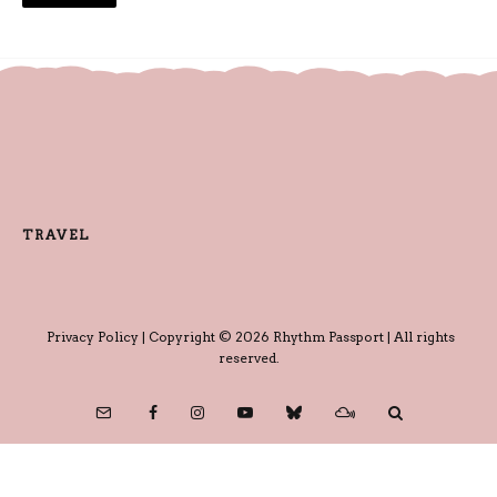
TRAVEL
Privacy Policy
| Copyright © 2026 Rhythm Passport | All rights
reserved.