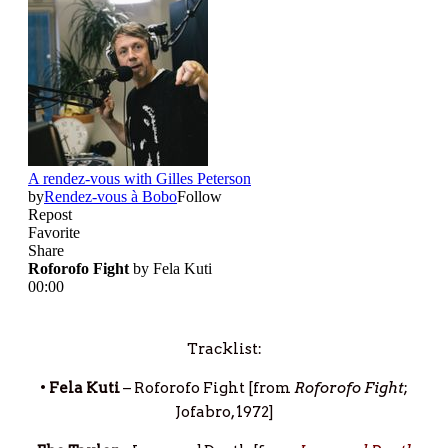
Tracklist:
•
Fela Kuti
– Roforofo Fight [from
Roforofo Fight
;
Jofabro, 1972]