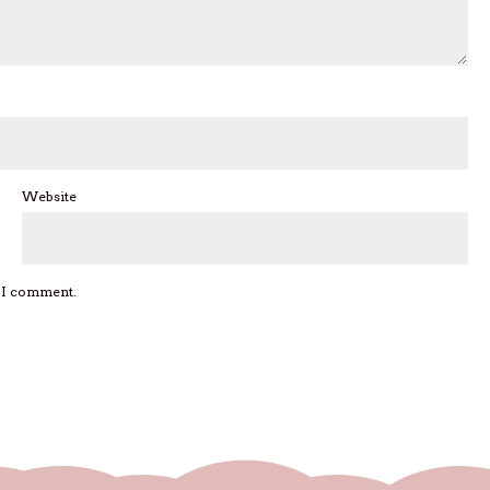
Website
e I comment.