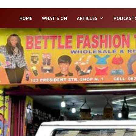
HOME
WHAT’S ON
ARTICLES
PODCAST