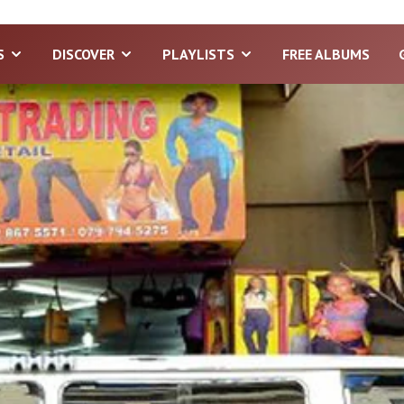
S
DISCOVER
PLAYLISTS
FREE ALBUMS