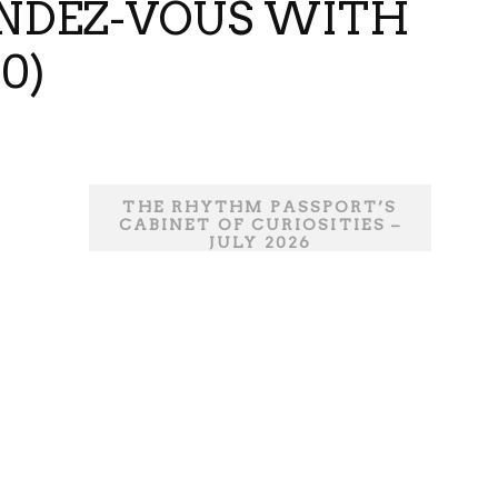
ENDEZ-VOUS WITH
0)
THE RHYTHM PASSPORT’S
CABINET OF CURIOSITIES –
JULY 2026