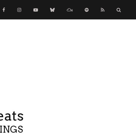
eats
TINGS