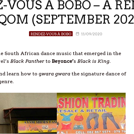
Z-VOUS À BOBO – A R
QOM (SEPTEMBER 202
RENDEZ-VOUS À BOBO
11/09/2020
e South African dance music that emerged in the
el’s
Black Panther
to
Beyonce’
s
Black is King
.
nd learn how to g
wara gwara
the signature dance of
genre.