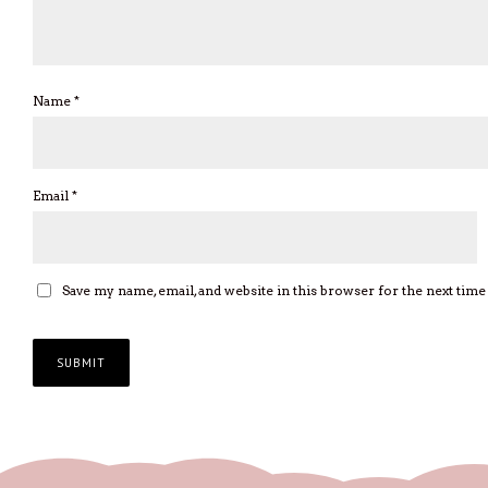
Name
*
Email
*
Save my name, email, and website in this browser for the next tim