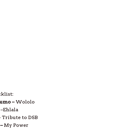
klist:
umo –
Wololo
–
Ehlala
–
Tribute to DSB
 –
My Power