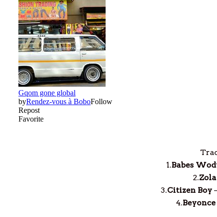
Trac
1.
Babes Wod
2.
Zola
3.
Citizen Boy
4.
Beyonce