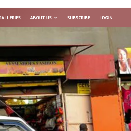
GALLERIES
ABOUT US
SUBSCRIBE
LOGIN