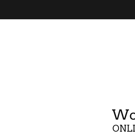
Wor
ONLI