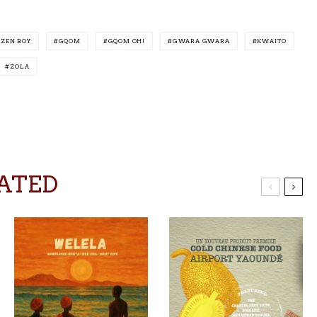
IZEN BOY
GQOM
GQOM OH!
GWARA GWARA
KWAITO
ZOLA
ATED