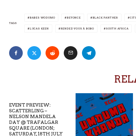
BABES WODUMO
BEYONCE
BLACK PANTHER
CIT
TAGS
LUCAS KEEN
RENDEZ-VOUS À BOBO
SOUTH AFRICA
REL
EVENT PREVIEW:
SCATTERLING –
NELSON MANDELA
DAY @ TRAFALGAR
SQUARE (LONDON;
SATURDAY, 18TH JULY