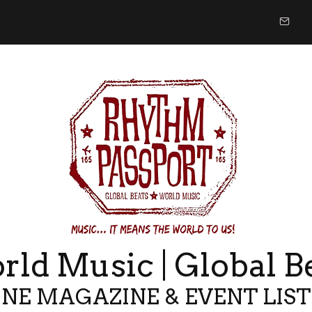
ld Music | Global B
NE MAGAZINE & EVENT LIS