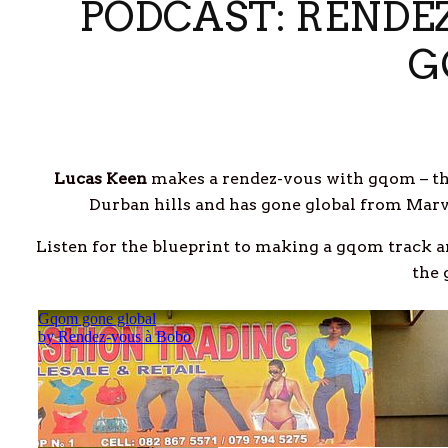
PODCAST: RENDE
G
Lucas Keen
makes a rendez-vous with gqom – th
Durban hills and has gone global from Marv
Listen for the blueprint to making a gqom track a
the 