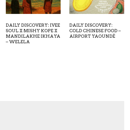
DAILY DISCOVERY: IVEE
DAILY DISCOVERY:
SOUL X MISHY KOPE X
COLD CHINESE FOOD –
MANDILAKHE IKHAYA
AIRPORT YAOUNDÉ
– WELELA