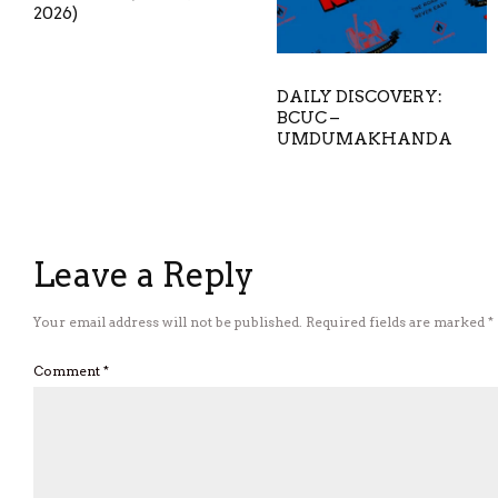
2026)
DAILY DISCOVERY:
BCUC –
UMDUMAKHANDA
Leave a Reply
Your email address will not be published.
Required fields are marked
*
Comment
*