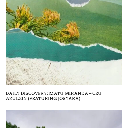
DAILY DISCOVERY: MATU MIRANDA – CÉU
AZULZIN (FEATURING JOSYARA)