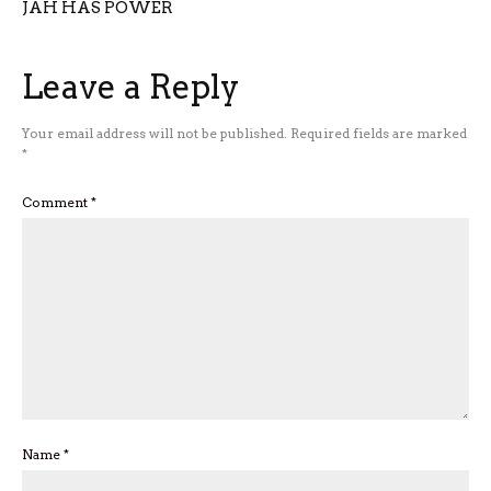
JAH HAS POWER
Leave a Reply
Your email address will not be published.
Required fields are marked
*
Comment
*
Name
*