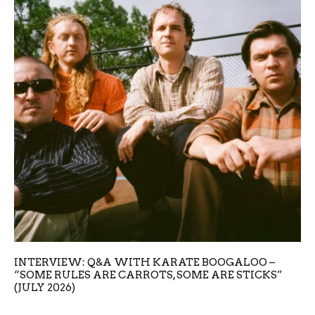
INTERVIEW: Q&A WITH KARATE BOOGALOO –
“SOME RULES ARE CARROTS, SOME ARE STICKS”
(JULY 2026)