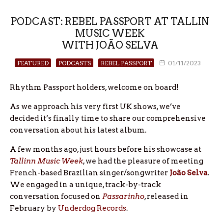
PODCAST: REBEL PASSPORT AT TALLIN
MUSIC WEEK
WITH JOÃO SELVA
FEATURED
PODCASTS
REBEL PASSPORT
01/11/2023
Rhythm Passport holders, welcome on board!
As we approach his very first UK shows, we’ve
decided it’s finally time to share our comprehensive
conversation about his latest album.
A few months ago, just hours before his showcase at
Tallinn Music Week
, we had the pleasure of meeting
French-based Brazilian singer/songwriter
João Selva
.
We engaged in a unique, track-by-track
conversation focused on
Passarinho
, released in
February by
Underdog Records
.