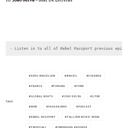
- Listen in to all of 
Rebel Passport
 previous episo
AFRO-BRAZILIAN
BRAZIL
CIRANDA
FRANCE
FUNANA
FUNK
GLOBAL BEATS
JOÃO SELVA
LYON
TAGS
MPB
PASSARINHO
PODCAST
REBEL PASSPORT
TALLINN MUSIC WEEK
TROPICALI
UNDERDOG RECORDS