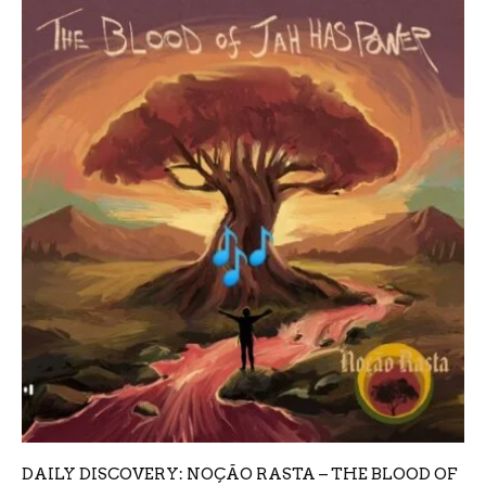
DAILY DISCOVERY: NOÇÃO RASTA – THE BLOOD OF