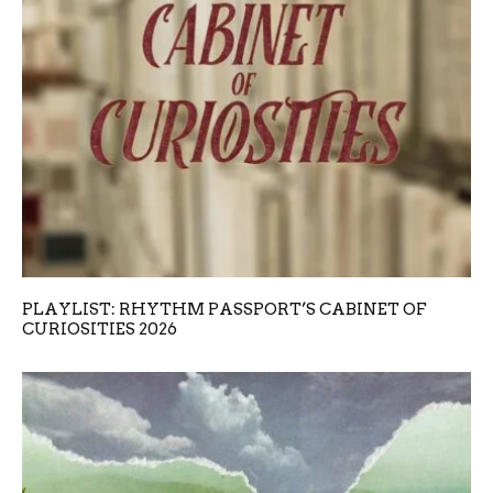
PLAYLIST: RHYTHM PASSPORT’S CABINET OF
CURIOSITIES 2026