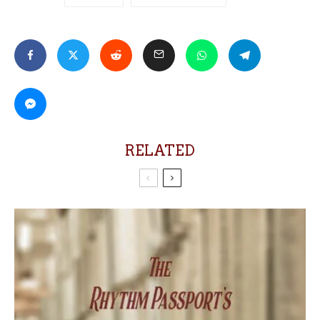
RELATED