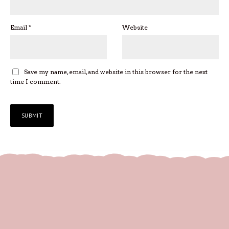
Email
*
Website
Save my name, email, and website in this browser for the next
time I comment.