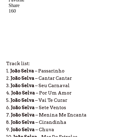
Track list:
1.
João Selva
– Passarinho
2.
João Selva
– Cantar Cantar
3.
João Selva
– Seu Carnaval
4.
João Selva
– Por Um Amor
5.
João Selva
– Vai Te Curar
6.
João Selva
– Sete Ventos
7.
João Selva
– Menina Me Encanta
8.
João Selva
– Cirandinha
9.
João Selva
– Chuva
10.
João Selva
– Mar De Estrelas