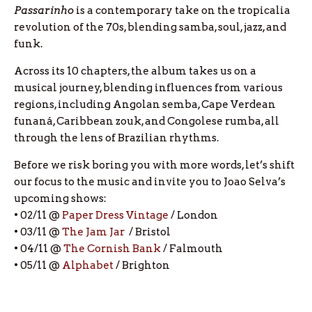
Passarinho
is a contemporary take on the tropicalia
revolution of the 70s, blending samba, soul, jazz, and
funk.
Across its 10 chapters, the album takes us on a
musical journey, blending influences from various
regions, including Angolan semba, Cape Verdean
funaná, Caribbean zouk, and Congolese rumba, all
through the lens of Brazilian rhythms.
Before we risk boring you with more words, let’s shift
our focus to the music and invite you to Joao Selva’s
upcoming shows:
• 02/11 @
Paper Dress Vintage
/ London
• 03/11 @
The Jam Jar
/ Bristol
• 04/11 @
The Cornish Bank
/ Falmouth
• 05/11 @
Alphabet
/ Brighton