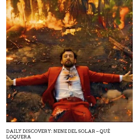
DAILY DISCOVERY: NENE DEL SOLAR – QUÉ
LOQUERA