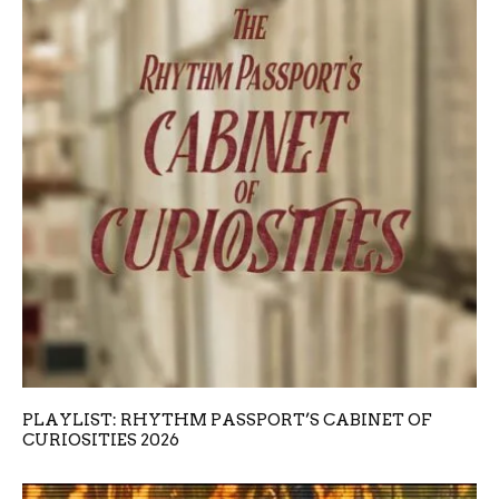
PLAYLIST: RHYTHM PASSPORT’S CABINET OF
CURIOSITIES 2026