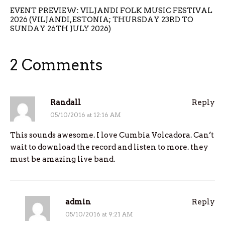
EVENT PREVIEW: VILJANDI FOLK MUSIC FESTIVAL
2026 (VILJANDI, ESTONIA; THURSDAY 23RD TO
SUNDAY 26TH JULY 2026)
2 Comments
Randall
Reply
05/10/2016 at 12:16 AM
This sounds awesome. I love Cumbia Volcadora. Can’t
wait to download the record and listen to more. they
must be amazing live band.
admin
Reply
05/10/2016 at 9:21 AM