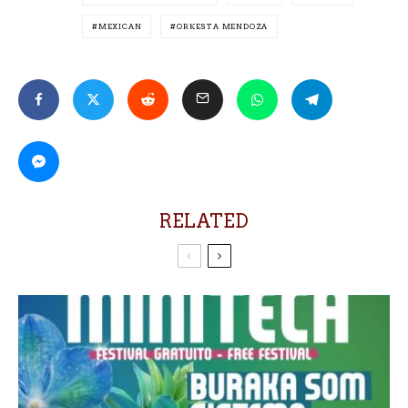
MEXICAN
ORKESTA MENDOZA
RELATED