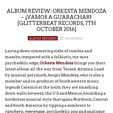
ALBUM REVIEW: ORKESTA MENDOZA
– ¡VAMOS A GUARACHAR!
[GLITTERBEAT RECORDS, 7TH
OCTOBER 2016]
ALBUM REVIEWS
23/09/2016
Laying down simmering slabs of cumbia and
mambo, tempered with a folkloric, tex-mex
psychedelic edge,
Orkesta Mendoza
brings you their
latest album all the way from Tucson Arizona. Lead
by musical polymath, Sergio Mendoza, who is also a
member and co-producer of Southwestern music
legends Calexico at the helm they are smashing
down walls between the U.S and Mexico, heralding a
borderless musical style that spans Northern, Central
and South America by tipping a sombrero to
ranchero, merengue,
psychedelic pop and analogue