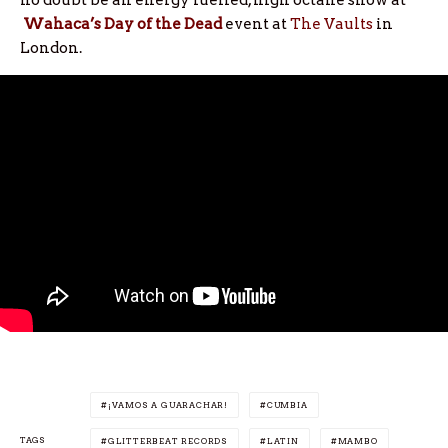
Wahaca’s Day of the Dead
event at
The Vaults
in
London.
¡VAMOS A GUARACHAR!
CUMBIA
TAGS
GLITTERBEAT RECORDS
LATIN
MAMBO