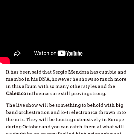
It has been said that Sergio Mendoza has cumbia and
mambo in his DNA, however he shows so much more
in this album with so many other styles and the
Calexico
influences are still proving strong.
The live show will be something to behold with big
band orchestration and lo-fi electronica thrown into
the mix. They will be touring extensively in Europe
during October and you can catch them at what will
no doubt be an energy fuelled, high octane show at