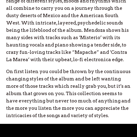
range of different styles, moods and rhythms which
all combine to carry you on a journey through the
dusty deserts of Mexico and the American South
West. With intricate, layered, psychedelic sounds
being the lifeblood of the album. Mendoza shows his
many sides with tracks such as ‘Misterio’ with its
haunting vocals and piano showing a tender side, to
crazy fun-loving tracks like “Mapache” and ‘Contra
La Marea’ with their upbeat, lo-fi electronica edge.
On first listen you could be thrown by the continuous
changing styles of the album and be left wanting
more of those tracks which really grab you, but it’s an
album that grows on you. This collection seems to
have everything but never too much of anything and
the more you listen the more you can appreciate the
intricacies of the songs and variety of styles.