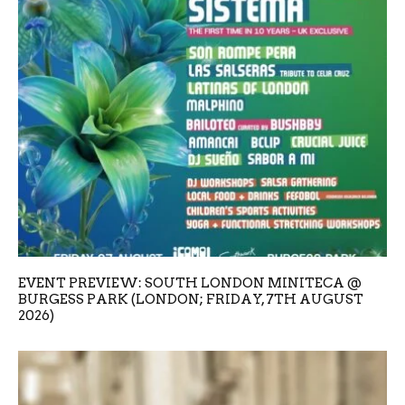
EVENT PREVIEW: SOUTH LONDON MINITECA @
BURGESS PARK (LONDON; FRIDAY, 7TH AUGUST
2026)