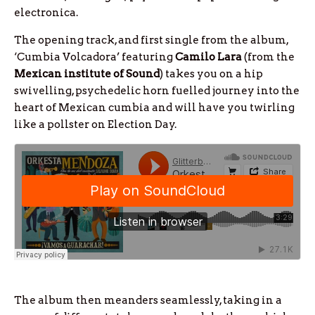
electronica.
The opening track, and first single from the album,
‘Cumbia Volcadora’ featuring
Camilo Lara
(from the
Mexican institute of Sound
) takes you on a hip
swivelling, psychedelic horn fuelled journey into the
heart of Mexican cumbia and will have you twirling
like a pollster on Election Day.
The album then meanders seamlessly, taking in a