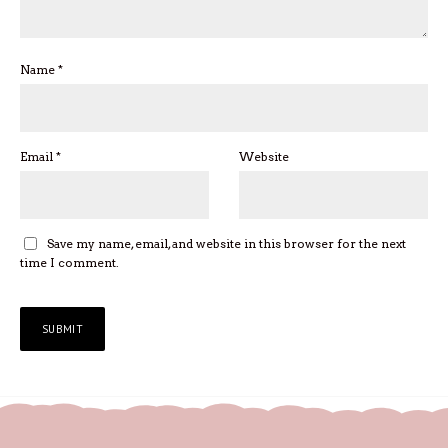
Name
*
Email
*
Website
Save my name, email, and website in this browser for the next
time I comment.