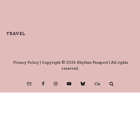
TRAVEL
Privacy Policy
| Copyright © 2026 Rhythm Passport | All rights
reserved.