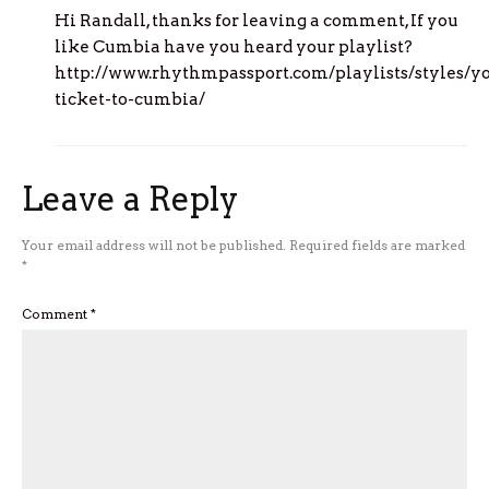
Hi Randall, thanks for leaving a comment, If you
like Cumbia have you heard your playlist?
http://www.rhythmpassport.com/playlists/styles/y
ticket-to-cumbia/
Leave a Reply
Your email address will not be published.
Required fields are marked
*
Comment
*