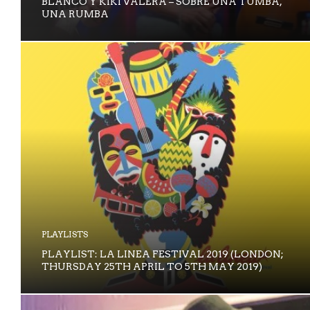
BLANCO Y KIKI VALERA – SOBRE UNA TUMBA,
UNA RUMBA
PLAYLISTS
PLAYLIST: LA LINEA FESTIVAL 2019 (LONDON;
THURSDAY 25TH APRIL TO 5TH MAY 2019)