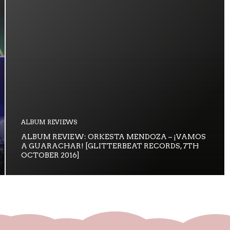
ALBUM REVIEWS
ALBUM REVIEW: ORKESTA MENDOZA – ¡VAMOS
A GUARACHAR! [GLITTERBEAT RECORDS, 7TH
OCTOBER 2016]