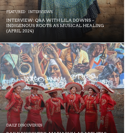
FEATURED
INTERVIEWS
INTERVIEW: Q&A WITH LILA DOWNS –
INDIGENOUS ROOTS AS MUSICAL HEALING
(APRIL 2024)
DAILY DISCOVERIES