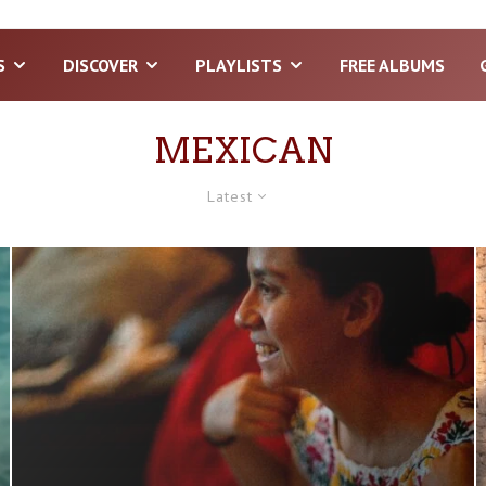
S
DISCOVER
PLAYLISTS
FREE ALBUMS
MEXICAN
Latest