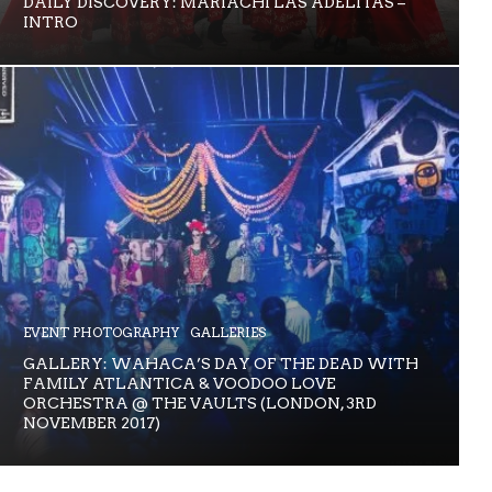
DAILY DISCOVERY: MARIACHI LAS ADELITAS –
INTRO
EVENT PHOTOGRAPHY
GALLERIES
GALLERY: WAHACA’S DAY OF THE DEAD WITH
FAMILY ATLANTICA & VOODOO LOVE
ORCHESTRA @ THE VAULTS (LONDON, 3RD
NOVEMBER 2017)