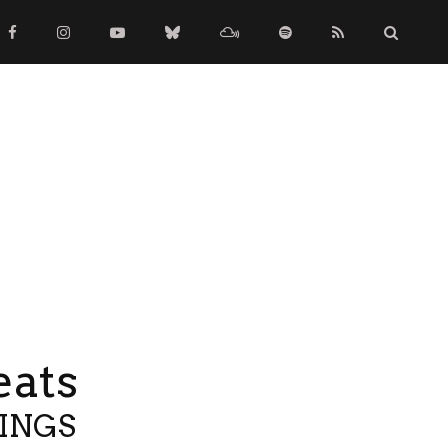
eats
TINGS