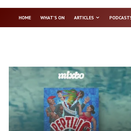
HOME
WHAT’S ON
ARTICLES
PODCAST