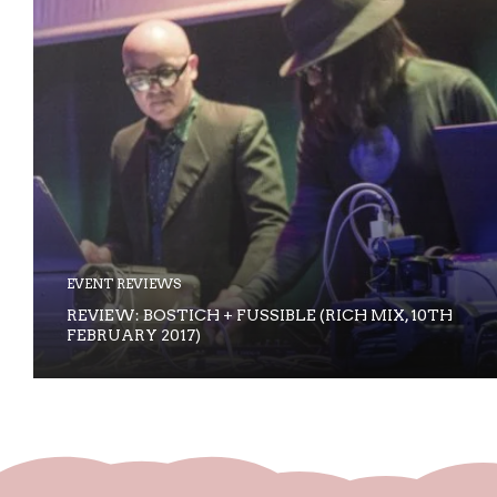
EVENT REVIEWS
REVIEW: BOSTICH + FUSSIBLE (RICH MIX, 10TH
FEBRUARY 2017)