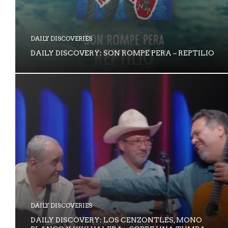
DAILY DISCOVERIES
DAILY DISCOVERY: SON ROMPE PERA – REPTILIO
DAILY DISCOVERIES
DAILY DISCOVERY: LOS CENZONTLES, MONO