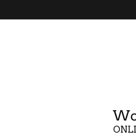
Wor
ONLI