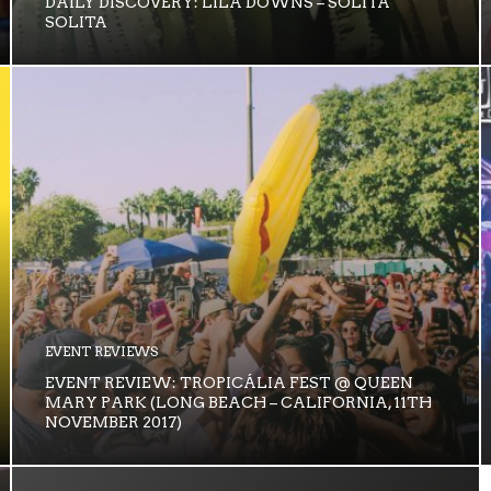
DAILY DISCOVERY: LILA DOWNS – SOLITA
SOLITA
EVENT REVIEWS
EVENT REVIEW: TROPICÁLIA FEST @ QUEEN
MARY PARK (LONG BEACH – CALIFORNIA, 11TH
NOVEMBER 2017)