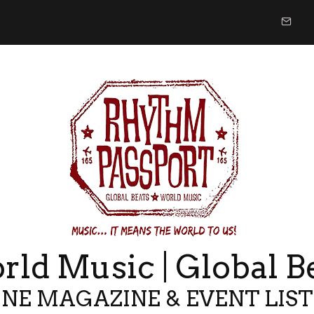
ld Music | Global B
NE MAGAZINE & EVENT LIS