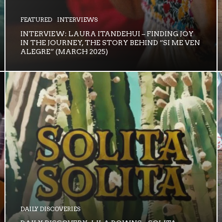
FEATURED
INTERVIEWS
INTERVIEW: LAURA ITANDEHUI – FINDING JOY
IN THE JOURNEY, THE STORY BEHIND “SI ME VEN
ALEGRE” (MARCH 2025)
DAILY DISCOVERIES