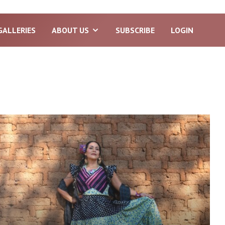
GALLERIES
ABOUT US
SUBSCRIBE
LOGIN