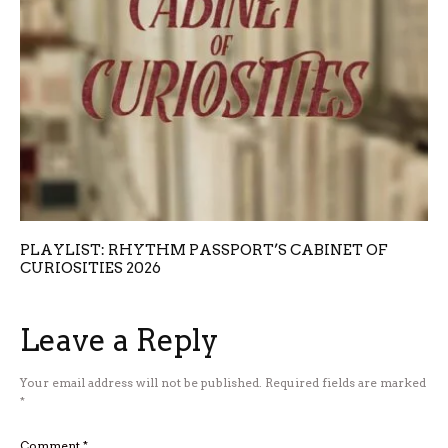
PLAYLIST: RHYTHM PASSPORT’S CABINET OF
CURIOSITIES 2026
Leave a Reply
Your email address will not be published.
Required fields are marked
*
Comment
*