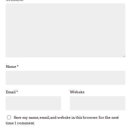
Name
*
Email
*
Website
Save my name, email, and website in this browser for the next
time I comment.