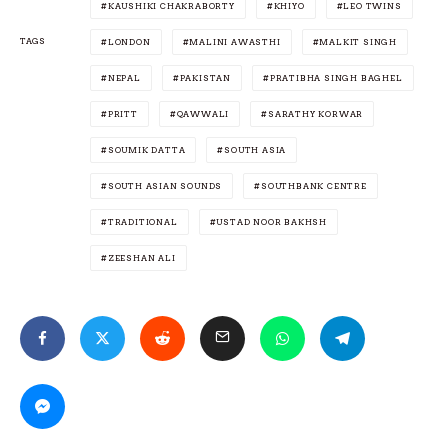
KAUSHIKI CHAKRABORTY
KHIYO
LEO TWINS
TAGS
LONDON
MALINI AWASTHI
MALKIT SINGH
NEPAL
PAKISTAN
PRATIBHA SINGH BAGHEL
PRITT
QAWWALI
SARATHY KORWAR
SOUMIK DATTA
SOUTH ASIA
SOUTH ASIAN SOUNDS
SOUTHBANK CENTRE
TRADITIONAL
USTAD NOOR BAKHSH
ZEESHAN ALI