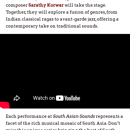
composer
Sarathy Korwar
will take the stage.
Together, they will explore a fusion of genres, from
Indian classical ragas to avant-garde jazz, offering a
contemporary take on traditional sounds.
Each performance at
South Asian Sounds
represents a
facet of the rich musical mosaic of South Asia. Don’t