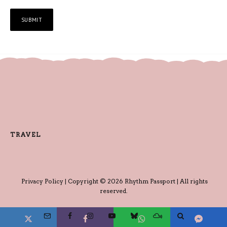
TRAVEL
Privacy Policy
| Copyright © 2026 Rhythm Passport | All rights
reserved.