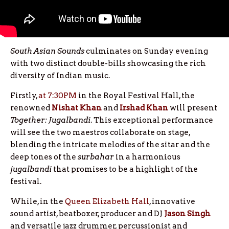
South Asian Sounds
culminates on Sunday evening
with two distinct double-bills showcasing the rich
diversity of Indian music.
Firstly,
at 7:30PM
in the Royal Festival Hall, the
renowned
Nishat Khan
and
Irshad
Khan
will present
Together: Jugalbandi
. This exceptional performance
will see the two maestros collaborate on stage,
blending the intricate melodies of the sitar and the
deep tones of the
surbahar
in a harmonious
jugalbandi
that promises to be a highlight of the
festival.
While, in the
Queen Elizabeth Hall
, innovative
sound artist, beatboxer, producer and DJ
Jason Singh
and versatile jazz drummer, percussionist and