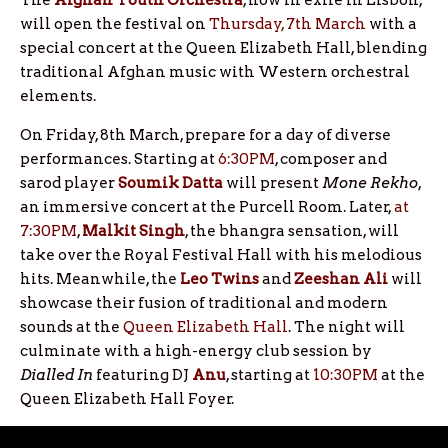
The
Afghan Youth Orchestra
, now in exile in Lisbon,
will open the festival on
Thursday, 7th March
with a
special concert at the Queen Elizabeth Hall, blending
traditional Afghan music with Western orchestral
elements.
On Friday, 8th March, prepare for a day of diverse
performances. Starting at
6:30PM
, composer and
sarod player
Soumik Datta
will present
Mone Rekho
,
an immersive concert at the Purcell Room. Later,
at
7:30PM
,
Malkit Singh
, the bhangra sensation, will
take over the Royal Festival Hall with his melodious
hits. Meanwhile, the
Leo Twins
and
Zeeshan Ali
will
showcase their fusion of traditional and modern
sounds at the
Queen Elizabeth Hall
. The night will
culminate with a high-energy club session by
Dialled In
featuring DJ
Anu
, starting at
10:30PM
at the
Queen Elizabeth Hall Foyer.