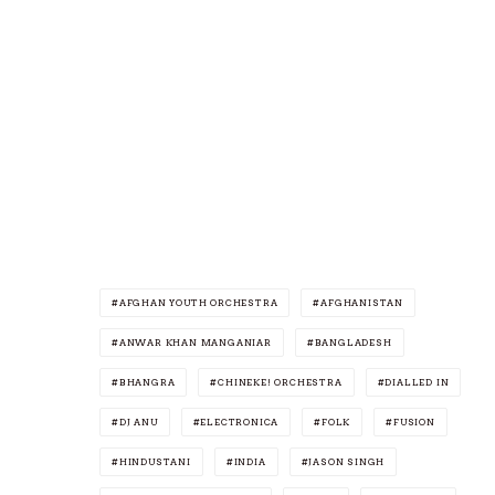
AFGHAN YOUTH ORCHESTRA
AFGHANISTAN
ANWAR KHAN MANGANIAR
BANGLADESH
BHANGRA
CHINEKE! ORCHESTRA
DIALLED IN
DJ ANU
ELECTRONICA
FOLK
FUSION
HINDUSTANI
INDIA
JASON SINGH