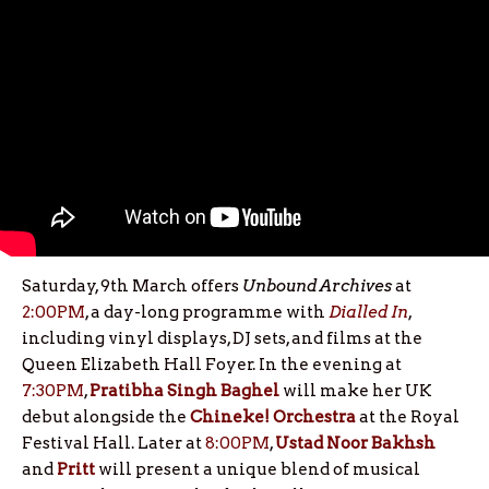
Saturday, 9th March offers
Unbound Archives
at
2:00PM
, a day-long programme with
Dialled In
,
including vinyl displays, DJ sets, and films at the
Queen Elizabeth Hall Foyer. In the evening at
7:30PM
,
Pratibha Singh Baghel
will make her UK
debut alongside the
Chineke! Orchestra
at the Royal
Festival Hall. Later at
8:00PM
,
Ustad Noor Bakhsh
and
Pritt
will present a unique blend of musical