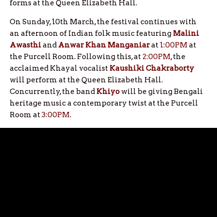
forms at the Queen Elizabeth Hall.
On Sunday, 10th March, the festival continues with
an afternoon of Indian folk music featuring
Malini
Awasthi
and
Anwar Khan Manganiar
at
1:00PM
at
the Purcell Room. Following this, at
2:00PM
, the
acclaimed Khayal vocalist
Kaushiki Chakraborty
will perform at the Queen Elizabeth Hall.
Concurrently, the band
Khiyo
will be giving Bengali
heritage music a contemporary twist at the Purcell
Room at
3:00PM
.