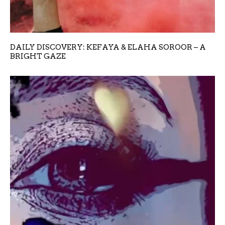
DAILY DISCOVERY: KEFAYA & ELAHA SOROOR – A
BRIGHT GAZE