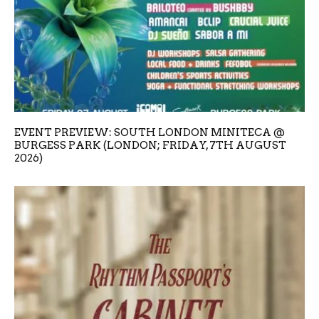
EVENT PREVIEW: SOUTH LONDON MINITECA @
BURGESS PARK (LONDON; FRIDAY, 7TH AUGUST
2026)