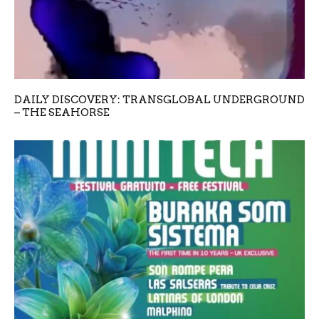
DAILY DISCOVERY: TRANSGLOBAL UNDERGROUND
– THE SEAHORSE