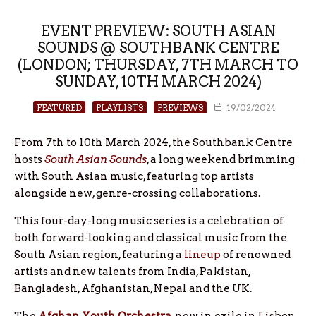
EVENT PREVIEW: SOUTH ASIAN
SOUNDS @ SOUTHBANK CENTRE
(LONDON; THURSDAY, 7TH MARCH TO
SUNDAY, 10TH MARCH 2024)
FEATURED
PLAYLISTS
PREVIEWS
19/02/2024
From 7th to 10th March 2024, the Southbank Centre
hosts
South Asian Sounds
, a long weekend brimming
with South Asian music, featuring top artists
alongside new, genre-crossing collaborations.
This four-day-long music series is a celebration of
both forward-looking and classical music from the
South Asian region, featuring a
lineup
of renowned
artists and new talents from India, Pakistan,
Bangladesh, Afghanistan, Nepal and the UK.