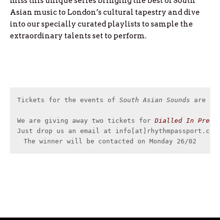
miss this unique series bringing the best of South
Asian music to London’s cultural tapestry and dive
into our specially curated playlists to sample the
extraordinary talents set to perform.
Tickets for the events of 
South Asian Sounds
 are av
We are giving away two tickets for 
Dialled In Prese
Just drop us an email at info[at]rhythmpassport.com 
The winner will be contacted on Monday 26/02