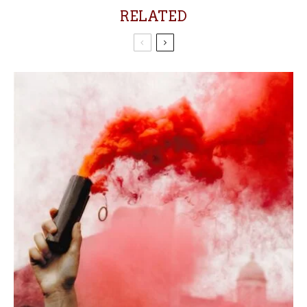
RELATED