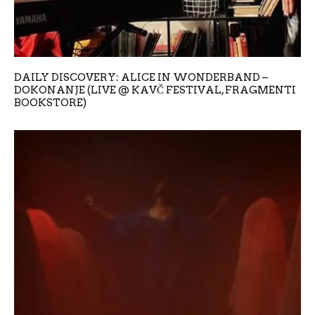
DAILY DISCOVERY: ALICE IN WONDERBAND –
DOKONANJE (LIVE @ KAVČ FESTIVAL, FRAGMENTI
BOOKSTORE)