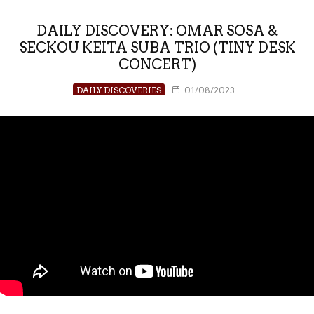
DAILY DISCOVERY: OMAR SOSA &
SECKOU KEITA SUBA TRIO (TINY DESK
CONCERT)
DAILY DISCOVERIES
01/08/2023