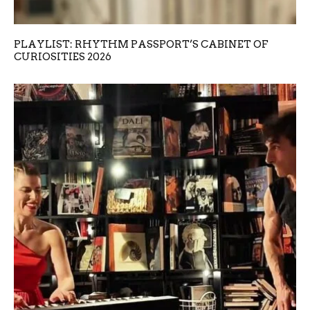
PLAYLIST: RHYTHM PASSPORT’S CABINET OF
CURIOSITIES 2026