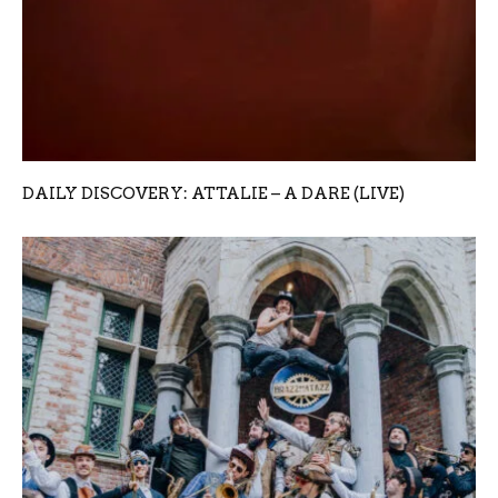
DAILY DISCOVERY: ATTALIE – A DARE (LIVE)