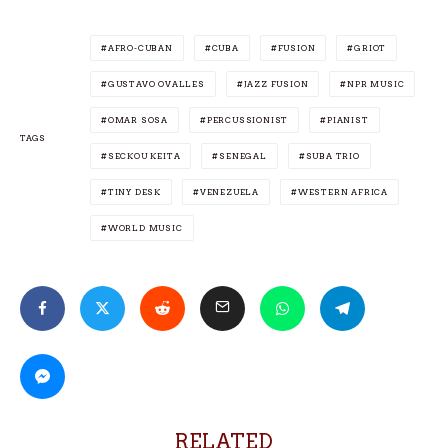
AFRO-CUBAN
CUBA
FUSION
GRIOT
GUSTAVO OVALLES
JAZZ FUSION
NPR MUSIC
OMAR SOSA
PERCUSSIONIST
PIANIST
TAGS
SECKOU KEITA
SENEGAL
SUBA TRIO
TINY DESK
VENEZUELA
WESTERN AFRICA
WORLD MUSIC
RELATED