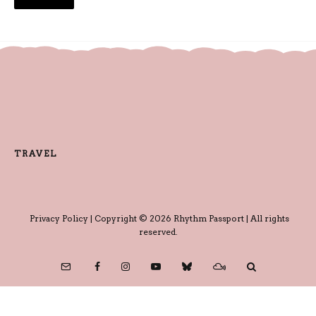
TRAVEL
Privacy Policy
| Copyright © 2026 Rhythm Passport | All rights
reserved.