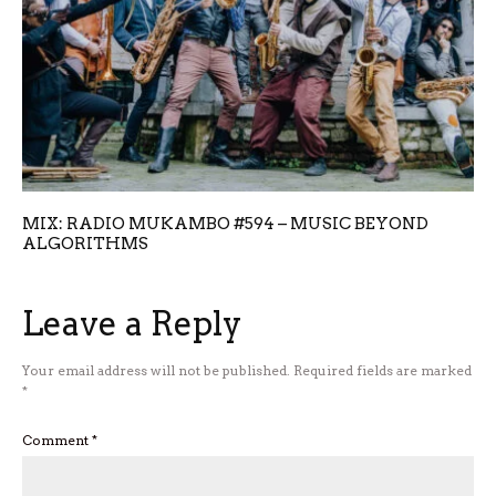
MIX: RADIO MUKAMBO #594 – MUSIC BEYOND
ALGORITHMS
Leave a Reply
Your email address will not be published.
Required fields are marked
*
Comment
*