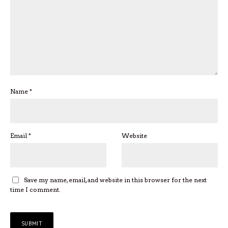
Name
*
Email
*
Website
Save my name, email, and website in this browser for the next
time I comment.