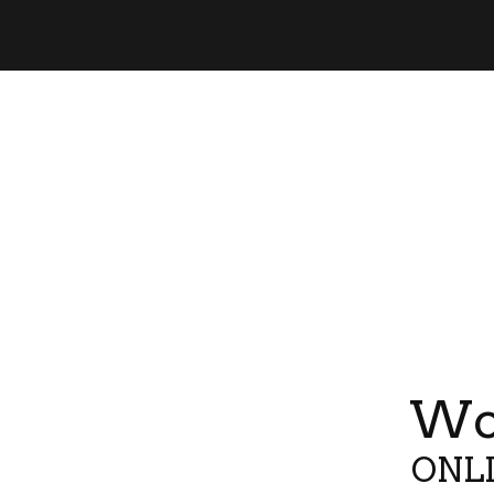
Wor
ONLI