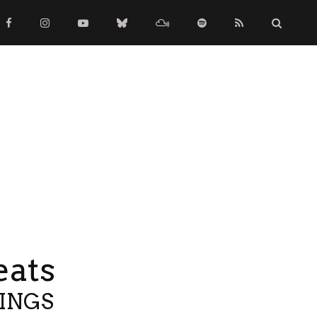
eats
TINGS