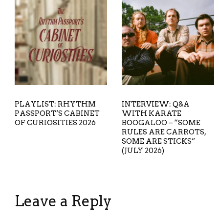
PLAYLIST: RHYTHM
INTERVIEW: Q&A
PASSPORT’S CABINET
WITH KARATE
OF CURIOSITIES 2026
BOOGALOO – “SOME
RULES ARE CARROTS,
SOME ARE STICKS”
(JULY 2026)
Leave a Reply