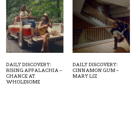
DAILY DISCOVERY:
DAILY DISCOVERY:
RISING APPALACHIA –
CINNAMON GUM –
CHANCE AT
MARY LIZ
WHOLESOME