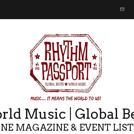
ld Music | Global B
NE MAGAZINE & EVENT LIS