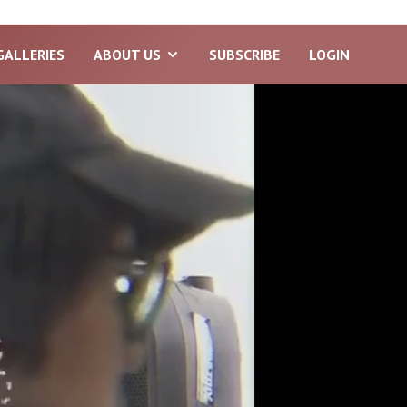
GALLERIES
ABOUT US
SUBSCRIBE
LOGIN