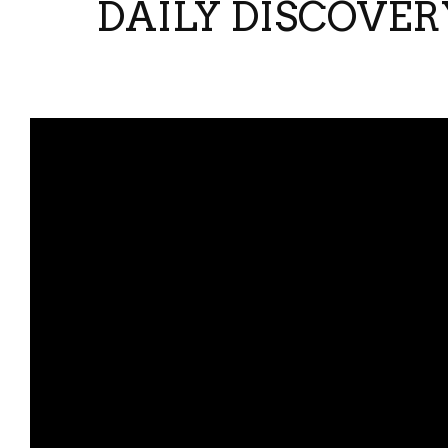
DAILY DISCOVER