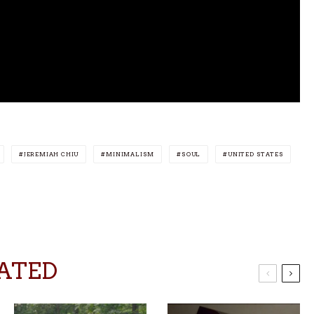
JEREMIAH CHIU
MINIMALISM
SOUL
UNITED STATES
ATED