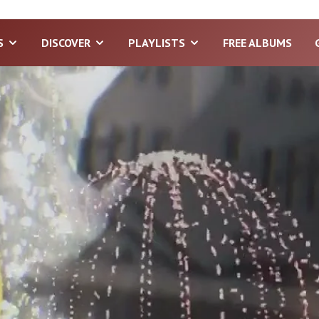
S
DISCOVER
PLAYLISTS
FREE ALBUMS