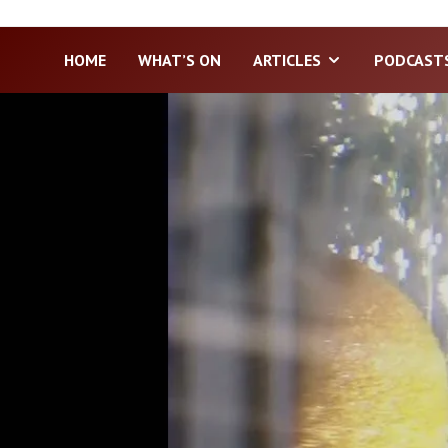
HOME
WHAT’S ON
ARTICLES
PODCAST