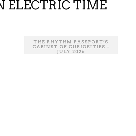
N ELECTRIC TIME
THE RHYTHM PASSPORT’S
CABINET OF CURIOSITIES –
JULY 2026