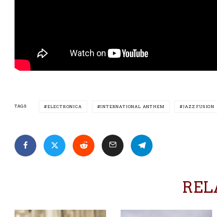
TAGS
ELECTRONICA
INTERNATIONAL ANTHEM
JAZZ FUSION
REL