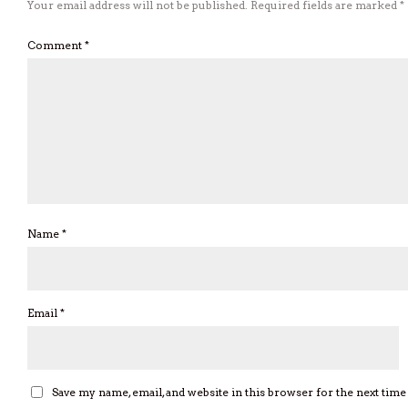
Your email address will not be published.
Required fields are marked
*
Comment
*
Name
*
Email
*
Save my name, email, and website in this browser for the next tim