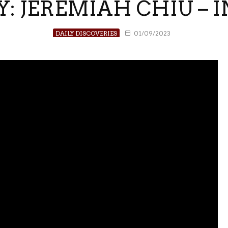
Y: JEREMIAH CHIU – I
DAILY DISCOVERIES
01/09/2023