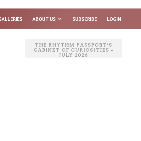
GALLERIES
ABOUT US
SUBSCRIBE
LOGIN
THE RHYTHM PASSPORT’S
CABINET OF CURIOSITIES –
JULY 2026