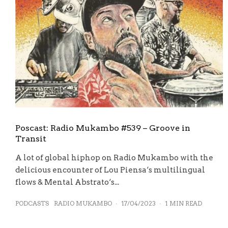
Poscast: Radio Mukambo #539 – Groove in
Transit
A lot of global hiphop on Radio Mukambo with the
delicious encounter of Lou Piensa‘s multilingual
flows & Mental Abstrato‘s...
PODCASTS
RADIO MUKAMBO
·
17/04/2023
·
1 MIN READ