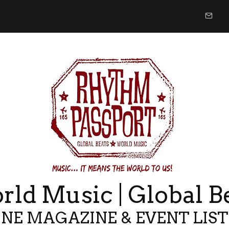
ld Music | Global B
NE MAGAZINE & EVENT LIS