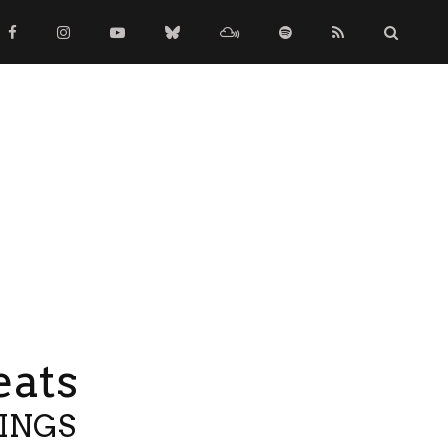
eats
TINGS