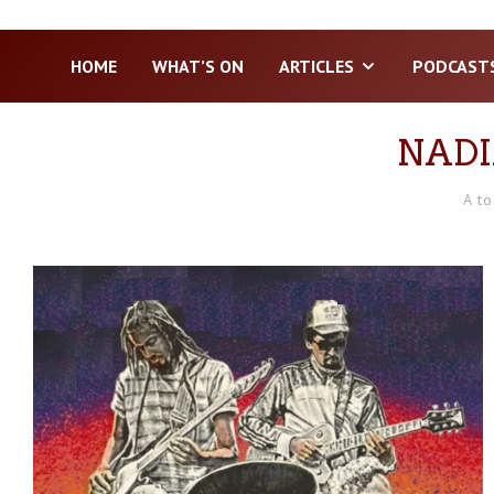
HOME
WHAT’S ON
ARTICLES
PODCAST
NADI
A to