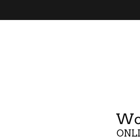
Wor
ONLI