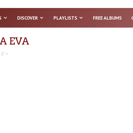
S
DISCOVER
PLAYLISTS
FREE ALBUMS
A EVA
 Z