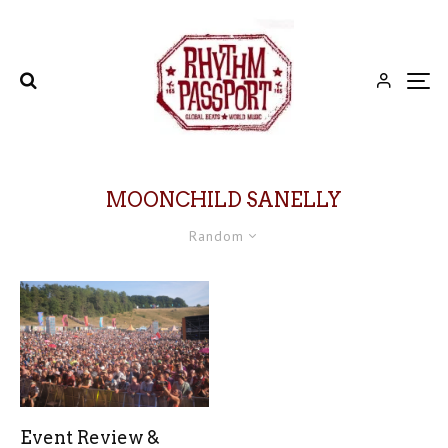
MOONCHILD SANELLY
Random
Event Review &