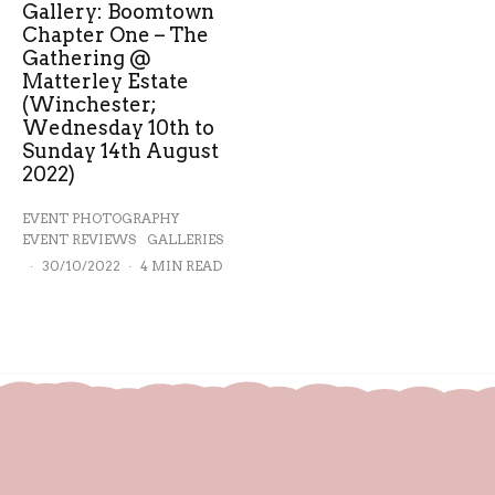
Gallery: Boomtown
Chapter One – The
Gathering @
Matterley Estate
(Winchester;
Wednesday 10th to
Sunday 14th August
2022)
EVENT PHOTOGRAPHY
EVENT REVIEWS
GALLERIES
·
30/10/2022
·
4 MIN READ