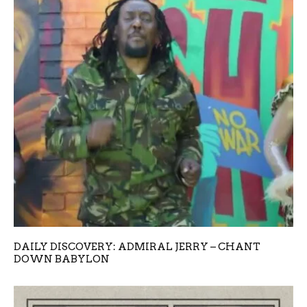
DAILY DISCOVERY: ADMIRAL JERRY – CHANT
DOWN BABYLON