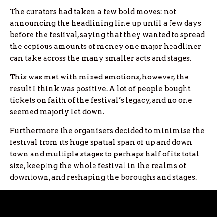
The curators had taken a few bold moves: not
announcing the headlining line up until a few days
before the festival, saying that they wanted to spread
the copious amounts of money one major headliner
can take across the many smaller acts and stages.
This was met with mixed emotions, however, the
result I think was positive. A lot of people bought
tickets on faith of the festival’s legacy, and no one
seemed majorly let down.
Furthermore the organisers decided to minimise the
festival from its huge spatial span of up and down
town and multiple stages to perhaps half of its total
size, keeping the whole festival in the realms of
downtown, and reshaping the boroughs and stages.