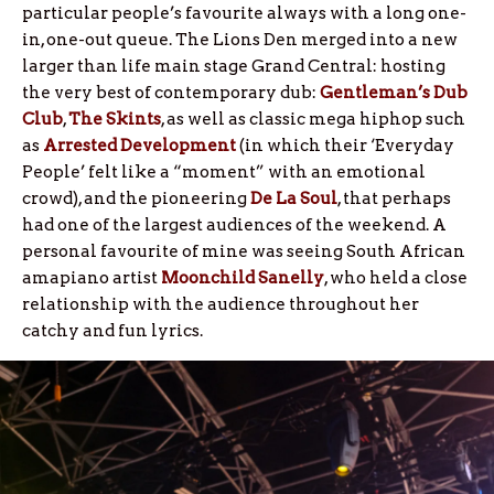
particular people’s favourite always with a long one-
in, one-out queue. The Lions Den merged into a new
larger than life main stage Grand Central: hosting
the very best of contemporary dub:
Gentleman’s Dub
Club
,
The Skints
, as well as classic mega hiphop such
as
Arrested Development
(in which their ‘Everyday
People’ felt like a “moment” with an emotional
crowd), and the pioneering
De La Soul
, that perhaps
had one of the largest audiences of the weekend. A
personal favourite of mine was seeing South African
amapiano artist
Moonchild Sanelly
, who held a close
relationship with the audience throughout her
catchy and fun lyrics.