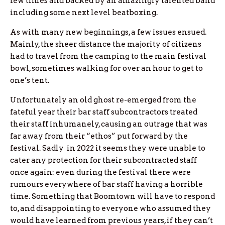
few times and backed by an amazingly talented band
including some next level beatboxing.
As with many new beginnings, a few issues ensued.
Mainly, the sheer distance the majority of citizens
had to travel from the camping to the main festival
bowl, sometimes walking for over an hour to get to
one’s tent.
Unfortunately an old ghost re-emerged from the
fateful year their bar staff subcontractors treated
their staff inhumanely, causing an outrage that was
far away from their “ethos” put forward by the
festival. Sadly in 2022 it seems they were unable to
cater any protection for their subcontracted staff
once again: even during the festival there were
rumours everywhere of bar staff having a horrible
time. Something that Boomtown will have to respond
to, and disappointing to everyone who assumed they
would have learned from previous years, if they can’t