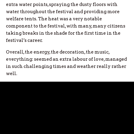
extra water points, spraying the dusty floors with
water throughout the festival and providing more
welfare tents. The heat was a very notable
component to the festival, with many, many citizens
taking breaks in the shade for the first time in the
festival’s career.
Overall, the energy, the decoration, the music,
everything: seemed an extra labour of love, managed
in such challenging times and weather really rather
well.