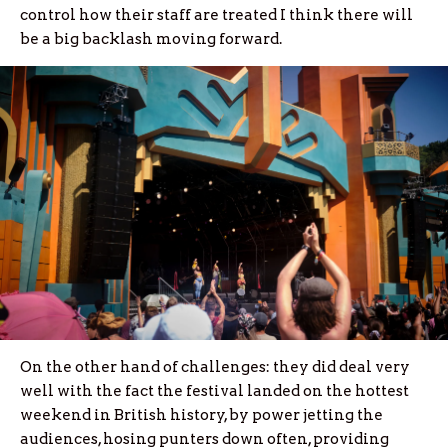
control how their staff are treated I think there will
be a big backlash moving forward.
On the other hand of challenges: they did deal very
well with the fact the festival landed on the hottest
weekend in British history, by power jetting the
audiences, hosing punters down often, providing