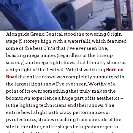
Alongside Grand Central stood the towering Origin
stage (5 storeys high with a waterfall), which featured
some of the best D’n’B that I’ve ever seen live,
boasting mega names (regardless of the line up
secrecy), and mega light shows that literally shone as
a highlight of the festival. Whilst watching
Born on
Road
the entire crowd was completely submerged in
the largest light show I’ve ever seen.Worthy of a
point of its own: something that truly makes the
boomtown experience a huge part of its aesthetics –
is the lighting technicians and their shows. The
entire bowl alight with crazy performances of
pyrotechnics, strobes reaching from one side of the
site to the other, entire stages being submerged in