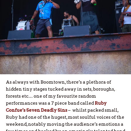
As always with Boomtown, there’s a plethora of
hidden tiny stages tucked away in sets, boroughs,
forests etc… one of my favourite random
performances was a 7 piece band called
Ruby
Confue’s Seven Deadly Sins
– whilst packed small,
Ruby had one of the hugest, most soulful voices of the
weekend, notably moving the audience’s emotions a