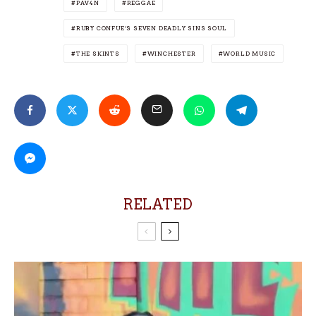
PAV4N
REGGAE
RUBY CONFUE’S SEVEN DEADLY SINS SOUL
THE SKINTS
WINCHESTER
WORLD MUSIC
RELATED