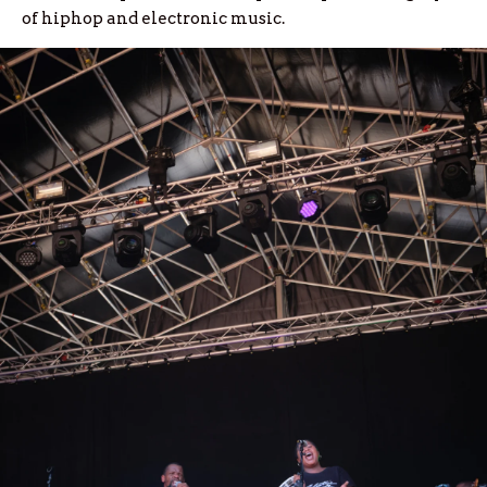
of hiphop and electronic music.