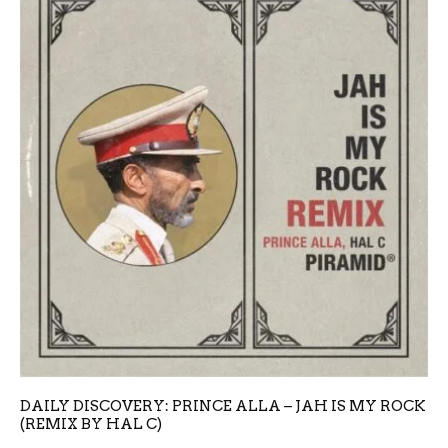
DAILY DISCOVERY: PRINCE ALLA – JAH IS MY ROCK
(REMIX BY HAL C)