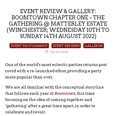
EVENT REVIEW & GALLERY:
BOOMTOWN CHAPTER ONE – THE
GATHERING @ MATTERLEY ESTATE
(WINCHESTER; WEDNESDAY 10TH TO
SUNDAY 14TH AUGUST 2022)
EVENT PHOTOGRAPHY
EVENT REVIEWS
GALLERIES
30/10/2022
One of the world’s most eclectic parties returns post
covid with a re-launched ethos, providing a party
more popular than ever.
We are all familiar with the conceptual storyline
that follows each year of
Boomtown
, this time
focusing on the idea of coming together and
‘gathering’ after a great time apart, in order to
celebrate and revolt.