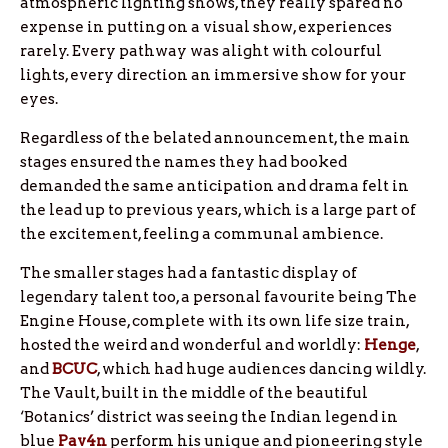
atmospheric lighting shows, they really spared no
expense in putting on a visual show, experiences
rarely. Every pathway was alight with colourful
lights, every direction an immersive show for your
eyes.
Regardless of the belated announcement, the main
stages ensured the names they had booked
demanded the same anticipation and drama felt in
the lead up to previous years, which is a large part of
the excitement, feeling a communal ambience.
The smaller stages had a fantastic display of
legendary talent too, a personal favourite being The
Engine House, complete with its own life size train,
hosted the weird and wonderful and worldly:
Henge
,
and
BCUC
, which had huge audiences dancing wildly.
The Vault, built in the middle of the beautiful
‘Botanics’ district was seeing the Indian legend in
blue
Pav4n
perform his unique and pioneering style