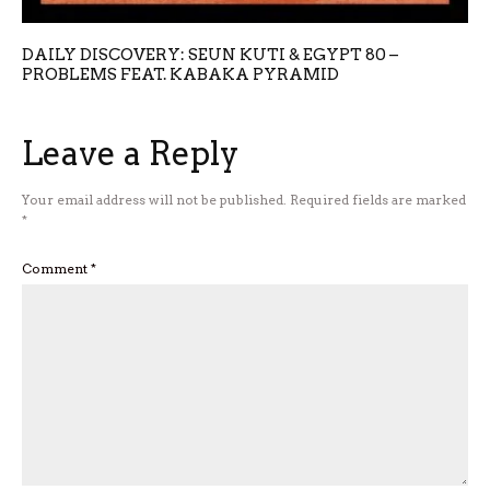
DAILY DISCOVERY: SEUN KUTI & EGYPT 80 –
PROBLEMS FEAT. KABAKA PYRAMID
Leave a Reply
Your email address will not be published.
Required fields are marked
*
Comment
*