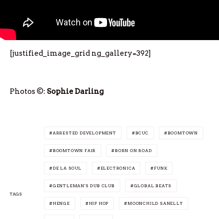
[justified_image_grid ng_gallery=392]
Photos ©:
Sophie Darling
ARRESTED DEVELOPMENT
BCUC
BOOMTOWN
BOOMTOWN FAIR
BORN ON ROAD
DE LA SOUL
ELECTRONICA
FUNK
GENTLEMAN'S DUB CLUB
GLOBAL BEATS
TAGS
HENGE
HIP HOP
MOONCHILD SANELLY