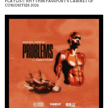
PLAYLIST: RHYTHM PASSPORT’S CABINET OF
CURIOSITIES 2026