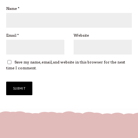
Name
*
Email
*
Website
Save my name, email, and website in this browser for the next
time I comment.