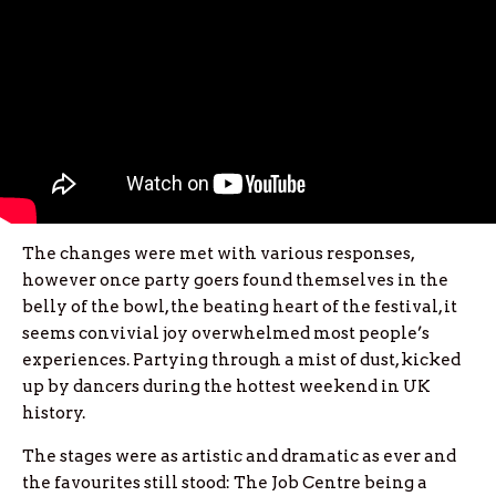
The changes were met with various responses,
however once party goers found themselves in the
belly of the bowl, the beating heart of the festival, it
seems convivial joy overwhelmed most people’s
experiences. Partying through a mist of dust, kicked
up by dancers during the hottest weekend in UK
history.
The stages were as artistic and dramatic as ever and
the favourites still stood: The Job Centre being a