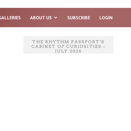
GALLERIES
ABOUT US
SUBSCRIBE
LOGIN
THE RHYTHM PASSPORT’S
CABINET OF CURIOSITIES –
JULY 2026