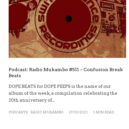
Podcast: Radio Mukambo #511 – Confusion Break
Beats
DOPE BEATS for DOPE PEEPS is the name of our
album of the week, a compilation celebrating the
20th anniversary of...
PODCASTS
RADIO MUKAMBO
·
27/10/2021
·
1 MIN READ