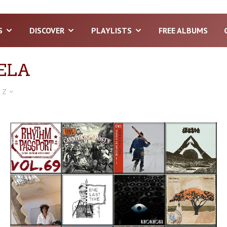
S
DISCOVER
PLAYLISTS
FREE ALBUMS
ELA
 Z