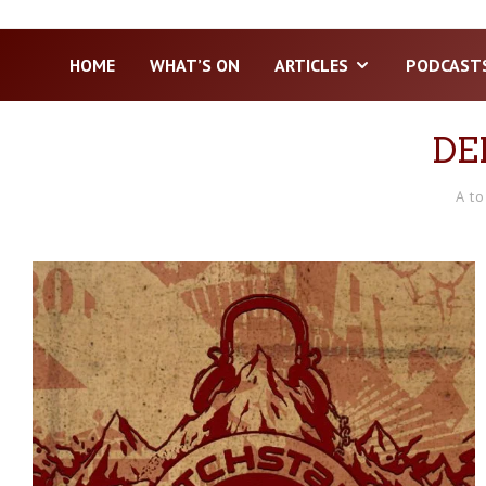
HOME
WHAT’S ON
ARTICLES
PODCAST
DE
A to