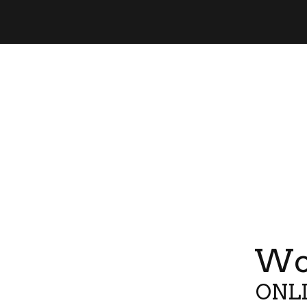
Wor
ONLI