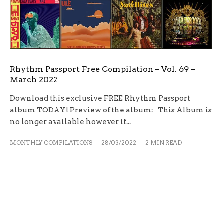
Rhythm Passport Free Compilation – Vol. 69 –
March 2022
Download this exclusive FREE Rhythm Passport
album TODAY! Preview of the album: This Album is
no longer available however if...
MONTHLY COMPILATIONS
·
28/03/2022
·
2 MIN READ