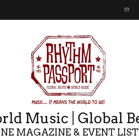
ld Music | Global B
NE MAGAZINE & EVENT LIS