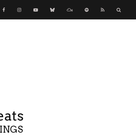
eats
TINGS