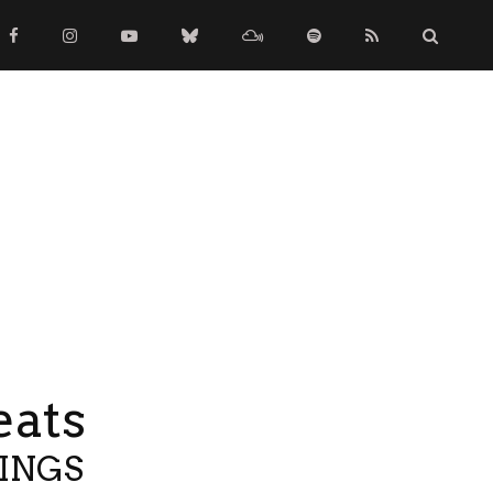
eats
TINGS