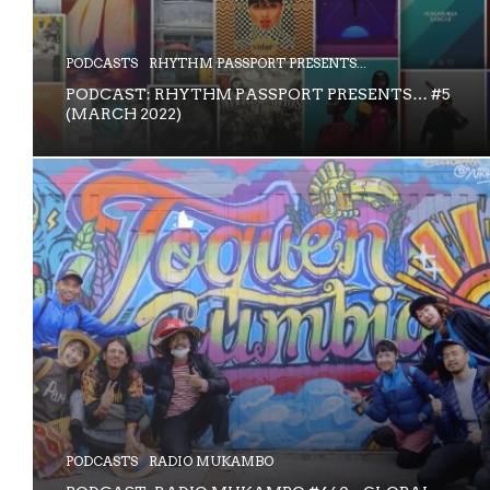
PODCASTS
RHYTHM PASSPORT PRESENTS...
PODCAST: RHYTHM PASSPORT PRESENTS… #5
(MARCH 2022)
PODCASTS
RADIO MUKAMBO