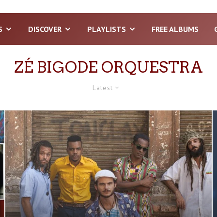
S
DISCOVER
PLAYLISTS
FREE ALBUMS
ZÉ BIGODE ORQUESTRA
Latest