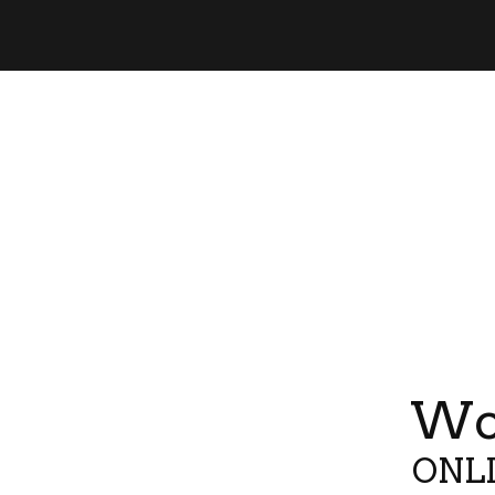
Wor
ONLI