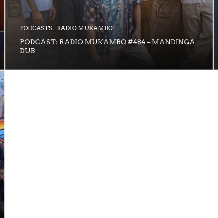
PODCASTS
RADIO MUKAMBO
PODCAST: RADIO MUKAMBO #484 – MANDINGA
DUB