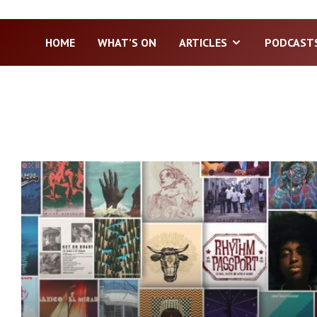
HOME
WHAT’S ON
ARTICLES
PODCAST