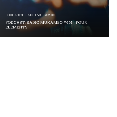
PODCASTS
RADIO MUKAMBO
PODCAST: RADIO MUKAMBO #461 – FOUR
ELEMENTS