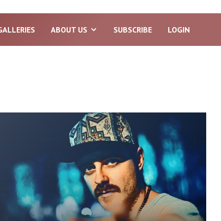
GALLERIES
ABOUT US
SUBSCRIBE
LOGIN