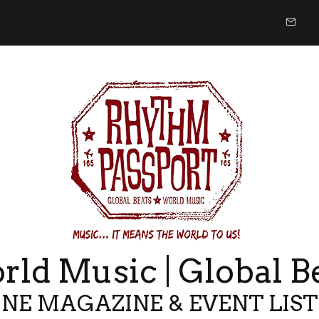
ld Music | Global B
NE MAGAZINE & EVENT LIS