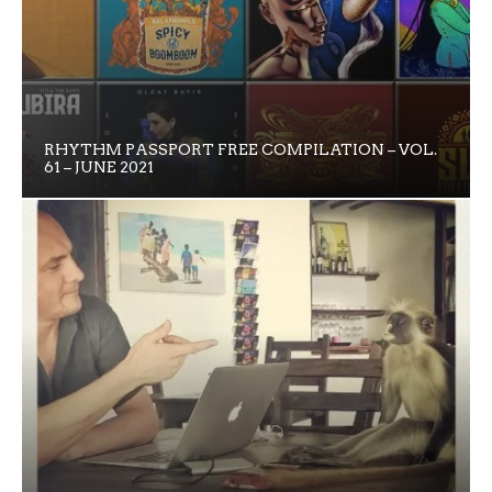
RHYTHM PASSPORT FREE COMPILATION – VOL.
61 – JUNE 2021