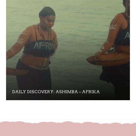
DAILY DISCOVERY: ASHIMBA – AFRIKA