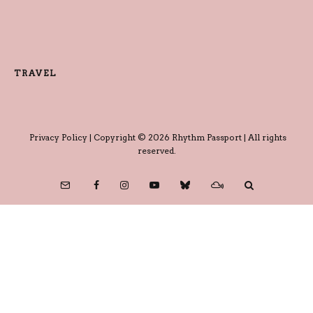
TRAVEL
Privacy Policy
| Copyright © 2026 Rhythm Passport | All rights
reserved.