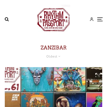
ZANZIBAR
Oldest