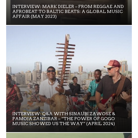
INTERVIEW: MARK DIELER – FROM REGGAE AND
AFROBEAT TO BALTIC BEATS: A GLOBAL MUSIC
AFFAIR (MAY 2023)
INTERVIEW: Q&A WITH SINAUBI ZAWOSE &
PAMOJA ZANZIBAR – “THE POWER OF GOGO
MUSIC SHOWED US THE WAY” (APRIL 2024)