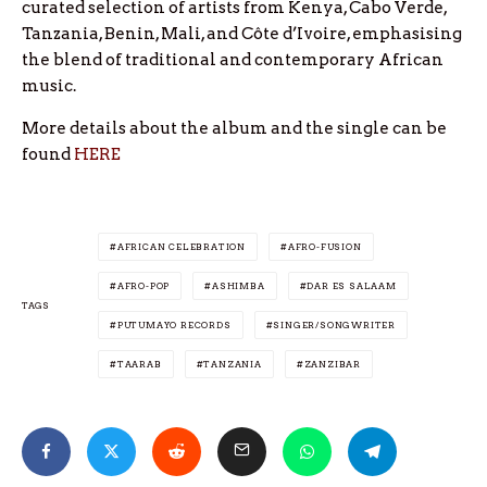
curated selection of artists from Kenya, Cabo Verde,
Tanzania, Benin, Mali, and Côte d’Ivoire, emphasising
the blend of traditional and contemporary African
music.
More details about the album and the single can be
found
HERE
AFRICAN CELEBRATION
AFRO-FUSION
AFRO-POP
ASHIMBA
DAR ES SALAAM
TAGS
PUTUMAYO RECORDS
SINGER/SONGWRITER
TAARAB
TANZANIA
ZANZIBAR