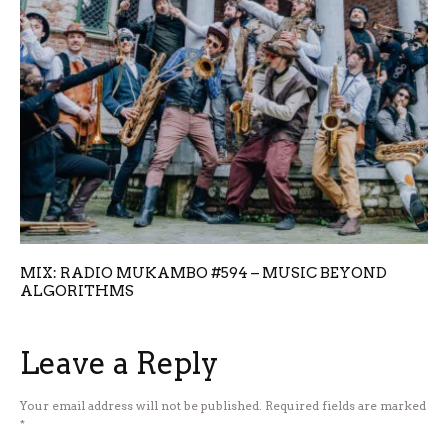
MIX: RADIO MUKAMBO #594 – MUSIC BEYOND
ALGORITHMS
Leave a Reply
Your email address will not be published.
Required fields are marked
*