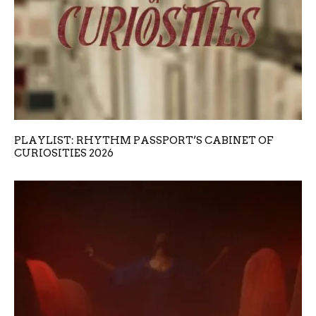
PLAYLIST: RHYTHM PASSPORT’S CABINET OF
CURIOSITIES 2026