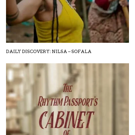
DAILY DISCOVERY: NILSA – SOFALA