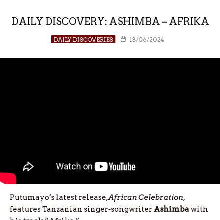
DAILY DISCOVERY: ASHIMBA – AFRIKA
DAILY DISCOVERIES
18/06/2024
Putumayo’s latest release,
African Celebration
,
features Tanzanian singer-songwriter
Ashimba
with