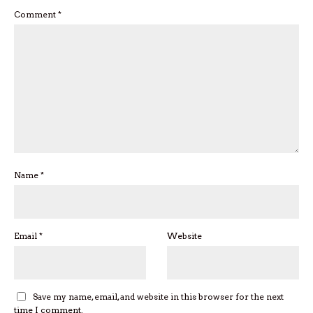
Comment
*
Name
*
Email
*
Website
Save my name, email, and website in this browser for the next
time I comment.