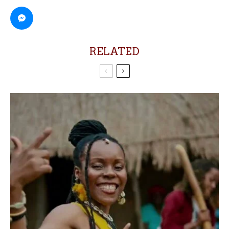
RELATED