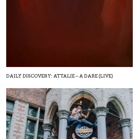
DAILY DISCOVERY: ATTALIE – A DARE (LIVE)