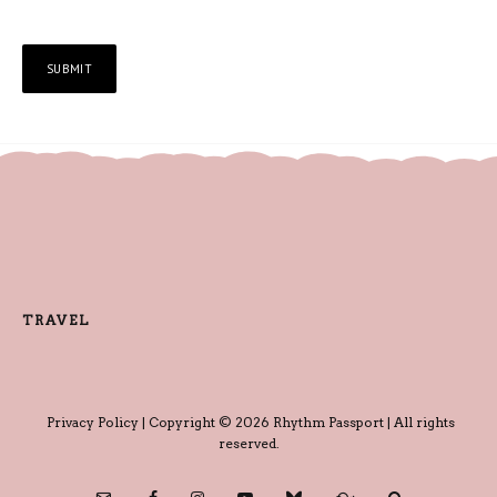
TRAVEL
Privacy Policy
| Copyright © 2026 Rhythm Passport | All rights
reserved.