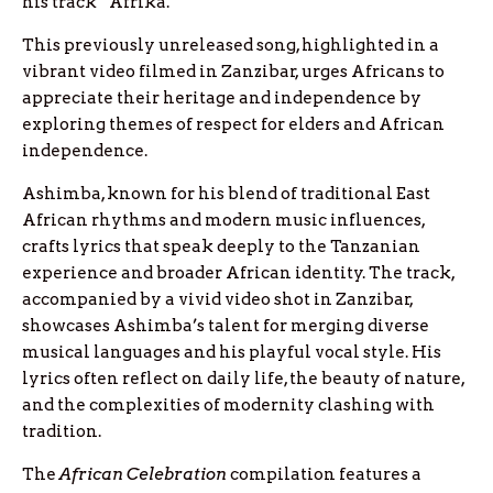
his track “Afrika.”
This previously unreleased song, highlighted in a
vibrant video filmed in Zanzibar, urges Africans to
appreciate their heritage and independence by
exploring themes of respect for elders and African
independence.
Ashimba, known for his blend of traditional East
African rhythms and modern music influences,
crafts lyrics that speak deeply to the Tanzanian
experience and broader African identity. The track,
accompanied by a vivid video shot in Zanzibar,
showcases Ashimba’s talent for merging diverse
musical languages and his playful vocal style. His
lyrics often reflect on daily life, the beauty of nature,
and the complexities of modernity clashing with
tradition.
The
African Celebration
compilation features a