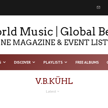
ld Music | Global B
NE MAGAZINE & EVENT LIS
S
DISCOVER
PLAYLISTS
FREE ALBUMS
V.B.KÜHL
Latest