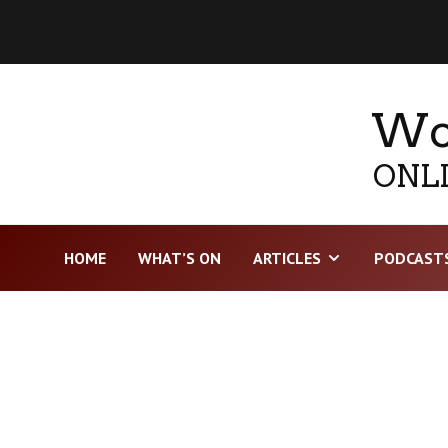
Wor
ONLI
HOME
WHAT’S ON
ARTICLES
PODCAST