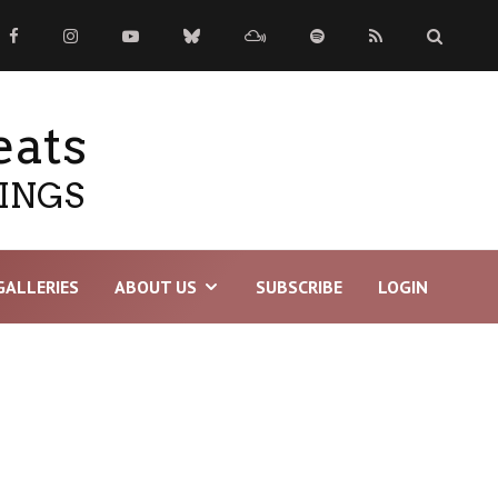
eats
TINGS
GALLERIES
ABOUT US
SUBSCRIBE
LOGIN