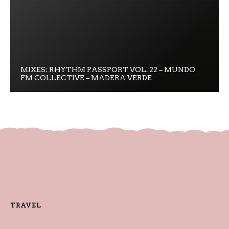
MIXES: RHYTHM PASSPORT VOL. 22 – MUNDO
FM COLLECTIVE – MADERA VERDE
TRAVEL