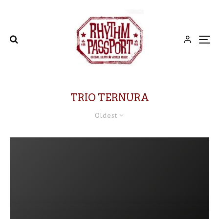
TRIO TERNURA
Oldest